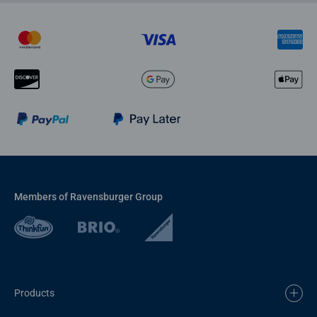
Members of Ravensburger Group
Products