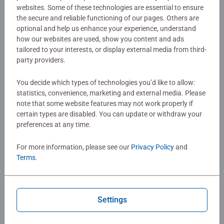
play.
websites. Some of these technologies are essential to ensure
the secure and reliable functioning of our pages. Others are
Details
optional and help us enhance your experience, understand
how our websites are used, show you content and ads
tailored to your interests, or display external media from third-
Article number:
24693
party providers.
EAN:
4005556246939
You decide which types of technologies you’d like to allow:
Warning and manufacturer information
statistics, convenience, marketing and external media. Please
note that some website features may not work properly if
certain types are disabled. You can update or withdraw your
preferences at any time.
Instructions
For more information, please see our
Privacy Policy
and
Download
Terms
.
No Reviews submitted yet
Settings
0/0