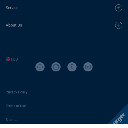
Service
About Us
| US
Privacy Policy
Terms of Use
Sitemap