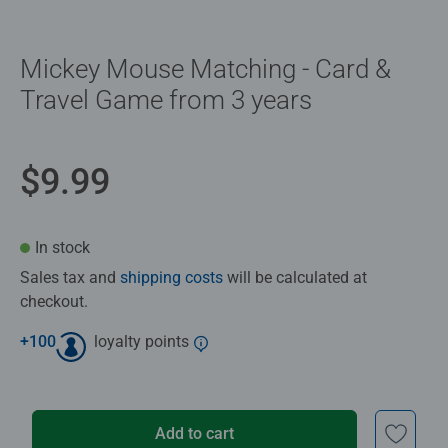
Mickey Mouse Matching - Card &
Travel Game from 3 years
$9.99
In stock
Sales tax and
shipping costs
will be calculated at
checkout.
+
100
loyalty points
Add to cart