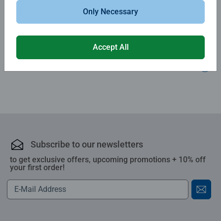
Only Necessary
Write a Review
Accept All
Review Guidelines
Subscribe to our newsletters
to get exclusive offers, upcoming promotions + 10% off
your first order!