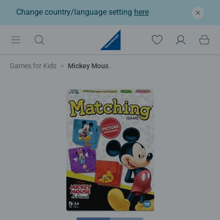
Change country/language setting
here
Games for Kids
Mickey Mouse Matching