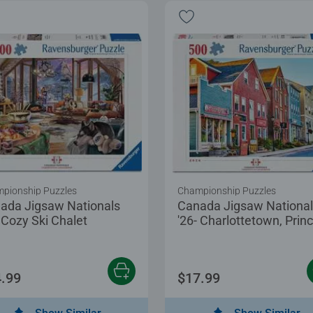
pionship Puzzles
Championship Puzzles
ada Jigsaw Nationals
Canada Jigsaw Nationa
- Cozy Ski Chalet
'26- Charlottetown, Prin
Edward Island
.99
$17.99