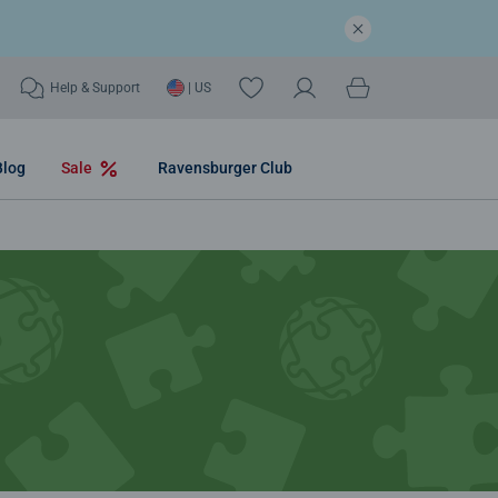
Help & Support
| US
Blog
Sale
Ravensburger Club