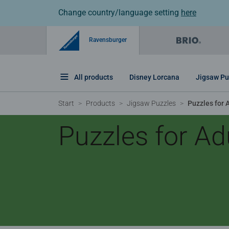
Change country/language setting
here
Ravensburger
All products
Disney Lorcana
Jigsaw Pu
Start
Products
Jigsaw Puzzles
Puzzles for 
Puzzles for Ad