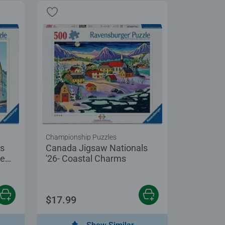
Championship Puzzles
ls
Canada Jigsaw Nationals
ce
'26- Coastal Charms
$17.99