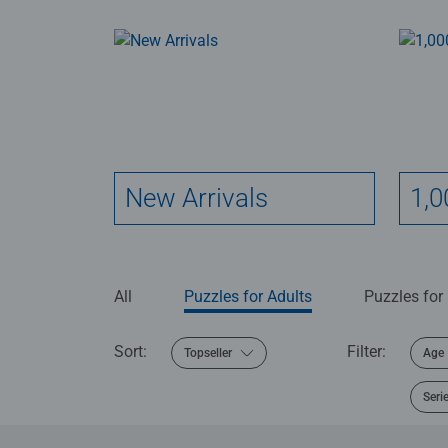
New Arrivals
1,0
All
Puzzles for Adults
Puzzles for
Sort:
Filter:
Topseller
Age
Seri