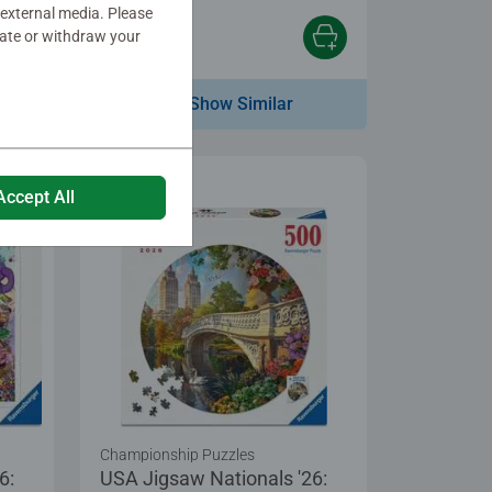
 external media. Please
date or withdraw your
$19.99
Show Similar
Accept All
Championship Puzzles
6:
USA Jigsaw Nationals '26: