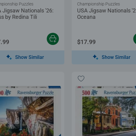
pionship Puzzles
Championship Puzzles
 Jigsaw Nationals '26:
USA Jigsaw Nationals '2
s by Redina Tili
Oceana
.99
$17.99
Show Similar
Show Similar