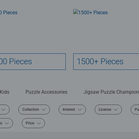
00 Pieces
1500+ Pieces
 Kids
Puzzle Accessories
Jigsaw Puzzle Champion
Collection
Interest
License
Pu
es
Price