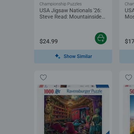
Championship Puzzles
Cham
USA Jigsaw Nationals '26:
USA
Steve Read: Mountainside
Mos
Puzzling
$24.99
$17
Show Similar