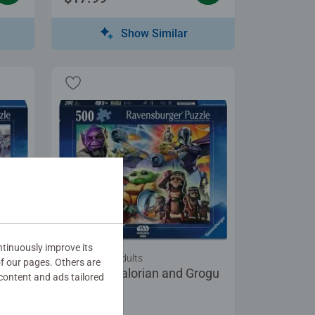
Show Similar
tinuously improve its
Puzzles for Adults
of our pages. Others are
rogu
The Mandalorian and Grogu
content and ads tailored