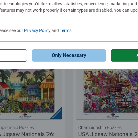
f technologies you’d like to allow: statistics, convenience, marketing and
eatures may not work properly if certain types are disabled. You can up
.99
$29.99
Show Similar
Show Similar
lease see our
Privacy Policy
and
Terms
.
Only Necessary
pionship Puzzles
Championship Puzzles
 Jigsaw Nationals '26:
USA Jigsaw Nationals '2