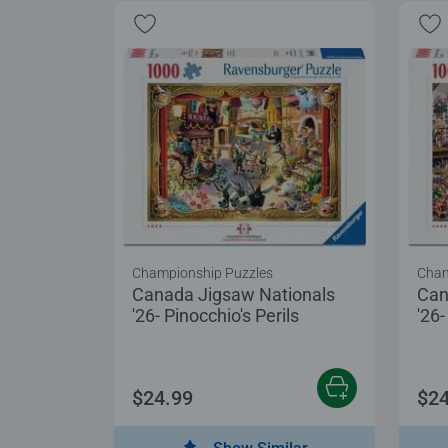
Championship Puzzles
Cham
Canada Jigsaw Nationals
Can
'26- Pinocchio's Perils
'26
$24.99
$24