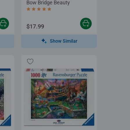
Bow Bridge Beauty
 5 stars.
Average rating 5.0 out of 5 stars.
$17.99
Show Similar