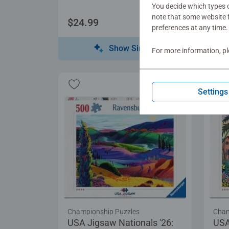
You decide which types o
note that some website f
$24.99
$17
preferences at any time.
Show Similar
For more information, p
Settings
Championship Puzzles
Cham
USA Jigsaw Nationals '26:
USA