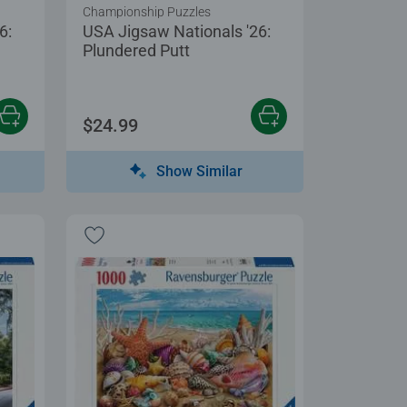
Championship Puzzles
6:
USA Jigsaw Nationals '26:
Plundered Putt
$24.99
Show Similar