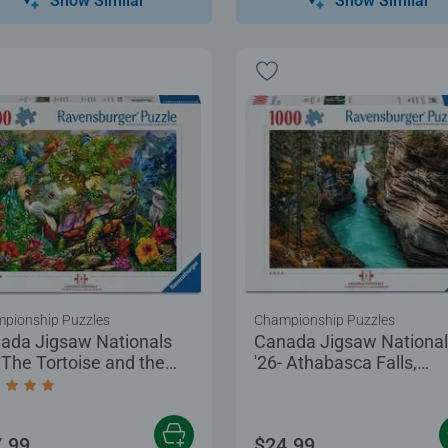
Show Similar
Show Similar
pionship Puzzles
Championship Puzzles
ada Jigsaw Nationals
Canada Jigsaw Nationa
- The Tortoise and the
'26- Athabasca Falls,
e
Canada
age rating 5.0 out of 5 stars.
.99
$24.99