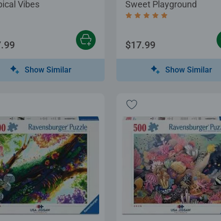
pical Vibes
Sweet Playground
Average rating 5.0 out of
.99
$17.99
Show Similar
Show Similar