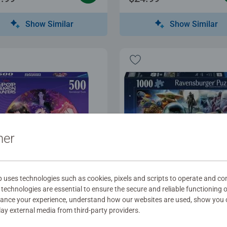
Show Similar
Show Similar
ner
uses technologies such as cookies, pixels and scripts to operate and con
les for Adults
Puzzles for Adults
technologies are essential to ensure the secure and reliable functioning 
the fans!
The Mandalorian and G
hance your experience, understand how our websites are used, show you 
play external media from third-party providers.