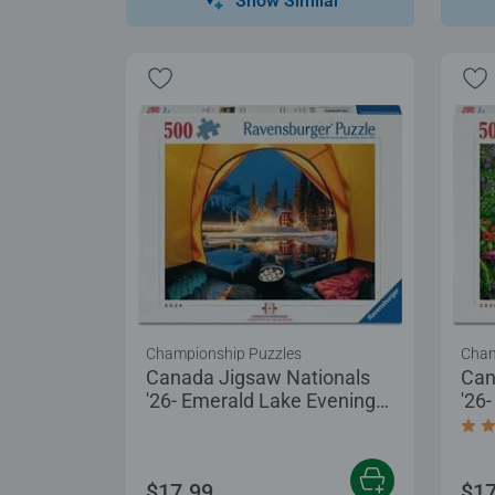
Show Similar
Championship Puzzles
Cham
Canada Jigsaw Nationals
Can
'26- Emerald Lake Evening
'26
at Yoho
Tre
Aver
$17.99
$17