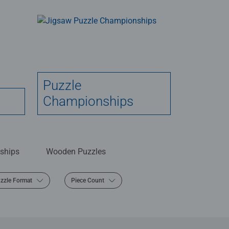
Puzzle
Championships
ships
Wooden Puzzles
zzle Format
Piece Count