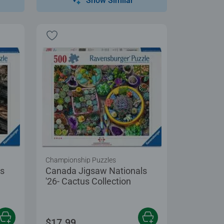
Show Similar
Championship Puzzles
ls
Canada Jigsaw Nationals
'26- Cactus Collection
$17.99