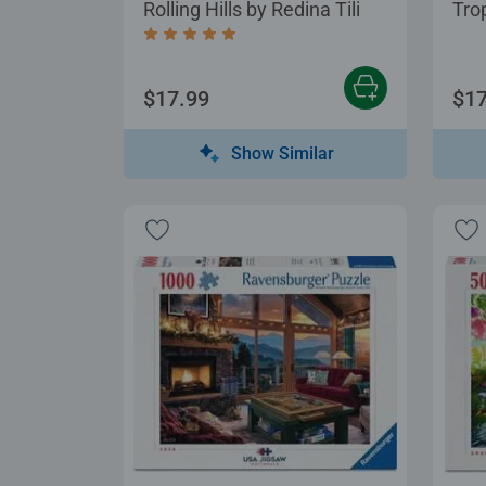
Rolling Hills by Redina Tili
Tro
Average rating 5.0 out of 5 stars.
$17.99
$17
Show Similar