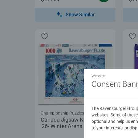
Show Similar
Website
Consent Ban
The Ravensburger Group 
Championship Puzzles
Puzz
websites. Some of these 
Canada Jigsaw Nationals
For 
optional and help us en
'26- Winter Arena
to your interests, or dis