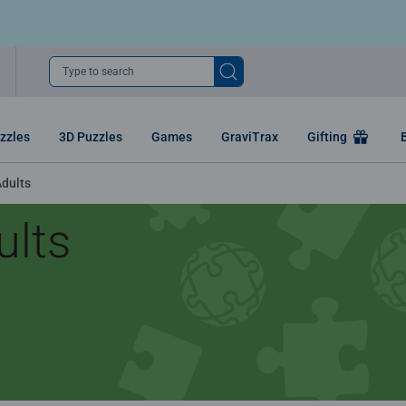
Type to search
zzles
3D Puzzles
Games
GraviTrax
Gifting
Adults
ults