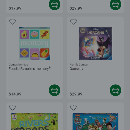
$17.99
$29.99
Games for Kids
Family Games
®
Foodie Favorites memory
Gateway
$14.99
$29.99