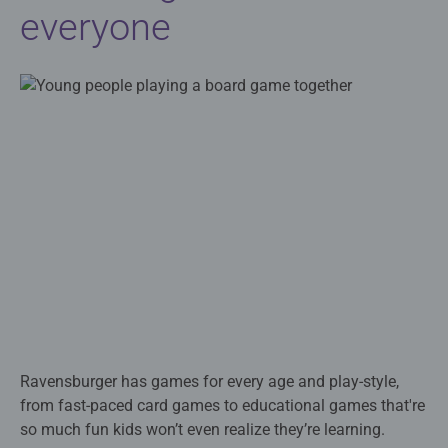
everyone
Ravensburger has games for every age and play-style,
from fast-paced card games to educational games that're
so much fun kids won’t even realize they’re learning.