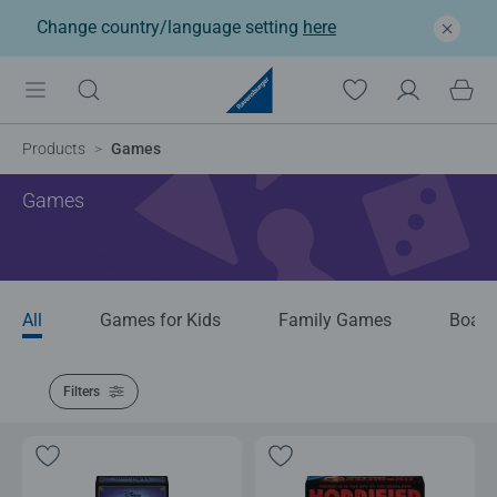
Change country/language setting
here
Products
Games
Games
All
Games for Kids
Family Games
Boar
Filters