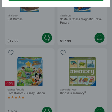
ThinkFun
ThinkFun
Cat Crimes
Solitaire Chess Magnetic Travel
Puzzle
$17.99
$17.99
-15%
Games for Kids
Games for Kids
®
Lotti Karotti - Disney Edition
Dinosaur memory
Average rating 5.0 out of 5 stars.
$19.99