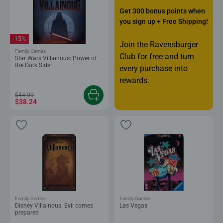
Get 300 bonus points when
you sign up + Free Shipping!
-15%
Join the Ravensburger
Family Games
Club for free and turn
Star Wars Villainous: Power of
the Dark Side
every purchase into
rewards.
$44.99
$38.24
Family Games
Family Games
Disney Villainous: Evil comes
Las Vegas
prepared