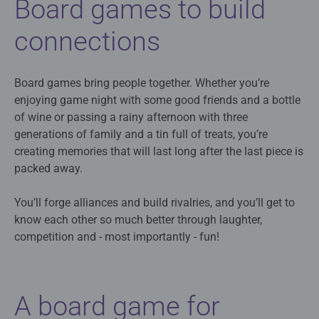
Board games to build
connections
Board games bring people together. Whether you’re
enjoying game night with some good friends and a bottle
of wine or passing a rainy afternoon with three
generations of family and a tin full of treats, you’re
creating memories that will last long after the last piece is
packed away.
You’ll forge alliances and build rivalries, and you’ll get to
know each other so much better through laughter,
competition and - most importantly - fun!
A board game for