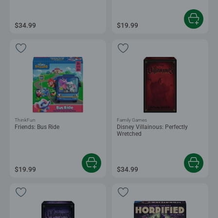
$34.99
$19.99
ThinkFun
Family Games
Friends: Bus Ride
Disney Villainous: Perfectly
Wretched
$19.99
$34.99