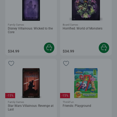
Family Games
Board Games
Disney Villainous: Wicked to the
Horrified: World of Monsters
Core
$34.99
$34.99
-15%
-15%
Family Games
ThinkFun
Star Wars Villainous: Revenge at
Friends: Playground
Last