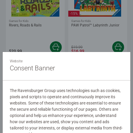
-15%
Games for Kids
Games for Kids
Rivers, Roads & Rails
PAW Patrol™ Labyrinth Junior
$19.99
$20.99
$16.99
Website
Consent Banner
The Ravensburger Group uses technologies such as cookies,
pixels and scripts to operate and continuously improve its
websites. Some of these technologies are essential to ensure
the secure and reliable functioning of our pages. Others are
Board Games
Family Games
Scotland Yard
Super Mario™ Labyrinth
optional and help us enhance your experience, understand
how our websites are used, show you content and ads
tailored to your interests, or display external media from third-