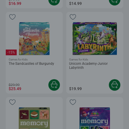
$16.99
$14.99
-15%
Games for Kids
Games for Kids
The Sandcastles of Burgundy
Unicorn Academy-Junior
Labyrinth
$29.99
$25.49
$19.99