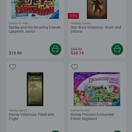
-15%
Games for Kids
Strategy Games
Spidey and His Amazing Friends
Star Wars Villainous: Scum and
Labyrinth Junior
Villainy
$34.99
$19.99
$29.74
Family Games
Games for Kids
Disney Villainous: Filled with
Disney Princess Enchanted
Fright
Forest Sagaland