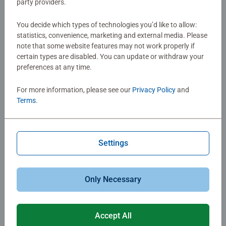
party providers.
$39.99
$29.99
You decide which types of technologies you’d like to allow:
statistics, convenience, marketing and external media. Please
note that some website features may not work properly if
certain types are disabled. You can update or withdraw your
preferences at any time.
For more information, please see our
Privacy Policy
and
Terms
.
Family Games
Games for Kids
Minecraft Labyrinth
Toy Story 5 Matching
Settings
$29.99
$10.99
Only Necessary
Accept All