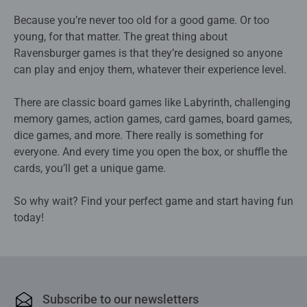
Because you’re never too old for a good game. Or too
young, for that matter. The great thing about
Ravensburger games is that they’re designed so anyone
can play and enjoy them, whatever their experience level.
There are classic board games like Labyrinth, challenging
memory games, action games, card games, board games,
dice games, and more. There really is something for
everyone. And every time you open the box, or shuffle the
cards, you’ll get a unique game.
So why wait? Find your perfect game and start having fun
today!
Subscribe to our newsletters