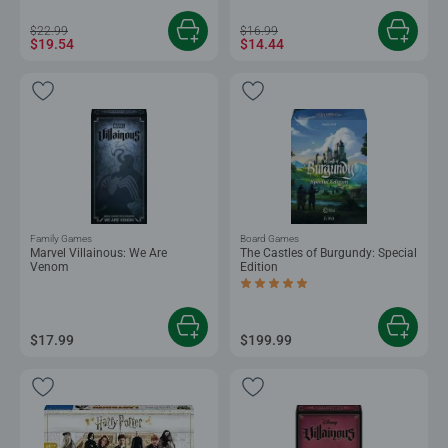
$22.99
$16.99
$19.54
$14.44
Family Games
Board Games
Marvel Villainous: We Are
The Castles of Burgundy: Special
Venom
Edition
Average rating 5.0 out of 5 stars.
$17.99
$199.99