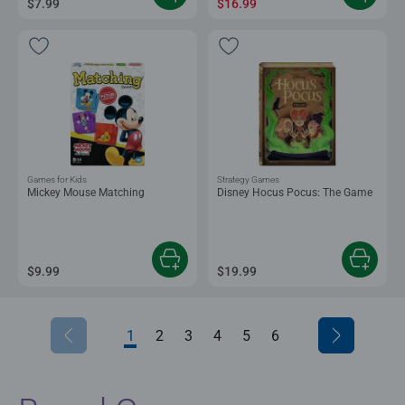
$7.99
$16.99
Games for Kids
Strategy Games
Mickey Mouse Matching
Disney Hocus Pocus: The Game
$9.99
$19.99
1
2
3
4
5
6