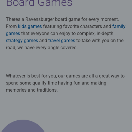
Board Games
There’s a Ravensburger board game for every moment.
From
kids games
featuring favorite characters and
family
games
that everyone can enjoy to complex, in-depth
strategy games
and
travel games
to take with you on the
road, we have every angle covered.
Whatever is best for you, our games are all a great way to
spend some quality time having fun and making
memories and traditions.