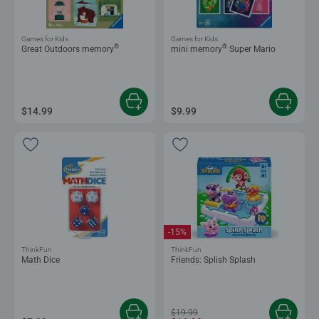
Games for Kids
Games for Kids
®
®
Great Outdoors memory
mini memory
Super Mario
$14.99
$9.99
-15%
ThinkFun
ThinkFun
Math Dice
Friends: Splish Splash
$19.99