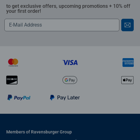
to get exclusive offers, upcoming promotions + 10% off
your first order!
Members of Ravensburger Group