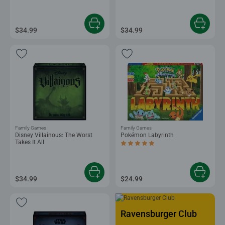
$34.99
$34.99
Family Games
Family Games
Disney Villainous: The Worst
Pokémon Labyrinth
Takes It All
Average rating 5.0 out of 5 stars.
$34.99
$24.99
Ravensburger Club