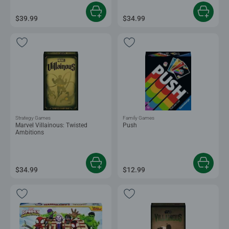
$39.99
$34.99
Strategy Games
Family Games
Marvel Villainous: Twisted
Push
Ambitions
$34.99
$12.99