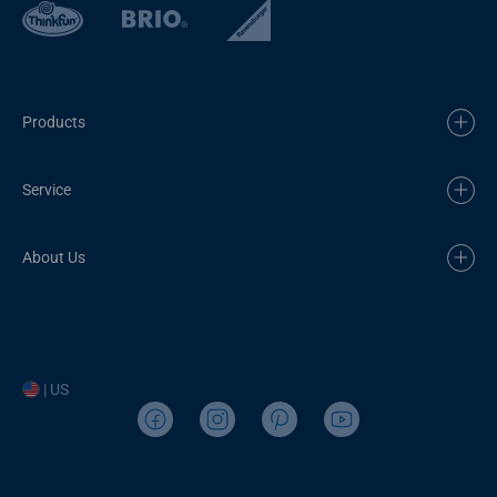
Products
Service
About Us
| US