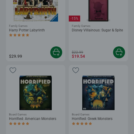
-15%
Family Games
Family Games
Harry Potter Labyrinth
Disney Villainous: Sugar & Spite
Average rating 5.0 out of 5 stars.
$22.99
$29.99
$19.54
Board Games
Board Games
Horrified: American Monsters
Horrified: Greek Monsters
Average rating 5.0 out of 5 stars.
Average rating 5.0 out of 5 stars.