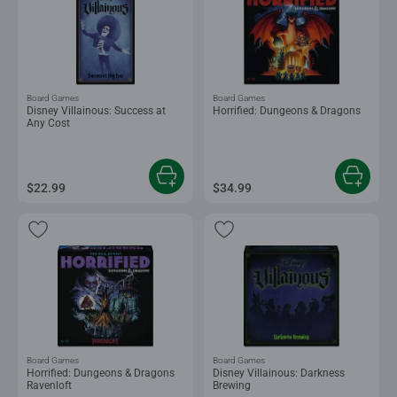
Board Games
Board Games
Disney Villainous: Success at
Horrified: Dungeons & Dragons
Any Cost
$22.99
$34.99
Board Games
Board Games
Horrified: Dungeons & Dragons
Disney Villainous: Darkness
Ravenloft
Brewing