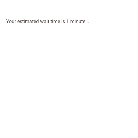
Your estimated wait time is 1 minute...