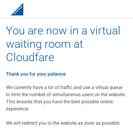
You are now in a virtual
waiting room at
Cloudfare
Thank you for your patience
We currently have a lot of traffic and use a virtual queue
to limit the number of simultaneous users on the website.
This ensures that you have the best possible online
experience.
We will redirect you to the website as soon as possible.