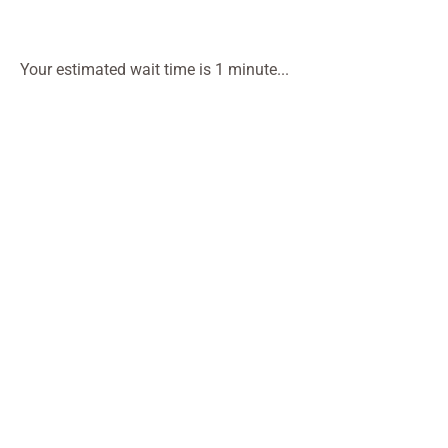
Your estimated wait time is 1 minute...