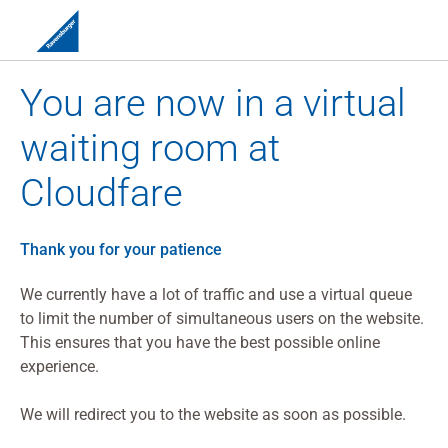
You are now in a virtual
waiting room at
Cloudfare
Thank you for your patience
We currently have a lot of traffic and use a virtual queue
to limit the number of simultaneous users on the website.
This ensures that you have the best possible online
experience.
We will redirect you to the website as soon as possible.