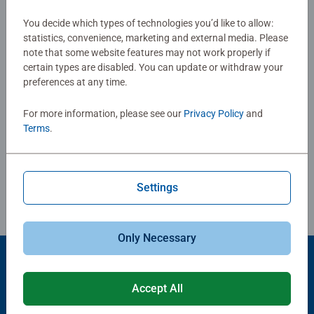
Reviews (16)
You decide which types of technologies you’d like to allow:
statistics, convenience, marketing and external media. Please
4.9/5
Average rating 4.9 out of 5 stars.
note that some website features may not work properly if
certain types are disabled. You can update or withdraw your
preferences at any time.
Show Reviews
For more information, please see our
Privacy Policy
and
Terms
.
Review Guidelines
Settings
Only Necessary
Accept All
Popular Picks