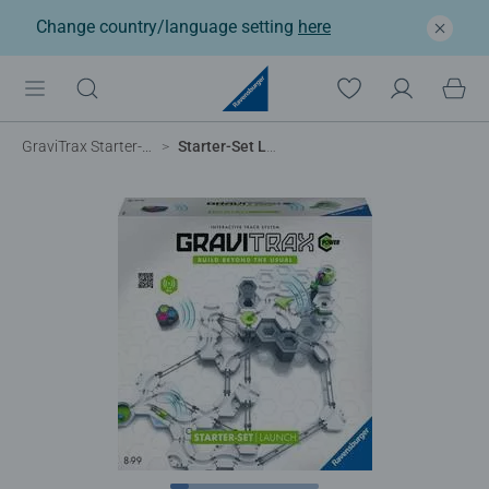
Change country/language setting
here
GraviTrax Starter-Sets
Starter-Set Launch