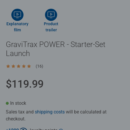
Explanatory
Product
film
trailer
GraviTrax POWER - Starter-Set
Launch
(16)
Average rating 4.9 out of 5 stars.
$119.99
In stock
Sales tax and
shipping costs
will be calculated at
checkout.