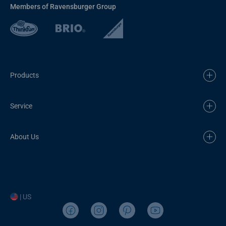
Members of Ravensburger Group
Products
Service
About Us
| US