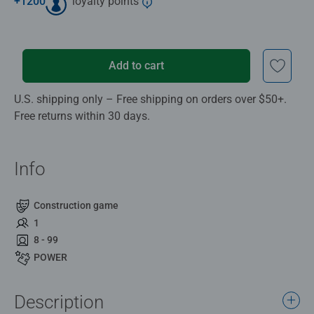
+
1200
loyalty points
Add to cart
U.S. shipping only – Free shipping on orders over $50+.
Free returns within 30 days.
Info
Construction game
1
8 - 99
POWER
Description