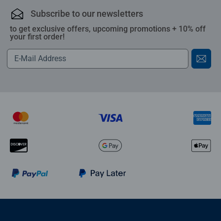
Subscribe to our newsletters
to get exclusive offers, upcoming promotions + 10% off
your first order!