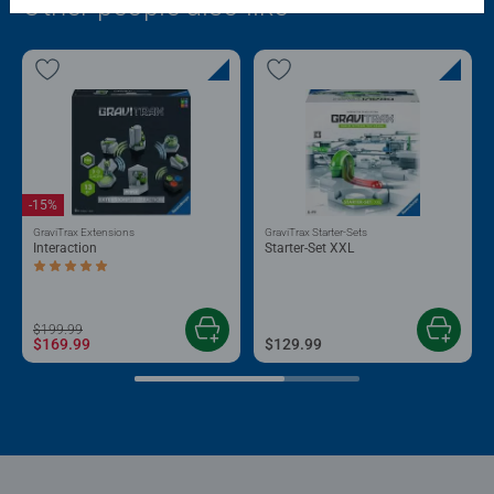
Other people also like
-15%
GraviTrax Extensions
GraviTrax Starter-Sets
Interaction
Starter-Set XXL
Average rating 5.0 out of 5 stars.
$199.99
$169.99
$129.99