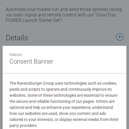
Automate your marble run and send those spheres racing
via radio signal and remote control with our “GraviTrax
POWER Launch Starter-Set”!
Details
Article number:
27013
Website
EAN:
4005556270132
Consent Banner
Warning and manufacturer information
The Ravensburger Group uses technologies such as cookies,
pixels and scripts to operate and continuously improve its
Instructions
websites. Some of these technologies are essential to ensure
the secure and reliable functioning of our pages. Others are
optional and help us enhance your experience, understand
Download
how our websites are used, show you content and ads
tailored to your interests, or display external media from third-
party providers.