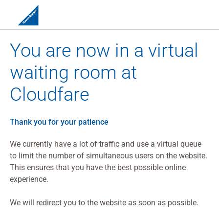
You are now in a virtual
waiting room at
Cloudfare
Thank you for your patience
We currently have a lot of traffic and use a virtual queue
to limit the number of simultaneous users on the website.
This ensures that you have the best possible online
experience.
We will redirect you to the website as soon as possible.