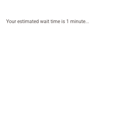
Your estimated wait time is 1 minute...