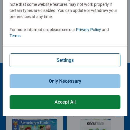
painting areas to pictures with many small painting areas
note that some website features may not work properly if
certain types are disabled. You can update or withdraw your
for advanced students.
preferences at any time.
Write a Review
Each painting set contains everything artists need to paint
and there is no need to mix colors.
For more information, please see our
Privacy Policy
and
The Ravensburger Painting by Numbers program offers a
Review Guidelines
Terms
.
wide range of motifs for children and adults.
Settings
Only Necessary
Popular Picks
Other people also like
Accept All