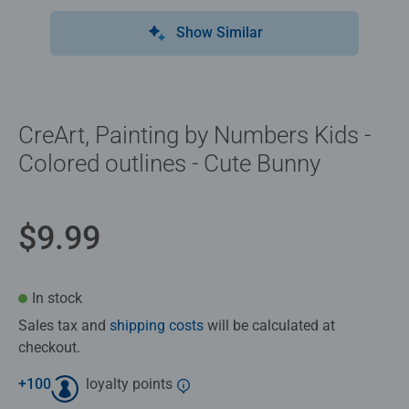
Show Similar
CreArt, Painting by Numbers Kids -
Colored outlines - Cute Bunny
$9.99
In stock
Sales tax and
shipping costs
will be calculated at
checkout.
+
100
loyalty points