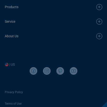
Products
Service
About Us
| US
Privacy Policy
Terms of Use