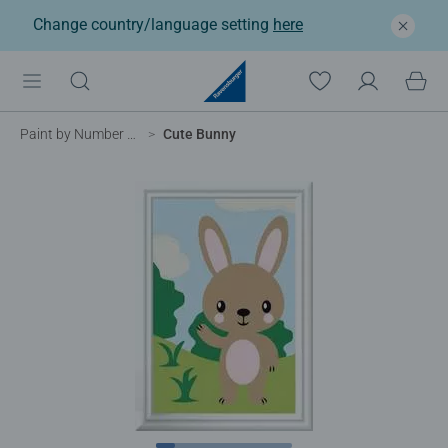
Change country/language setting
here
Paint by Number for Kids
Cute Bunny