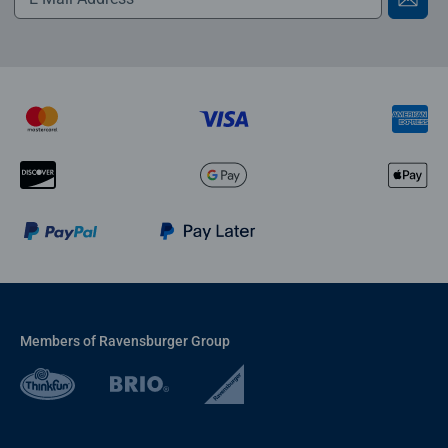
Members of Ravensburger Group