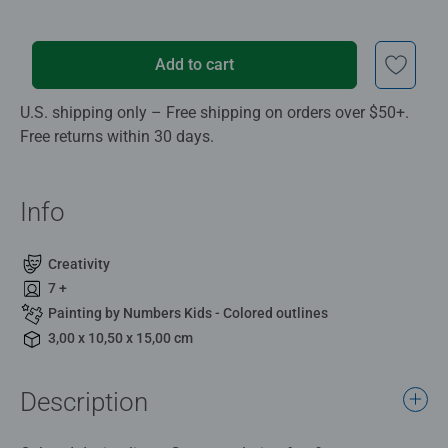
Add to cart
U.S. shipping only – Free shipping on orders over $50+.
Free returns within 30 days.
Info
Creativity
7 +
Painting by Numbers Kids - Colored outlines
3,00 x 10,50 x 15,00 cm
Description