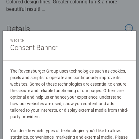
Colored design lines: Greater coloring fun & a more
beautiful result!
Thanks to the colored design lines that outline the
painting fields, the children can recognize the whole
Details
picture Cute Bunny and the colors more quickly. The
brush is easy to control and a perfect picture can be
Website
Article number:
12023280
created little by little.
Consent Banner
EAN:
4005555232803
The beautiful pictures for coloring are a great gift idea for
children from 7 years of age and a nice decoration for the
Warning and manufacturer information
child's room. In this painting set are already 6 ready mixed
The Ravensburger Group uses technologies such as cookies,
acrylic paints included.
pixels and scripts to operate and continuously improve its
Similar products
websites. Some of these technologies are essential to ensure
the secure and reliable functioning of our pages. Others are
With Painting by Numbers from Ravensburger, children
optional and help us enhance your experience, understand
learn to carefully color areas, improve their painting talent
how our websites are used, show you content and ads
and develop fine motor skills. At the end there is joy, pride
tailored to your interests, or display external media from third-
and a sense of achievement that awakens the desire to
No Reviews submitted yet
party providers.
continue painting.
The designs are age-appropriate and come in three
You decide which types of technologies you’d like to allow:
0/0
difficulty levels: from simple pictures with just a few large
statistics, convenience, marketing and external media. Please