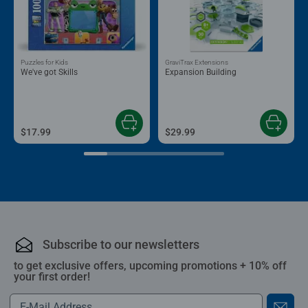
Puzzles for Kids
GraviTrax Extensions
We've got Skills
Expansion Building
$17.99
$29.99
Subscribe to our newsletters
to get exclusive offers, upcoming promotions + 10% off
your first order!