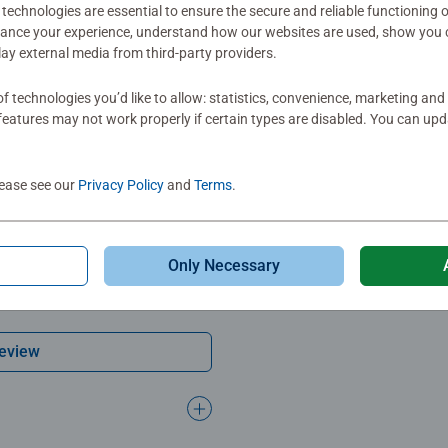
technologies are essential to ensure the secure and reliable functioning 
ation
hance your experience, understand how our websites are used, show you 
play external media from third-party providers.
s
f technologies you’d like to allow: statistics, convenience, marketing and
eatures may not work properly if certain types are disabled. You can up
lease see our
Privacy Policy
and
Terms
.
mitted yet
Only Necessary
Review