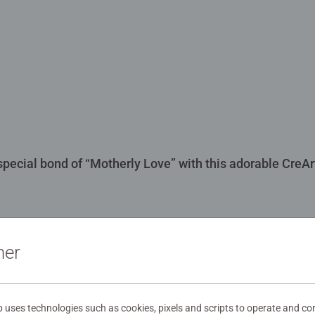
 special bond of “Motherly Love” with this adorable CreA
ner
00481
uses technologies such as cookies, pixels and scripts to operate and con