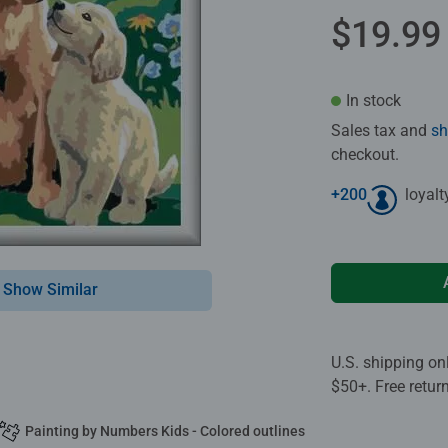
$19.99
In stock
Sales tax and
sh
checkout.
+
200
loyalt
Show Similar
U.S. shipping on
$50+. Free retur
Painting by Numbers Kids - Colored outlines