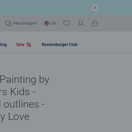
Help & Support
| US
Blog
Sale
Ravensburger Club
 Painting by
s Kids -
 outlines -
y Love