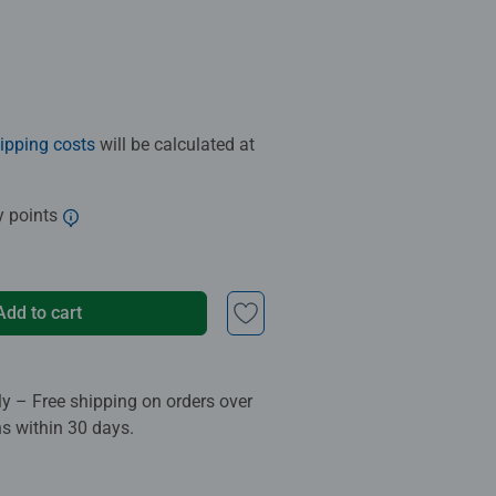
ipping costs
will be calculated at
y points
Add to cart
ly – Free shipping on orders over
ns within 30 days.