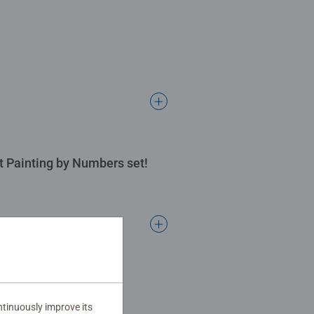
rt Painting by Numbers set!
tinuously improve its