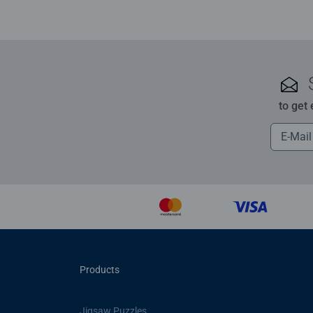
to get
Products
Jigsaw Puzzles