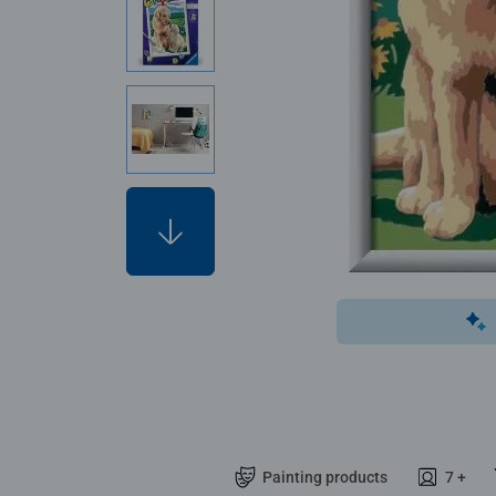
Painting products
7 +