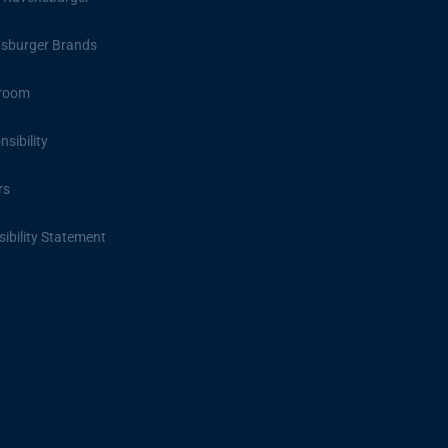
sburger Brands
room
sibility
rs
ibility Statement