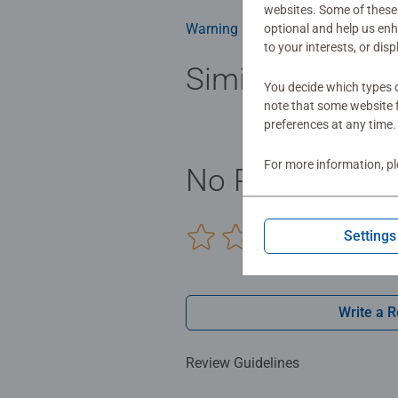
websites. Some of these 
Warning and manufacturer inform
optional and help us en
to your interests, or dis
Similar product
You decide which types o
note that some website f
preferences at any time.
For more information, p
No Reviews sub
Settings
0/0
Write a 
Review Guidelines