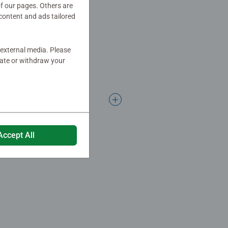
of our pages. Others are
content and ads tailored
 external media. Please
date or withdraw your
Accept All