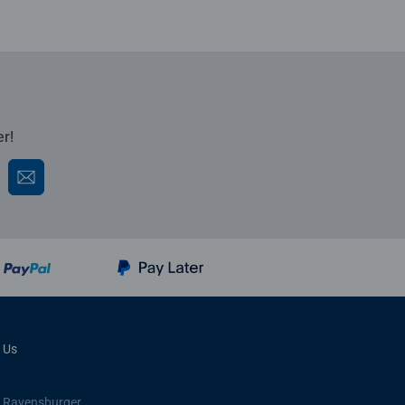
er!
 Us
 Ravensburger