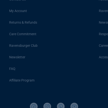
My Account
Raven
Returns & Refunds
News
Care Commitment
Respon
Ravensburger Club
Caree
Newsletter
Access
FAQ
Affiliate Program