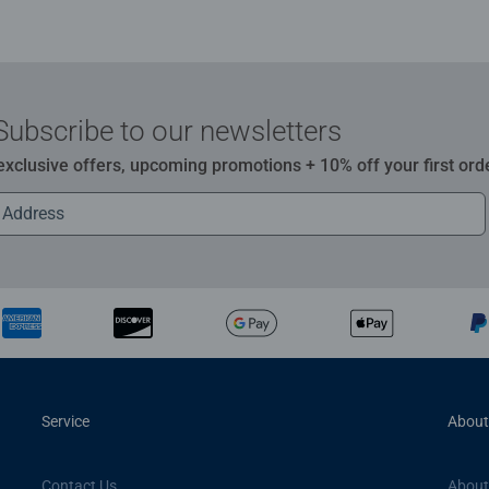
Subscribe to our newsletters
 exclusive offers, upcoming promotions + 10% off your first ord
Service
About
Contact Us
About