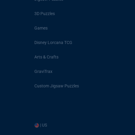
3D Puzzles
Games
Disney Lorcana TCG
Arts & Crafts
GraviTrax
Custom Jigsaw Puzzles
| US