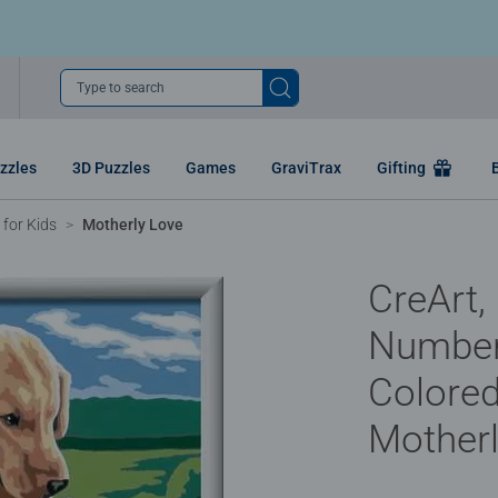
Type to search
zzles
3D Puzzles
Games
GraviTrax
Gifting
for Kids
Motherly Love
CreArt,
Number
Colored
Motherl