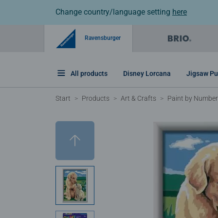
Change country/language setting
here
Ravensburger
All products
Disney Lorcana
Jigsaw Pu
Start
Products
Art & Crafts
Paint by Number 