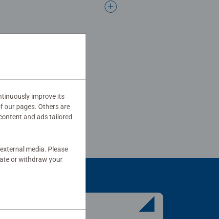
tinuously improve its
of our pages. Others are
content and ads tailored
 external media. Please
date or withdraw your