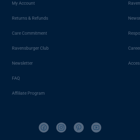
My Account
Raven
Returns & Refunds
News
Care Commitment
Respon
Ravensburger Club
Caree
Newsletter
Access
FAQ
Affiliate Program