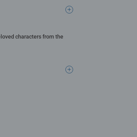
eloved characters from the