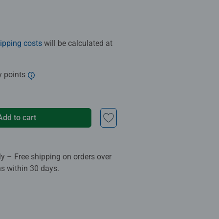
ipping costs
will be calculated at
y points
Add to cart
ly – Free shipping on orders over
ns within 30 days.