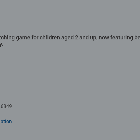
atching game for children aged 2 and up, now featuring b
y.
26849
ation