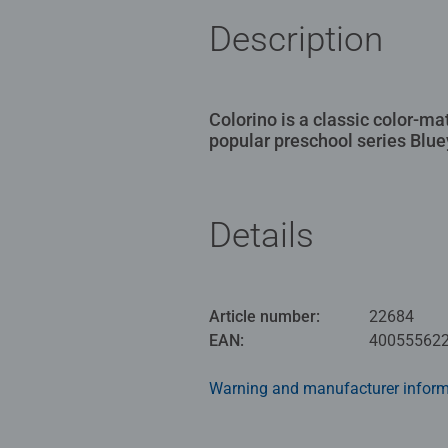
Description
Colorino is a classic color-m
popular preschool series Blue
Details
Article number:
22684
EAN:
40055562
Warning and manufacturer inform