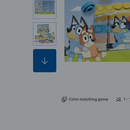
Color matching game
1 - 