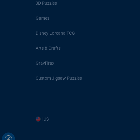
3D Puzzles
Games
Disney Lorcana TCG
Arts & Crafts
GraviTrax
Custom Jigsaw Puzzles
| US