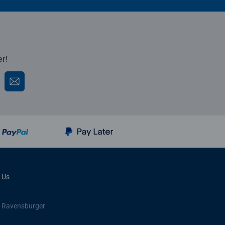
er!
 Us
 Ravensburger