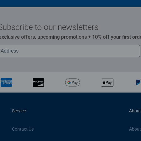
Subscribe to our newsletters
 exclusive offers, upcoming promotions + 10% off your first ord
Service
About
Contact Us
About