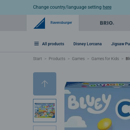
Change country/language setting
here
Ravensburger
All products
Disney Lorcana
Jigsaw Pu
Start
Products
Games
Games for Kids
Bl