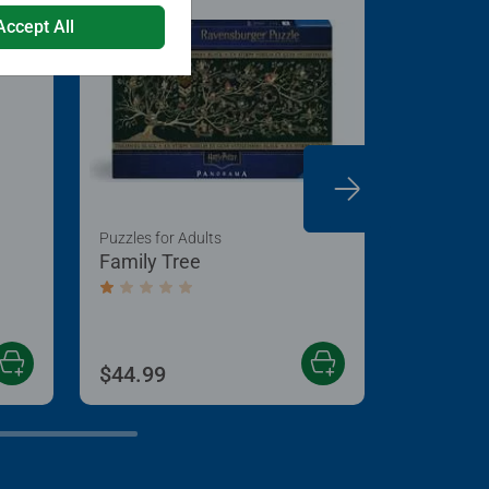
Accept All
Puzzles for Adults
Games for 
Family Tree
Teddy Mi
Average rating 1.0 out of 5 stars.
$44.99
$16.99