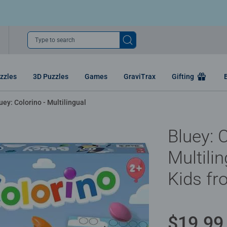
Type to search
zzles
3D Puzzles
Games
GraviTrax
Gifting
uey: Colorino - Multilingual
Bluey: C
Multili
Kids fr
$19.99