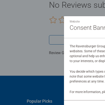
No Reviews sub
0/0
Website
Consent Ban
Write a 
The Ravensburger Group 
websites. Some of these 
Review Guidelines
optional and help us en
to your interests, or dis
You decide which types o
note that some website f
preferences at any time.
For more information, p
Popular Picks