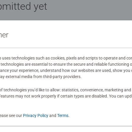
mitted yet
ner
Review
uses technologies such as cookies, pixels and scripts to operate and con
technologies are essential to ensure the secure and reliable functioning 
hance your experience, understand how our websites are used, show you 
play external media from third-party providers.
f technologies you’d like to allow: statistics, convenience, marketing and
eatures may not work properly if certain types are disabled. You can up
lease see our
Privacy Policy
and
Terms
.