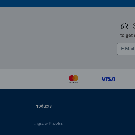
to get
Products
Jigsaw Puzzles