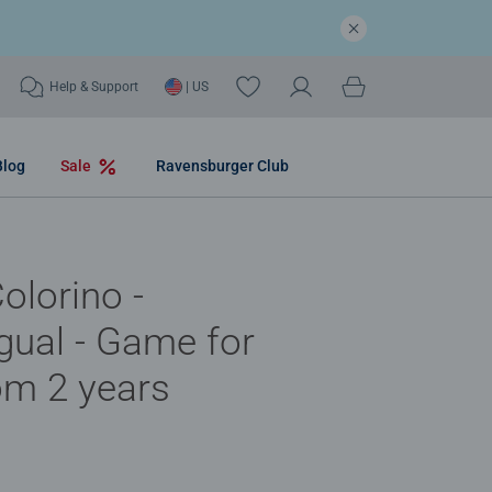
Help & Support
| US
Blog
Sale
Ravensburger Club
olorino -
ngual - Game for
om 2 years