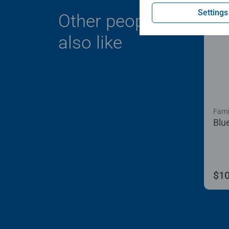
Settings
Other people
also like
Fami
Blu
$10