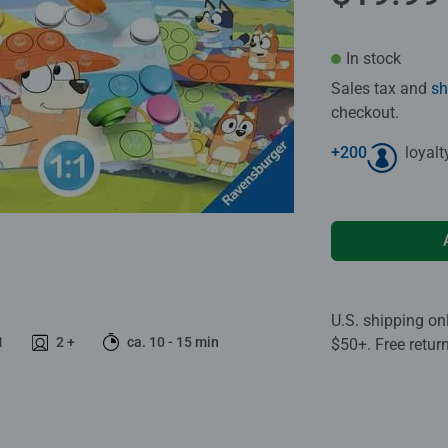
In stock
Sales tax and
sh
checkout.
+
200
loyalt
U.S. shipping on
1
2 +
ca. 10 - 15 min
$50+. Free retur