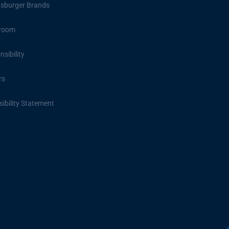
sburger Brands
room
sibility
rs
ibility Statement