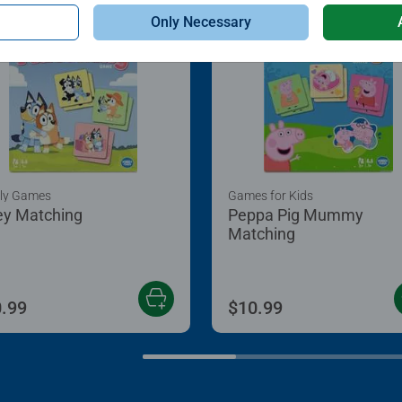
Only Necessary
ly Games
Games for Kids
ey Matching
Peppa Pig Mummy
Matching
.99
$10.99