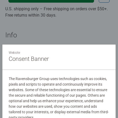
U.S. shipping only – Free shipping on orders over $50+.
Free returns within 30 days.
Info
Memory game
Website
4 - 99
Consent Banner
3,80 x 20,30 x 26,70 cm
26,70 x 20,30 x 3,80 cm
The Ravensburger Group uses technologies such as cookies,
Description
pixels and scripts to operate and continuously improve its
websites. Some of these technologies are essential to ensure
the secure and reliable functioning of our pages. Others are
Details
optional and help us enhance your experience, understand
how our websites are used, show you content and ads
tailored to your interests, or display external media from third-
Article number:
24918
party providers.