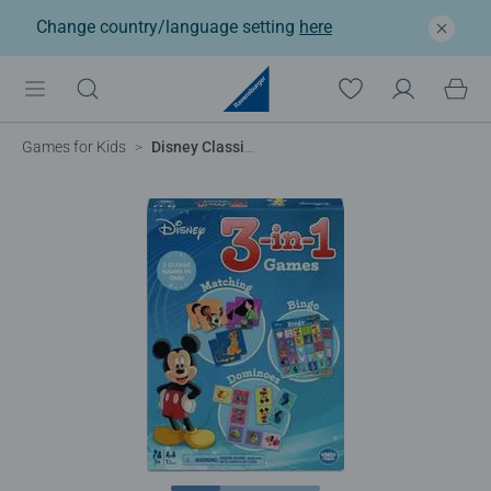
Change country/language setting
here
Games for Kids
Disney Classic 3-in-1