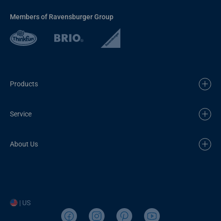
Members of Ravensburger Group
Products
Service
About Us
| US