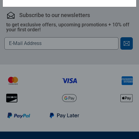
Subscribe to our newsletters
to get exclusive offers, upcoming promotions + 10% off
your first order!