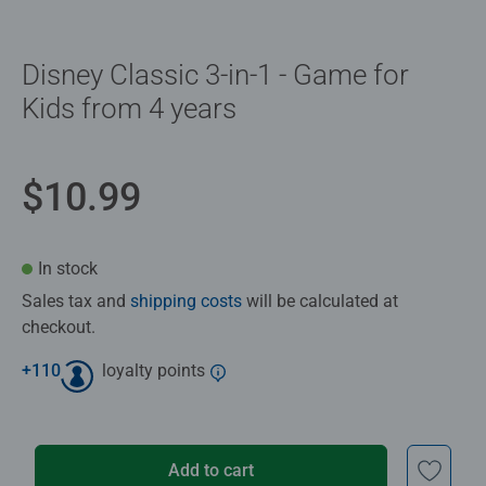
Disney Classic 3-in-1 - Game for
Kids from 4 years
$10.99
In stock
Sales tax and
shipping costs
will be calculated at
checkout.
+
110
loyalty points
Add to cart