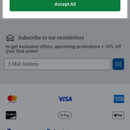
Accept All
Subscribe to our newsletters
to get exclusive offers, upcoming promotions + 10% off
your first order!