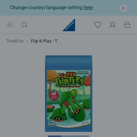
Change country/language setting
here
ThinkFun
Flip & Play - Topsy Turtles