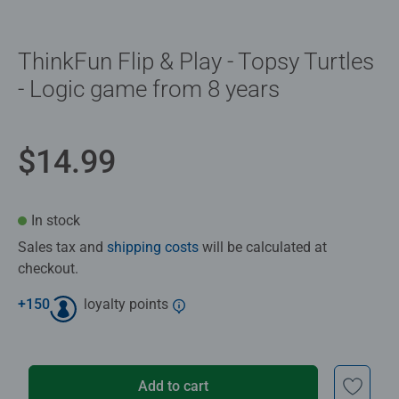
ThinkFun Flip & Play - Topsy Turtles
- Logic game from 8 years
$14.99
In stock
Sales tax and
shipping costs
will be calculated at
checkout.
+
150
loyalty points
Add to cart