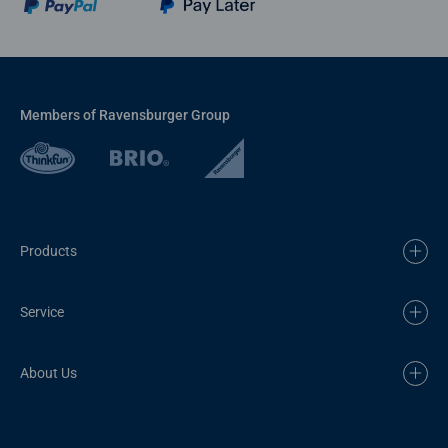
Members of Ravensburger Group
Products
Service
About Us