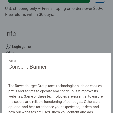
U.S. shipping only – Free shipping on orders over $50+.
Free returns within 30 days.
Info
Logic game
1
8 +
Website
4,20 x 13,20 x 19,10 cm
Consent Banner
Description
The Ravensburger Group uses technologies such as cookies,
pixels and scripts to operate and continuously improve its
Flip N' Play: Topsy Turtles by ThinkFun is the perfect
websites. Some of these technologies are essential to ensure
travel game for 8+ to take on road trips, trains, or any
the secure and reliable functioning of our pages. Others are
journey.
optional and help us enhance your experience, understand
how our websites are used, show you content and ads