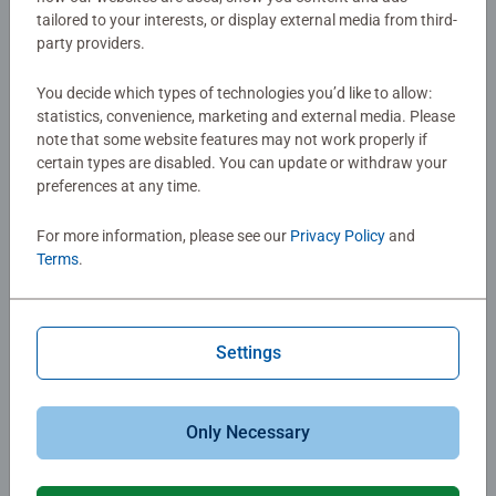
Details
tailored to your interests, or display external media from third-
party providers.
Article number:
76561
You decide which types of technologies you’d like to allow:
EAN:
4005556765614
statistics, convenience, marketing and external media. Please
note that some website features may not work properly if
Warning and manufacturer information
certain types are disabled. You can update or withdraw your
preferences at any time.
For more information, please see our
Privacy Policy
and
No Reviews submitted yet
Terms
.
0/0
Settings
Write a Review
Only Necessary
Review Guidelines