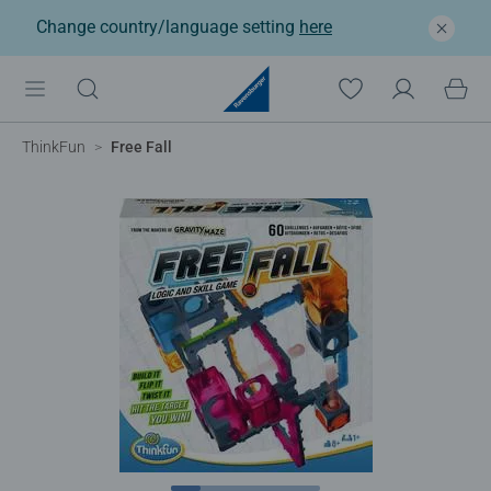
Change country/language setting
here
ThinkFun
Free Fall