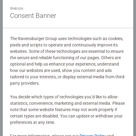
Details
master, you’ll be building and flipping with each challenge
Website
more difficult than the last.
Consent Banner
Article number:
76548
EAN:
4005556765485
Build your own challenges and prove to everyone that you
are the Master of Gravity! Perfect for kids and adults 8+
The Ravensburger Group uses technologies such as cookies,
Warning and manufacturer information
who love to build, turn, flip, and play while solving logic
pixels and scripts to operate and continuously improve its
puzzles and using dexterity. Hours of entertainment all
websites. Some of these technologies are essential to ensure
within one game!
the secure and reliable functioning of our pages. Others are
No Reviews submitted yet
optional and help us enhance your experience, understand
how our websites are used, show you content and ads
tailored to your interests, or display external media from third-
0/0
party providers.
You decide which types of technologies you’d like to allow:
statistics, convenience, marketing and external media. Please
Write a Review
note that some website features may not work properly if
certain types are disabled. You can update or withdraw your
preferences at any time.
Review Guidelines