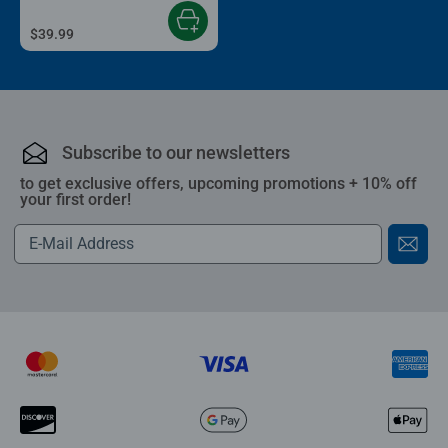
$39.99
Subscribe to our newsletters
to get exclusive offers, upcoming promotions + 10% off
your first order!