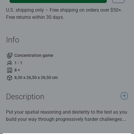
U.S. shipping only – Free shipping on orders over $50+.
Free returns within 30 days.
Info
Concentration game
1 - 1
8 +
8,30 x 26,50 x 26,50 cm
Description
Put your spatial reasoning and dexterity to the test as you
build your way through progressively harder challenges.
Build the puzzle and then flip, turn, and guide the ball
from cup to cup to finish the maze. With 60 challenges to