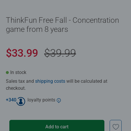
ThinkFun Free Fall - Concentration
game from 8 years
$33.99
$39.99
In stock
Sales tax and
shipping costs
will be calculated at
checkout.
+
340
loyalty points
Add to cart