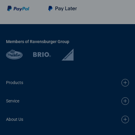
Members of Ravensburger Group
Products
Service
About Us