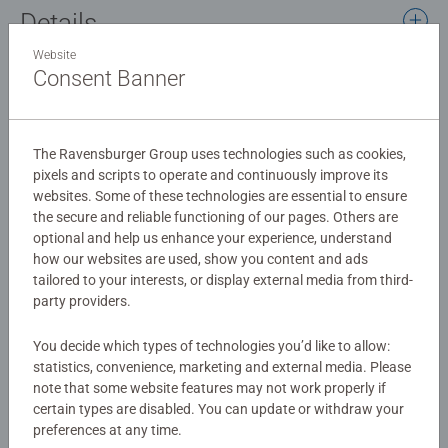
Details
Website
Article number:
76676
Consent Banner
EAN:
4005556766765
Warning and manufacturer information
The Ravensburger Group uses technologies such as cookies,
pixels and scripts to operate and continuously improve its
websites. Some of these technologies are essential to ensure
No Reviews submitted yet
the secure and reliable functioning of our pages. Others are
optional and help us enhance your experience, understand
how our websites are used, show you content and ads
0/0
tailored to your interests, or display external media from third-
party providers.
You decide which types of technologies you’d like to allow:
Write a Review
statistics, convenience, marketing and external media. Please
note that some website features may not work properly if
certain types are disabled. You can update or withdraw your
Review Guidelines
preferences at any time.