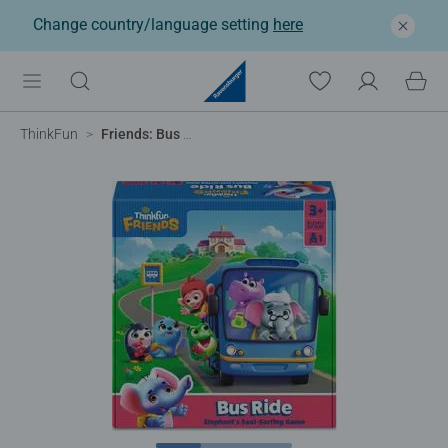
Change country/language setting
here
ThinkFun
Friends: Bus Ride