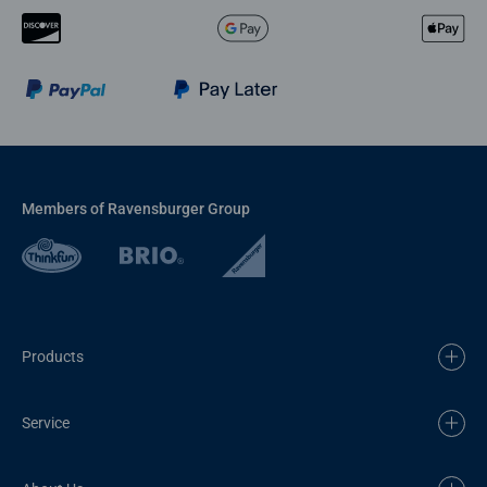
Members of Ravensburger Group
Products
Service