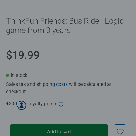
ThinkFun Friends: Bus Ride - Logic
game from 3 years
$19.99
In stock
Sales tax and
shipping costs
will be calculated at
checkout.
+
200
loyalty points
Add to cart