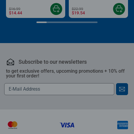
$16.99
$22.99
$14.44
$19.54
Subscribe to our newsletters
to get exclusive offers, upcoming promotions + 10% off
your first order!