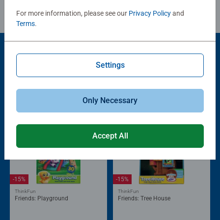
For more information, please see our
Privacy Policy
and
Terms
.
Settings
Popular Picks
Other people also like
Only Necessary
Accept All
-15%
-15%
ThinkFun
ThinkFun
Friends: Playground
Friends: Tree House