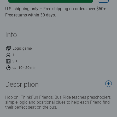
U.S. shipping only – Free shipping on orders over $50+.
Free returns within 30 days.
Info
Logic game
1
3 +
ca. 10 - 30 min
Description
Hop on! ThinkFun Friends: Bus Ride teaches preschoolers
simple logic and positional clues to help each Friend find
their perfect seat on the bus.