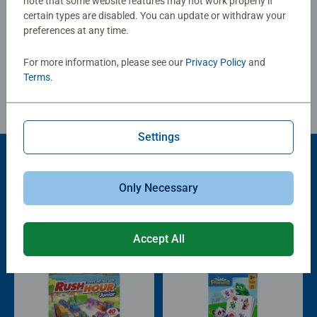
note that some website features may not work properly if
certain types are disabled. You can update or withdraw your
Write a Review
preferences at any time.
For more information, please see our
Privacy Policy
and
Review Guidelines
Terms
.
Settings
Popular Picks
Only Necessary
Other people also like
Accept All