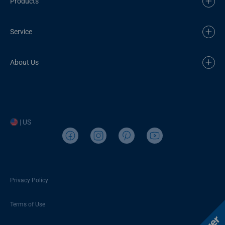
Products
Service
About Us
| US
Privacy Policy
Terms of Use