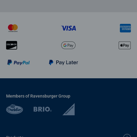
Members of Ravensburger Group