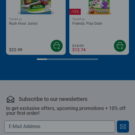
-15%
ThinkFun
ThinkFun
Rush Hour Junior
Friends: Play Date
$14.99
$22.99
$12.74
Subscribe to our newsletters
to get exclusive offers, upcoming promotions + 10% off
your first order!