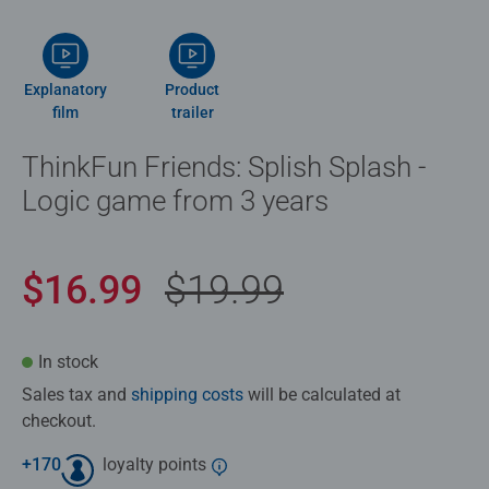
Explanatory
Product
film
trailer
ThinkFun Friends: Splish Splash -
Logic game from 3 years
$16.99
$19.99
In stock
Sales tax and
shipping costs
will be calculated at
checkout.
+
170
loyalty points