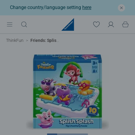
Change country/language setting
here
ThinkFun
Friends: Splish Splash