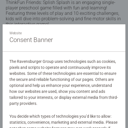
ThinkFun Friends: Splish Splash is an engaging single-
player preschool game filled with fun and learning!
Featuring three levels of play and 10 exciting challenges,
kids will dive into problem-solving and fine motor skills in
this interactive game!
Website
Consent Banner
Details
Article number:
76573
The Ravensburger Group uses technologies such as cookies,
EAN:
4005556765737
pixels and scripts to operate and continuously improve its
websites. Some of these technologies are essential to ensure
Warning and manufacturer information
the secure and reliable functioning of our pages. Others are
optional and help us enhance your experience, understand
how our websites are used, show you content and ads
No Reviews submitted yet
tailored to your interests, or display external media from third-
party providers.
0/0
You decide which types of technologies you’d like to allow:
statistics, convenience, marketing and external media. Please