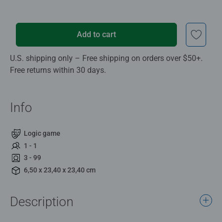
Add to cart
U.S. shipping only – Free shipping on orders over $50+.
Free returns within 30 days.
Info
Logic game
1 - 1
3 - 99
6,50 x 23,40 x 23,40 cm
Description