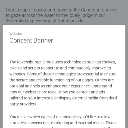
Grab a cup of cocoa and travel to the Canadian Rockies
to gaze across the water to the lovely lodge in our
“Emerald Lake Evening at Yoho” puzzle!
Website
Details
Consent Banner
Article number:
12001958
EAN:
4005555019589
The Ravensburger Group uses technologies such as cookies,
pixels and scripts to operate and continuously improve its
Warning and manufacturer information
websites. Some of these technologies are essential to ensure
the secure and reliable functioning of our pages. Others are
Similar products
optional and help us enhance your experience, understand
how our websites are used, show you content and ads
tailored to your interests, or display external media from third-
party providers.
No Reviews submitted yet
You decide which types of technologies you’d like to allow:
statistics, convenience, marketing and external media. Please