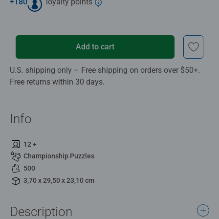
+
180
loyalty points
Add to cart
U.S. shipping only – Free shipping on orders over $50+.
Free returns within 30 days.
Info
12 +
Championship Puzzles
500
3,70 x 29,50 x 23,10 cm
Description