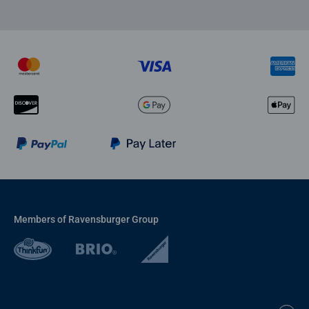
Members of Ravensburger Group