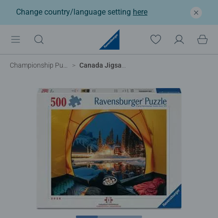
Change country/language setting
here
Championship Puzzles
Canada Jigsaw Nationals '26- Emerald Lake Evening at Yoho