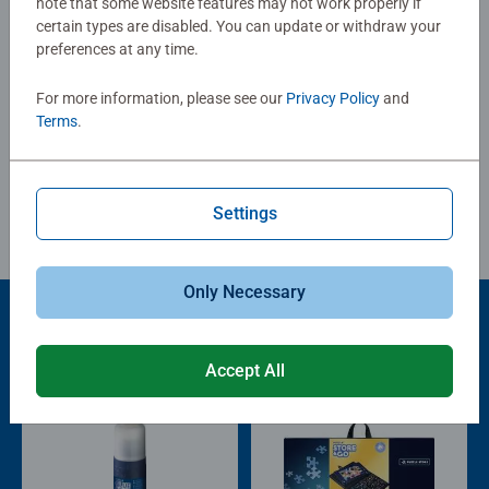
note that some website features may not work properly if
0/0
certain types are disabled. You can update or withdraw your
preferences at any time.
For more information, please see our
Privacy Policy
and
Write a Review
Terms
.
Review Guidelines
Settings
Only Necessary
Product Accessory
Accept All