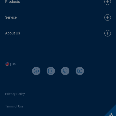
Products
Service
About Us
| US
Privacy Policy
Terms of Use