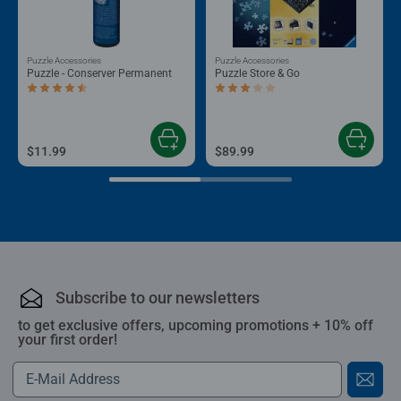
Puzzle Accessories
Puzzle Accessories
Puzzle - Conserver Permanent
Puzzle Store & Go
Average rating 4.4 out of 5 stars.
Average rating 3.2 out of 5 stars.
$11.99
$89.99
Subscribe to our newsletters
to get exclusive offers, upcoming promotions + 10% off
your first order!