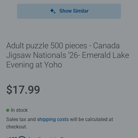
Show Similar
Adult puzzle 500 pieces - Canada
Jigsaw Nationals '26- Emerald Lake
Evening at Yoho
$17.99
In stock
Sales tax and
shipping costs
will be calculated at
checkout.