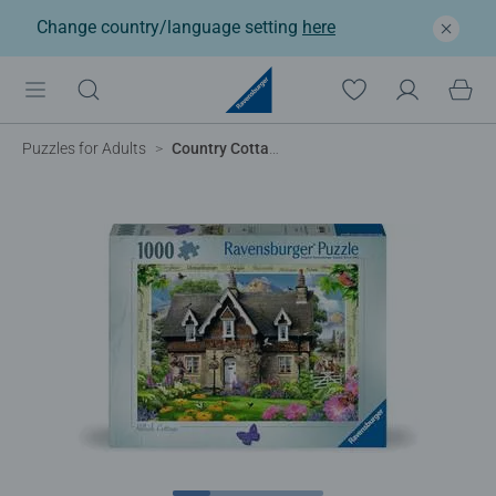
Change country/language setting
here
Puzzles for Adults
Country Cottage