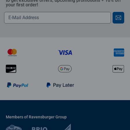
to get exclusive offers, upcoming promotions + 10% off
your first order!
Members of Ravensburger Group