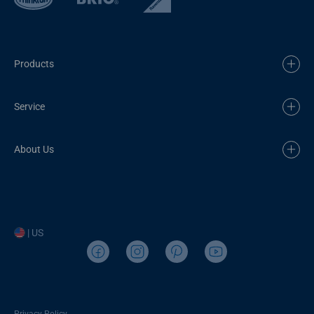
Products
Service
About Us
| US
Privacy Policy