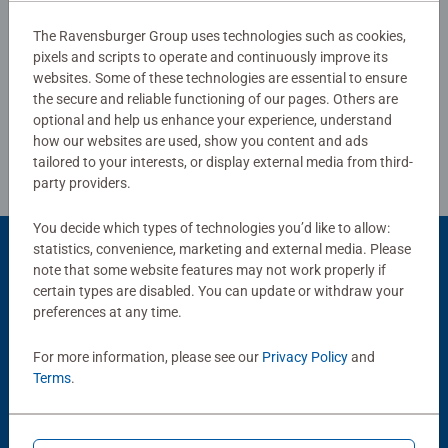
The Ravensburger Group uses technologies such as cookies,
pixels and scripts to operate and continuously improve its
Write a Review
websites. Some of these technologies are essential to ensure
the secure and reliable functioning of our pages. Others are
Review Guidelines
optional and help us enhance your experience, understand
how our websites are used, show you content and ads
tailored to your interests, or display external media from third-
party providers.
You decide which types of technologies you’d like to allow:
statistics, convenience, marketing and external media. Please
Product Accessory
note that some website features may not work properly if
certain types are disabled. You can update or withdraw your
preferences at any time.
For more information, please see our
Privacy Policy
and
Terms
.