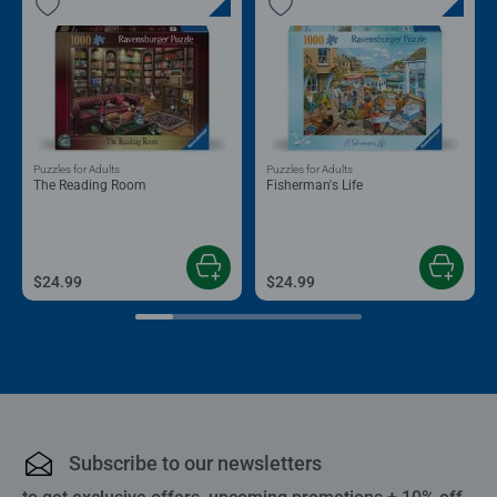
Puzzles for Adults
Puzzles for Adults
The Reading Room
Fisherman's Life
$24.99
$24.99
Subscribe to our newsletters