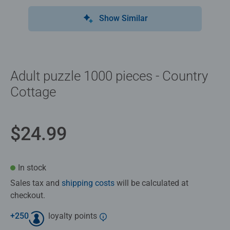
Show Similar
Adult puzzle 1000 pieces - Country
Cottage
$24.99
In stock
Sales tax and
shipping costs
will be calculated at
checkout.
+
250
loyalty points