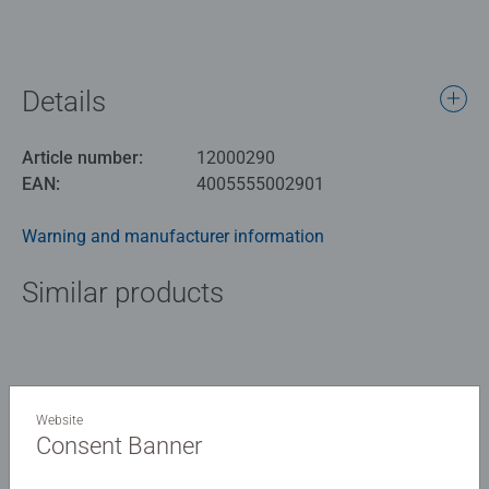
Details
Article number:
12000290
EAN:
4005555002901
Warning and manufacturer information
Similar products
No Reviews submitted yet
Website
Consent Banner
0/0