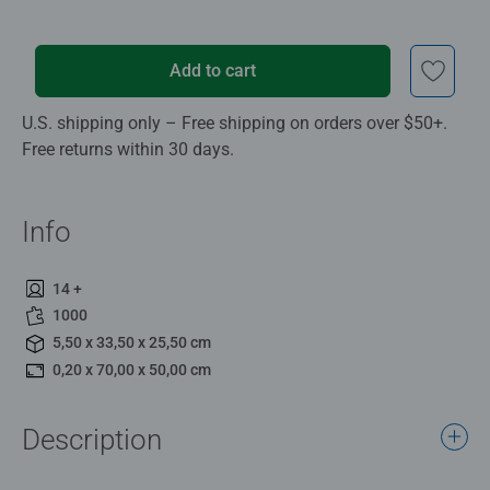
Add to cart
U.S. shipping only – Free shipping on orders over $50+.
Free returns within 30 days.
Info
14 +
1000
5,50 x 33,50 x 25,50 cm
0,20 x 70,00 x 50,00 cm
Description