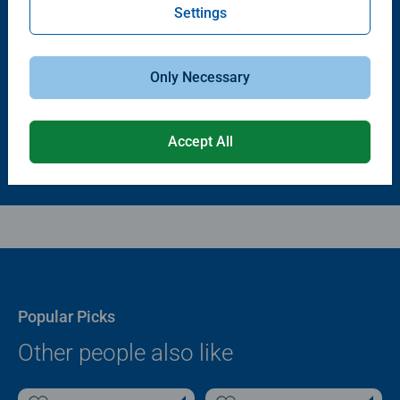
Settings
Puzzle Accessories
Puzzle Accessories
Puzzle - Conserver Permanent
Puzzle Store & Go
Average rating 4.4 out of 5 stars.
Average rating 3.2 out of 5 stars.
Only Necessary
$11.99
$89.99
Accept All
Popular Picks
Other people also like