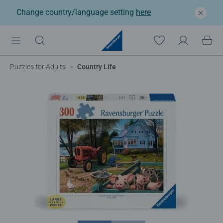
Change country/language setting
here
Puzzles for Adults
Country Life