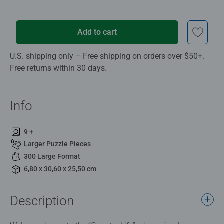
Add to cart
U.S. shipping only – Free shipping on orders over $50+.
Free returns within 30 days.
Info
9 +
Larger Puzzle Pieces
300 Large Format
6,80 x 30,60 x 25,50 cm
Description