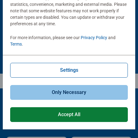
statistics, convenience, marketing and external media. Please
note that some website features may not work properly if
Puzzle Accessories
Puzzle Accessories
Puzzle - Conserver Permanent
Puzzle Store & Go
certain types are disabled. You can update or withdraw your
Average rating 4.4 out of 5 stars.
Average rating 3.2 out of 5 stars.
preferences at any time.
For more information, please see our
Privacy Policy
and
$11.99
$89.99
Terms
.
Settings
Only Necessary
Popular Picks
Accept All
Other people also like