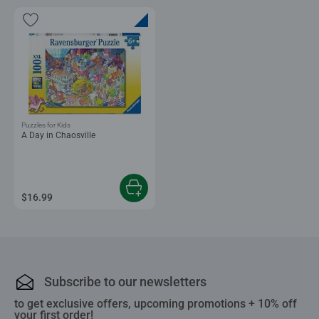
Puzzles for Kids
A Day in Chaosville
$16.99
Subscribe to our newsletters
to get exclusive offers, upcoming promotions + 10% off
your first order!