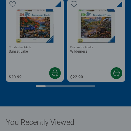
Puzzles for Adults
Puzzles for Adults
Sunset Lake
Wilderness
$20.99
$22.99
You Recently Viewed