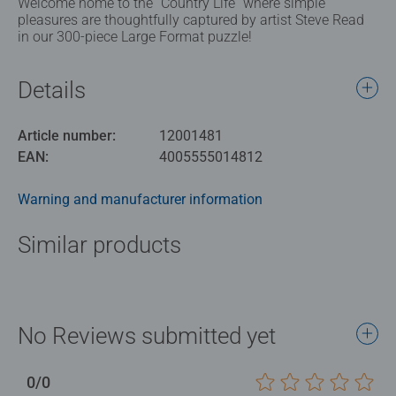
Welcome home to the “Country Life” where simple
pleasures are thoughtfully captured by artist Steve Read
in our 300-piece Large Format puzzle!
Details
Article number:
12001481
EAN:
4005555014812
Warning and manufacturer information
Similar products
No Reviews submitted yet
0/0