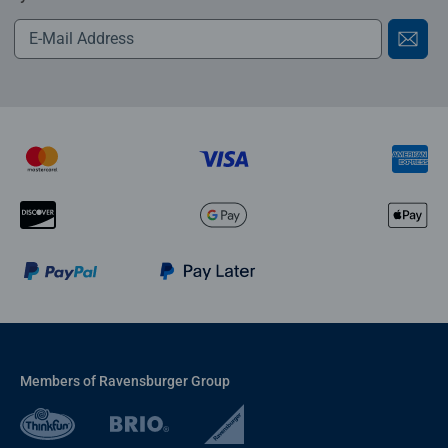
Members of Ravensburger Group