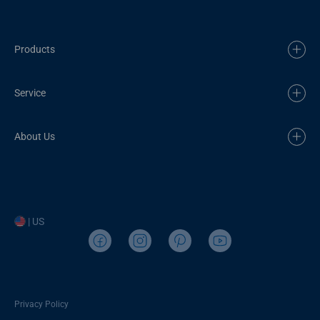
Products
Service
About Us
| US
Privacy Policy