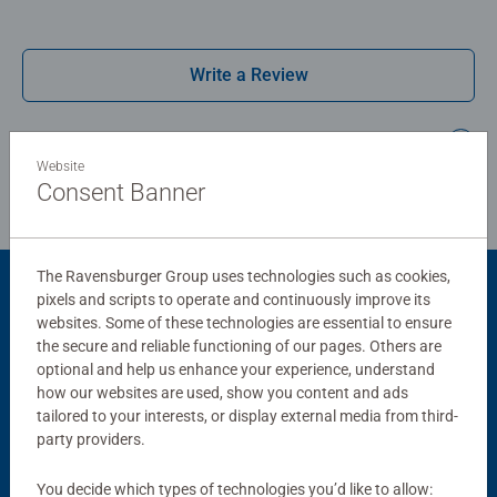
Write a Review
Review Guidelines
Website
Consent Banner
The Ravensburger Group uses technologies such as cookies,
pixels and scripts to operate and continuously improve its
Product Accessory
websites. Some of these technologies are essential to ensure
the secure and reliable functioning of our pages. Others are
optional and help us enhance your experience, understand
how our websites are used, show you content and ads
tailored to your interests, or display external media from third-
party providers.
You decide which types of technologies you’d like to allow: