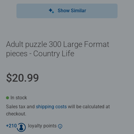
Show Similar
Adult puzzle 300 Large Format
pieces - Country Life
$20.99
In stock
Sales tax and
shipping costs
will be calculated at
checkout.
+
210
loyalty points