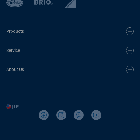
Products
Service
About Us
| US