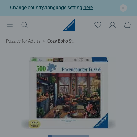
Change country/language setting
here
Puzzles for Adults
Cozy Boho Studio