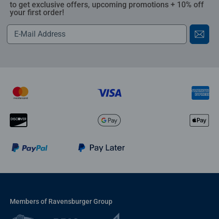
to get exclusive offers, upcoming promotions + 10% off
your first order!
Members of Ravensburger Group