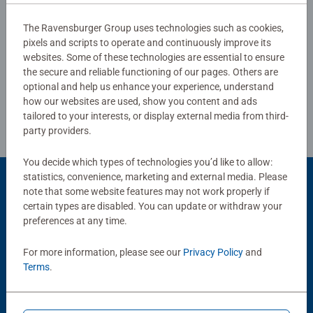
The Ravensburger Group uses technologies such as cookies,
pixels and scripts to operate and continuously improve its
Write a Review
websites. Some of these technologies are essential to ensure
the secure and reliable functioning of our pages. Others are
optional and help us enhance your experience, understand
Review Guidelines
how our websites are used, show you content and ads
tailored to your interests, or display external media from third-
party providers.
You decide which types of technologies you’d like to allow:
statistics, convenience, marketing and external media. Please
Product Accessory
note that some website features may not work properly if
certain types are disabled. You can update or withdraw your
preferences at any time.
For more information, please see our
Privacy Policy
and
Terms
.