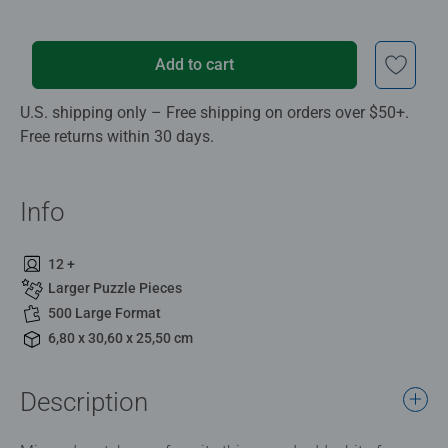
Add to cart
U.S. shipping only – Free shipping on orders over $50+.
Free returns within 30 days.
Info
12 +
Larger Puzzle Pieces
500 Large Format
6,80 x 30,60 x 25,50 cm
Description