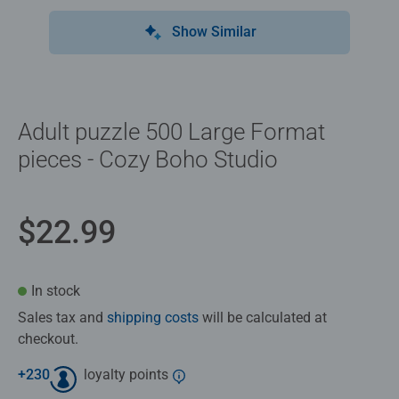
Show Similar
Adult puzzle 500 Large Format
pieces - Cozy Boho Studio
$22.99
In stock
Sales tax and
shipping costs
will be calculated at
checkout.
+
230
loyalty points