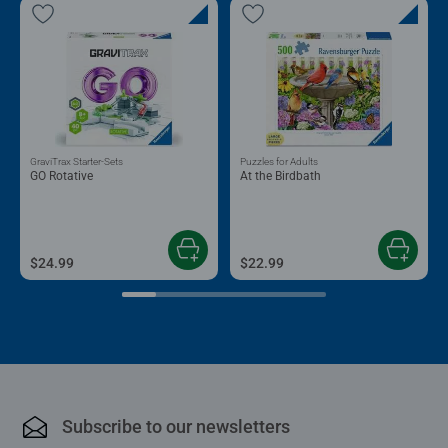
GraviTrax Starter-Sets
Puzzles for Adults
GO Rotative
At the Birdbath
$24.99
$22.99
Subscribe to our newsletters