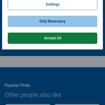
Settings
Puzzle Accessories
Puzzle Accessories
Puzzle - Conserver Permanent
Puzzle Store & Go
Average rating 4.4 out of 5 stars.
Average rating 3.2 out of 5 stars.
Only Necessary
$11.99
$89.99
Accept All
Popular Picks
Other people also like