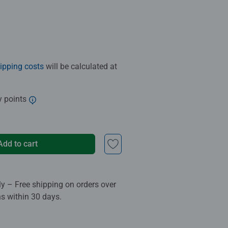
ipping costs
will be calculated at
y points
Add to cart
ly – Free shipping on orders over
ns within 30 days.