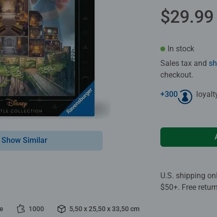
$29.99
In stock
Sales tax and
sh
checkout.
+
300
loyalt
Show Similar
U.S. shipping on
$50+. Free retur
le
1000
5,50 x 25,50 x 33,50 cm