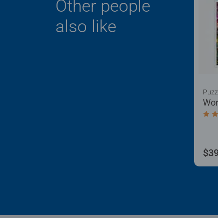
Other people
also like
Puzz
Wor
Aver
$39