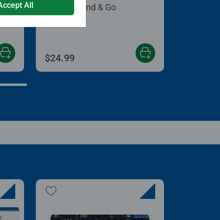
Accept All
Puzzle Stand & Go
 5 stars.
$24.99