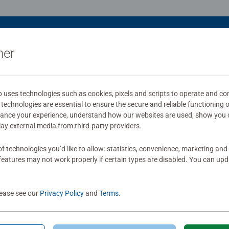
ner
uses technologies such as cookies, pixels and scripts to operate and con
technologies are essential to ensure the secure and reliable functioning 
hance your experience, understand how our websites are used, show you 
play external media from third-party providers.
f technologies you’d like to allow: statistics, convenience, marketing and
eatures may not work properly if certain types are disabled. You can up
lease see our
Privacy Policy
and
Terms
.
le Accessories
Puzzle Accessories