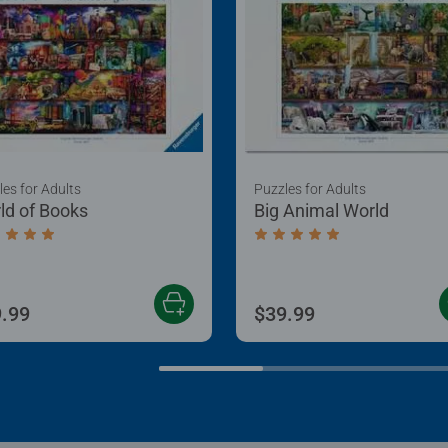
les for Adults
Puzzles for Adults
ld of Books
Big Animal World
age rating 5.0 out of 5 stars.
Average rating 5.0 out of
.99
$39.99