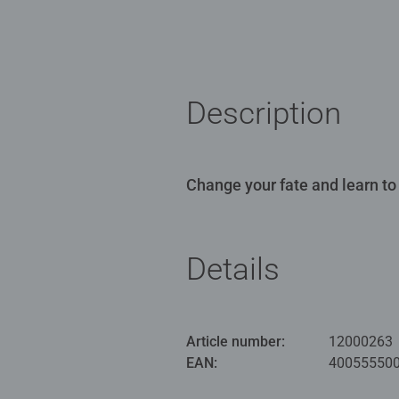
Description
Change your fate and learn to
Details
Article number:
12000263
EAN:
40055550