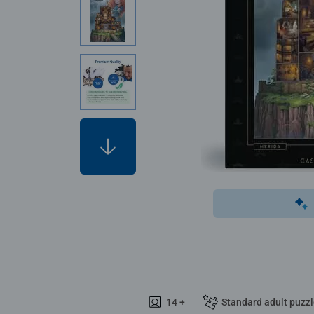
14 +
Standard adult puzz