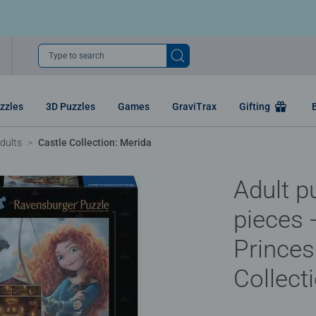
Type to search
zzles
3D Puzzles
Games
GraviTrax
Gifting
dults
Castle Collection: Merida
Adult p
pieces 
Princes
Collect