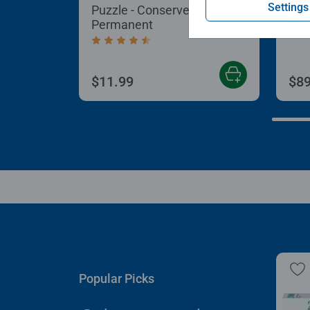
Settings
Puzzle - Conserver
Puz
Permanent
Aver
Average rating 4.4 out of 5 stars.
$11.99
$89
Popular Picks