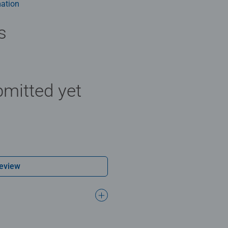
ation
s
mitted yet
Review