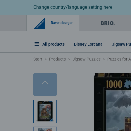
Change country/language setting
here
Ravensburger
All products
Disney Lorcana
Jigsaw Pu
Start
Products
Jigsaw Puzzles
Puzzles for A