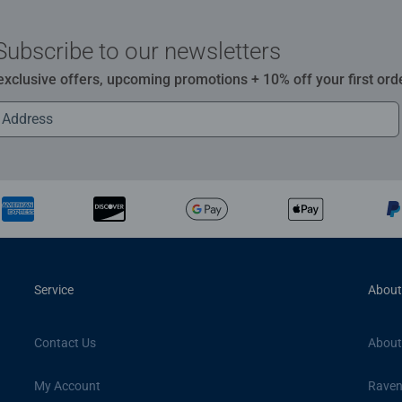
Subscribe to our newsletters
 exclusive offers, upcoming promotions + 10% off your first ord
Service
About
Contact Us
About
My Account
Raven