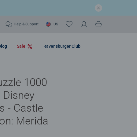
Help & Support
| US
Blog
Sale
Ravensburger Club
uzzle 1000
- Disney
s - Castle
ion: Merida