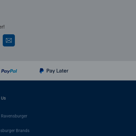
er!
 Us
 Ravensburger
sburger Brands