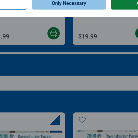
Only Necessary
zle Store & Go
Roll Your Puzzle
age rating 3.2 out of 5 stars.
Average rating 4.0 out of
.99
$19.99