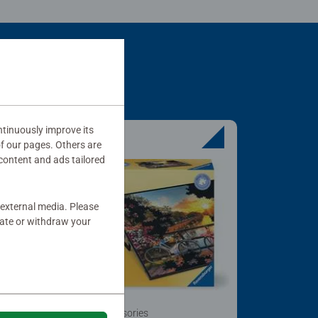
tinuously improve its
of our pages. Others are
content and ads tailored
 external media. Please
date or withdraw your
Puzzle Accessories