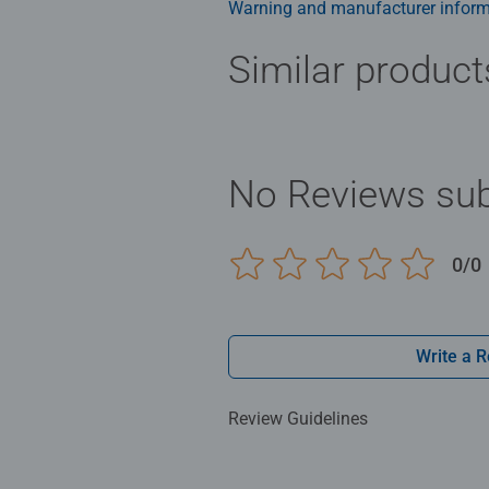
Warning and manufacturer inform
Similar product
No Reviews sub
0/0
Write a 
Review Guidelines