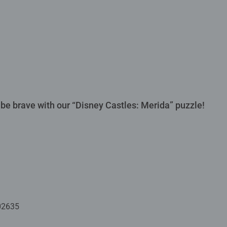
 be brave with our “Disney Castles: Merida” puzzle!
02635