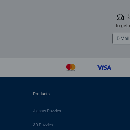
to get
Products
Jigsaw Puzzles
3D Puzzles