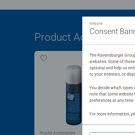
Website
Consent Ban
Product Accessory
The Ravensburger Group 
websites. Some of these 
optional and help us en
to your interests, or dis
You decide which types o
note that some website f
preferences at any time.
For more information, p
Puzzle Accessories
Puzz