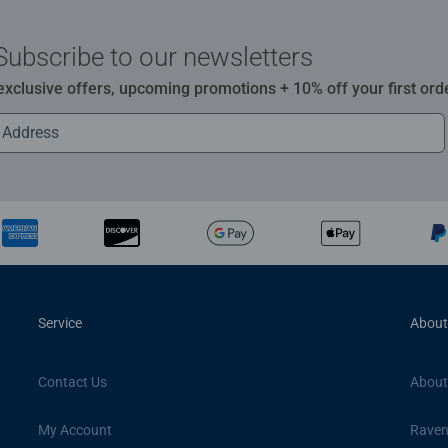
Subscribe to our newsletters
 exclusive offers, upcoming promotions + 10% off your first ord
Service
About
Contact Us
About
My Account
Raven