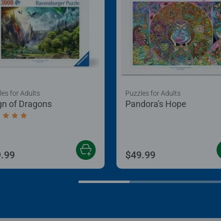
les for Adults
Puzzles for Adults
gn of Dragons
Pandora's Hope
age rating 5.0 out of 5 stars.
.99
$49.99