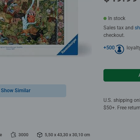
In stock
Sales tax and
sh
checkout.
+
500
loyalt
Show Similar
U.S. shipping on
$50+. Free retur
le
3000
5,50 x 43,30 x 30,10 cm