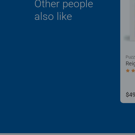
Other people
also like
Puzz
Rei
Aver
$49