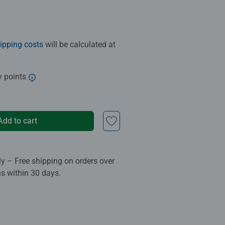
ipping costs
will be calculated at
y points
Add to cart
ly – Free shipping on orders over
ns within 30 days.