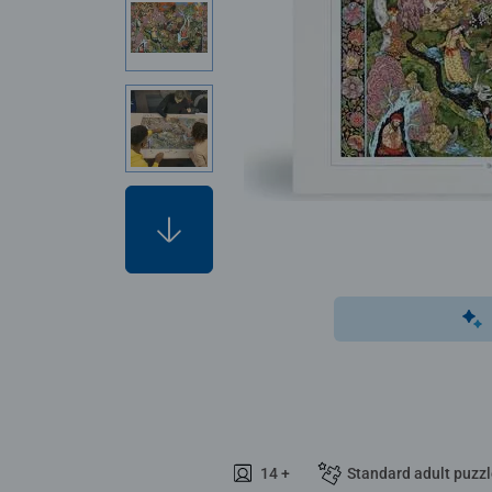
14 +
Standard adult puzz