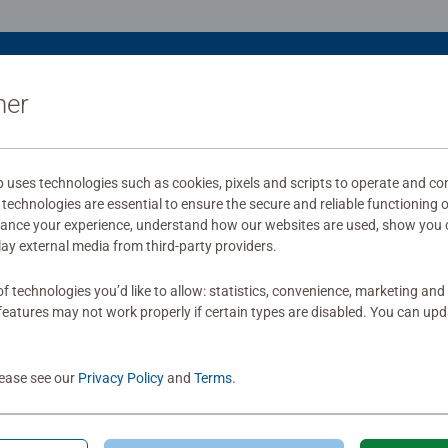
ner
uses technologies such as cookies, pixels and scripts to operate and con
technologies are essential to ensure the secure and reliable functioning 
hance your experience, understand how our websites are used, show you 
play external media from third-party providers.
f technologies you’d like to allow: statistics, convenience, marketing and
eatures may not work properly if certain types are disabled. You can up
lease see our
Privacy Policy
and
Terms
.
le Accessories
Puzzle Accessories