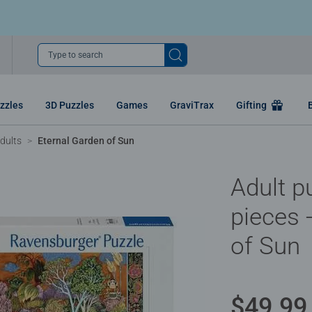
Type to search
zzles
3D Puzzles
Games
GraviTrax
Gifting
dults
Eternal Garden of Sun
Adult p
pieces 
of Sun
$49.99