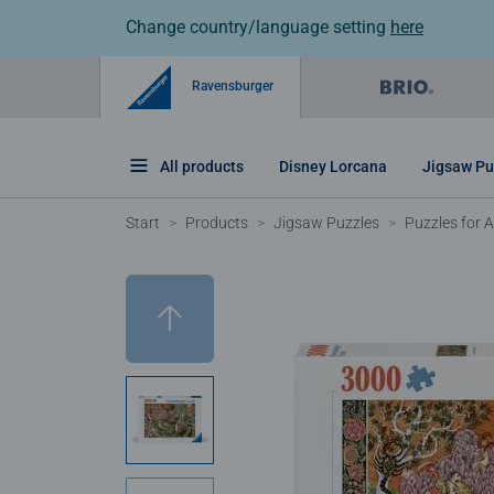
Change country/language setting
here
Ravensburger
All products
Disney Lorcana
Jigsaw Pu
Start
Products
Jigsaw Puzzles
Puzzles for A