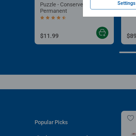
Settings
Puzzle - Conserver
Puz
Permanent
Aver
Average rating 4.4 out of 5 stars.
$11.99
$89
Popular Picks