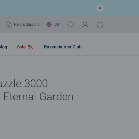
Help & Support
| US
Blog
Sale
Ravensburger Club
uzzle 3000
- Eternal Garden