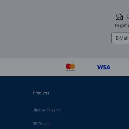
to get
Products
Jigsaw Puzzles
3D Puzzles