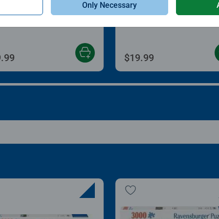
Only Necessary
zle Store & Go
Roll Your Puzzle
age rating 3.2 out of 5 stars.
Average rating 4.0 out of
.99
$19.99