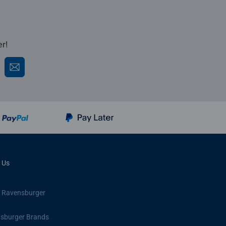
er!
 Us
 Ravensburger
sburger Brands