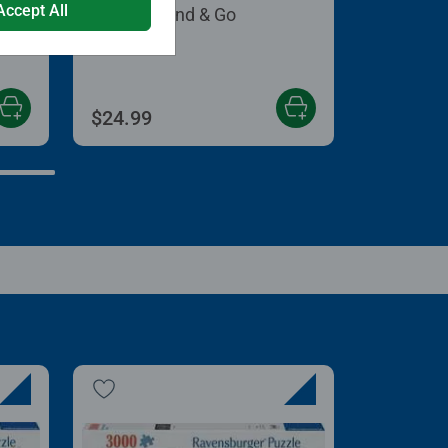
Accept All
Puzzle Stand & Go
 5 stars.
$24.99