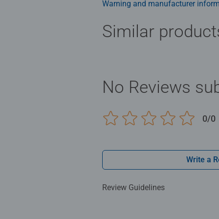
Warning and manufacturer inform
Similar product
No Reviews sub
0/0
Write a 
Review Guidelines