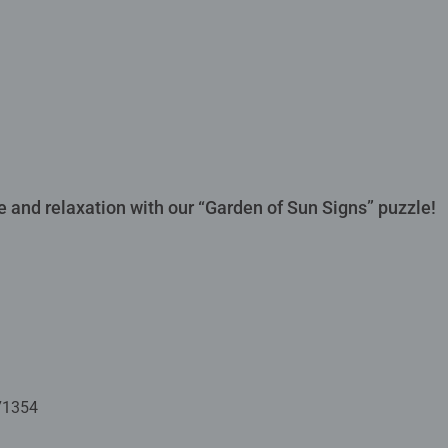
 and relaxation with our “Garden of Sun Signs” puzzle!
71354