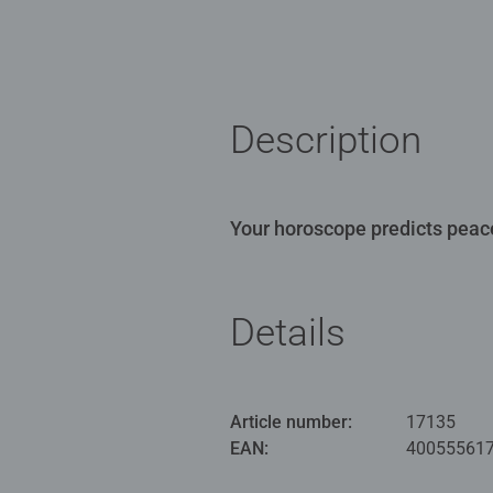
Description
Your horoscope predicts peace
Details
Article number:
17135
EAN:
40055561