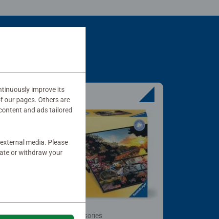
tinuously improve its
of our pages. Others are
content and ads tailored
 external media. Please
date or withdraw your
Puzzle Accessories