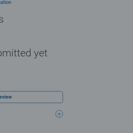
ation
s
mitted yet
Review