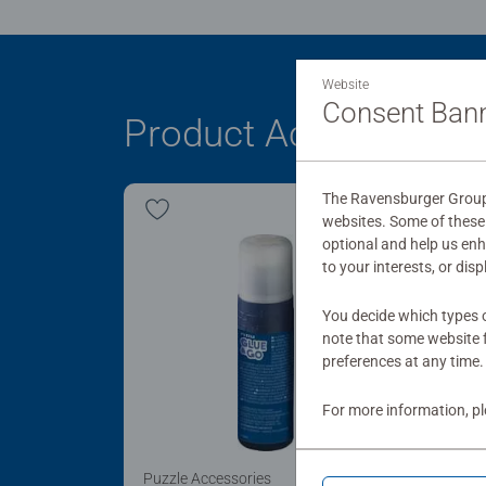
Website
Consent Ban
Product Accessory
The Ravensburger Group 
websites. Some of these 
optional and help us en
to your interests, or dis
You decide which types o
note that some website f
preferences at any time.
For more information, p
Puzzle Accessories
Puzz