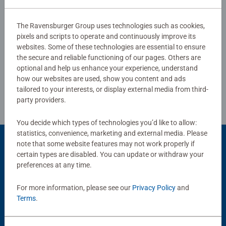
0/0
manufactured with extreme precision in Ravensburg,
Upper Swabia. Decades of experience in puzzle
The Ravensburger Group uses technologies such as cookies,
production and high quality standards for materials,
pixels and scripts to operate and continuously improve its
Write a Review
motifs, and design make puzzlers' hearts beat faster as
websites. Some of these technologies are essential to ensure
the secure and reliable functioning of our pages. Others are
they experience how one piece fits into another. That is
optional and help us enhance your experience, understand
Ravensburger's passion for quality.
Review Guidelines
how our websites are used, show you content and ads
tailored to your interests, or display external media from third-
party providers.
You decide which types of technologies you’d like to allow:
statistics, convenience, marketing and external media. Please
note that some website features may not work properly if
Product Accessory
certain types are disabled. You can update or withdraw your
preferences at any time.
For more information, please see our
Privacy Policy
and
Terms
.