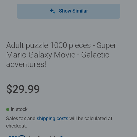
Show Similar
Adult puzzle 1000 pieces - Super
Mario Galaxy Movie - Galactic
adventures!
$29.99
In stock
Sales tax and
shipping costs
will be calculated at
checkout.