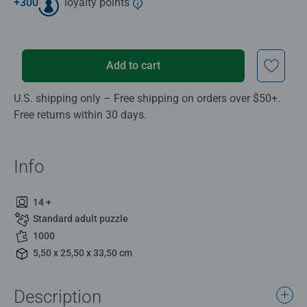
+
300
loyalty points
Add to cart
U.S. shipping only – Free shipping on orders over $50+.
Free returns within 30 days.
Info
14 +
Standard adult puzzle
1000
5,50 x 25,50 x 33,50 cm
Description