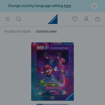
Change country/language setting
here
Puzzles for Adults
Galactic adventures!