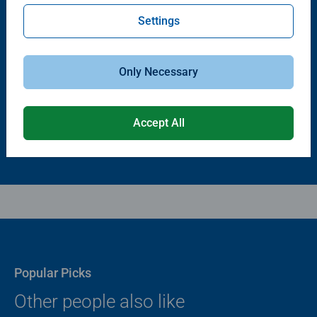
Settings
Puzzle Accessories
Puzzle Accessories
Puzzle - Conserver Permanent
Puzzle Store & Go
Average rating 4.4 out of 5 stars.
Average rating 3.2 out of 5 stars.
Only Necessary
$11.99
$89.99
Accept All
Popular Picks
Other people also like