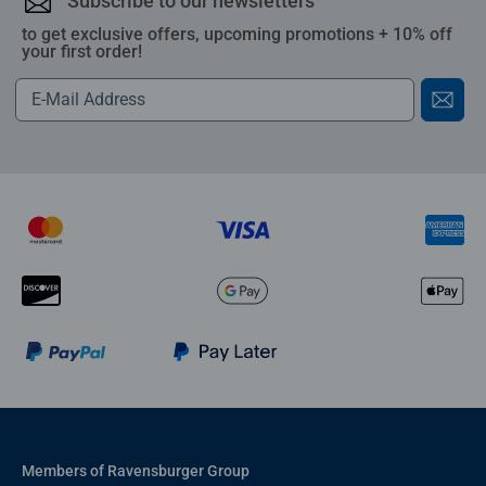
Subscribe to our newsletters
to get exclusive offers, upcoming promotions + 10% off
your first order!
Members of Ravensburger Group