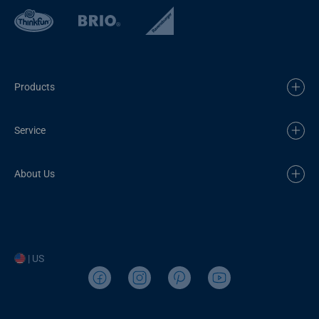
Products
Service
About Us
| US