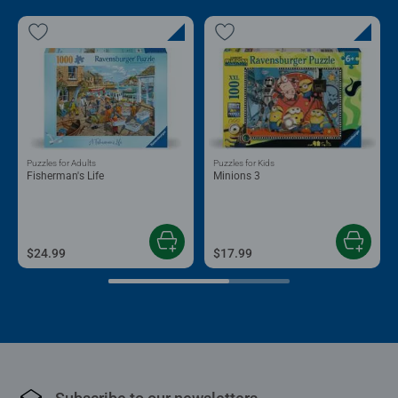
Puzzles for Adults
Puzzles for Kids
Fisherman's Life
Minions 3
$24.99
$17.99