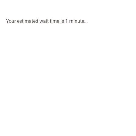
Your estimated wait time is 1 minute...