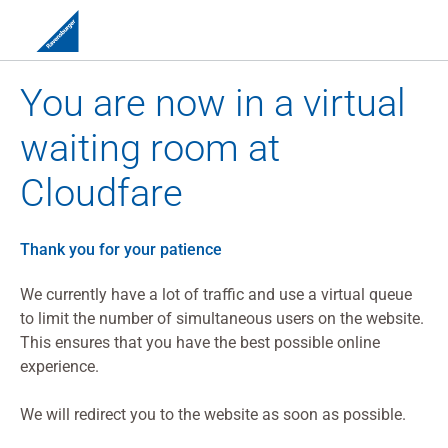
You are now in a virtual
waiting room at
Cloudfare
Thank you for your patience
We currently have a lot of traffic and use a virtual queue
to limit the number of simultaneous users on the website.
This ensures that you have the best possible online
experience.
We will redirect you to the website as soon as possible.