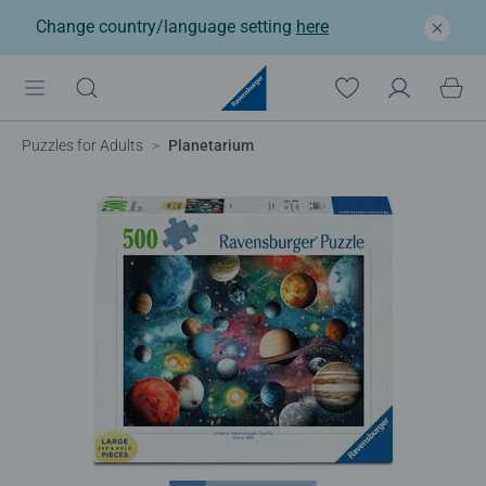
Change country/language setting
here
Puzzles for Adults
Planetarium