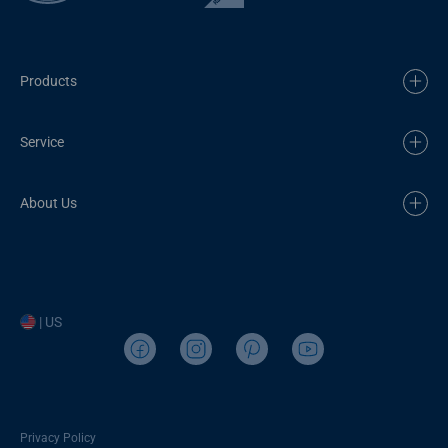
Products
Service
About Us
| US
Privacy Policy