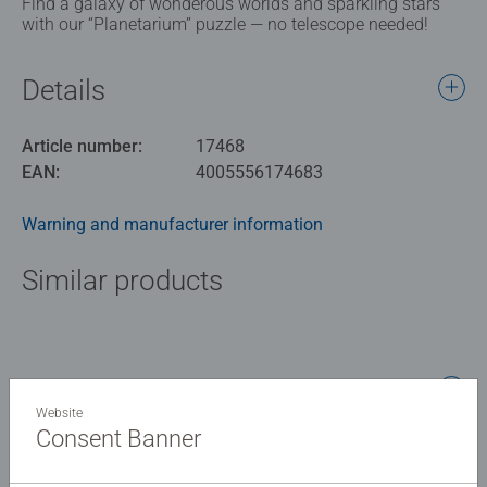
Find a galaxy of wonderous worlds and sparkling stars
with our “Planetarium” puzzle — no telescope needed!
Details
Article number:
17468
EAN:
4005556174683
Warning and manufacturer information
Similar products
No Reviews submitted yet
Website
Consent Banner
0/0