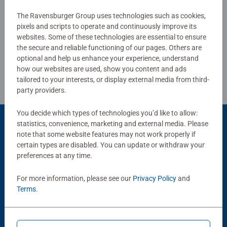
The Ravensburger Group uses technologies such as cookies,
Write a Review
pixels and scripts to operate and continuously improve its
websites. Some of these technologies are essential to ensure
the secure and reliable functioning of our pages. Others are
Review Guidelines
optional and help us enhance your experience, understand
how our websites are used, show you content and ads
tailored to your interests, or display external media from third-
party providers.
You decide which types of technologies you’d like to allow:
statistics, convenience, marketing and external media. Please
Product Accessory
note that some website features may not work properly if
certain types are disabled. You can update or withdraw your
preferences at any time.
For more information, please see our
Privacy Policy
and
Terms
.