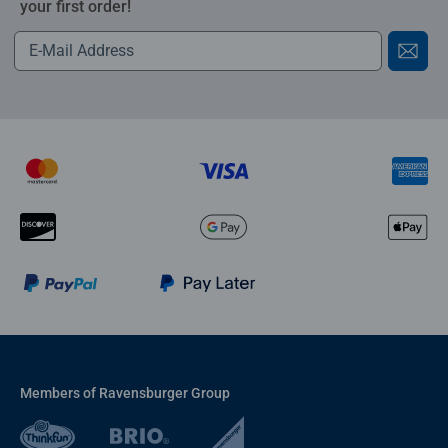
your first order!
Members of Ravensburger Group