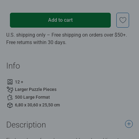
Add to cart
U.S. shipping only – Free shipping on orders over $50+.
Free returns within 30 days.
Info
12 +
Larger Puzzle Pieces
500 Large Format
6,80 x 30,60 x 25,50 cm
Description