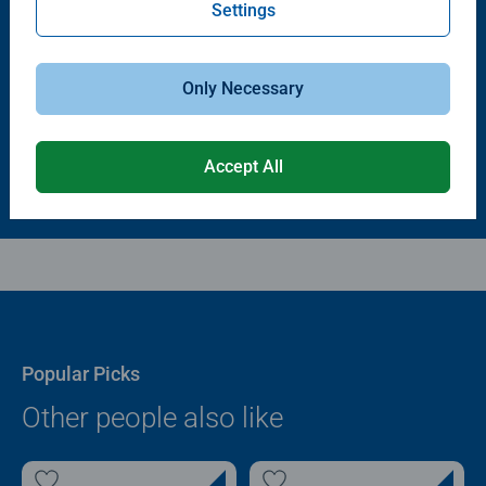
Settings
Puzzle Accessories
Puzzle Accessories
Puzzle - Conserver Permanent
Puzzle Store & Go
Average rating 4.4 out of 5 stars.
Average rating 3.2 out of 5 stars.
Only Necessary
$11.99
$89.99
Accept All
Popular Picks
Other people also like