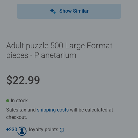
Show Similar
Adult puzzle 500 Large Format
pieces - Planetarium
$22.99
In stock
Sales tax and
shipping costs
will be calculated at
checkout.
+
230
loyalty points