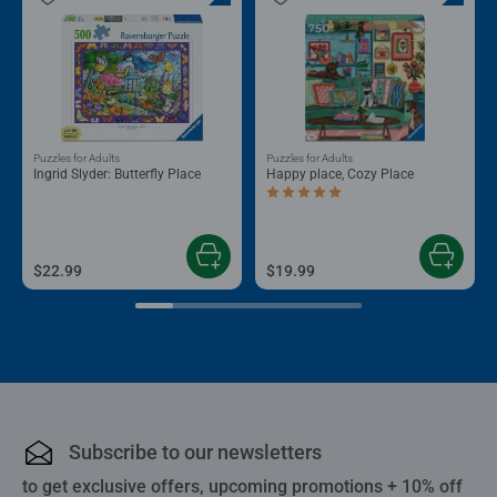
Puzzles for Adults
Puzzles for Adults
Ingrid Slyder: Butterfly Place
Happy place, Cozy Place
Average rating 5.0 out of 5 stars.
$22.99
$19.99
Subscribe to our newsletters
to get exclusive offers, upcoming promotions + 10% off