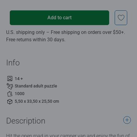
Add to cart
U.S. shipping only – Free shipping on orders over $50+.
Free returns within 30 days.
Info
14 +
Standard adult puzzle
1000
5,50 x 33,50 x 25,50 cm
Description
Hit the open road in your camper van and enjoy the fun of