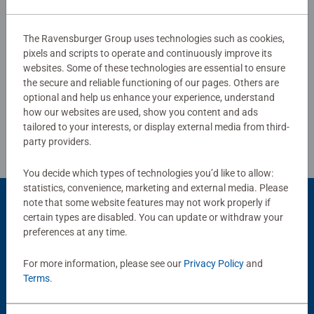
The Ravensburger Group uses technologies such as cookies,
Show Reviews
pixels and scripts to operate and continuously improve its
websites. Some of these technologies are essential to ensure
the secure and reliable functioning of our pages. Others are
optional and help us enhance your experience, understand
Review Guidelines
how our websites are used, show you content and ads
tailored to your interests, or display external media from third-
party providers.
You decide which types of technologies you’d like to allow:
statistics, convenience, marketing and external media. Please
note that some website features may not work properly if
Product Accessory
certain types are disabled. You can update or withdraw your
preferences at any time.
For more information, please see our
Privacy Policy
and
Terms
.