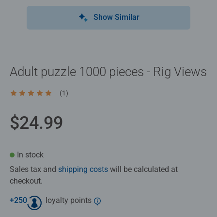
Show Similar
Adult puzzle 1000 pieces - Rig Views
(1)
Average rating 5.0 out of 5 stars.
$24.99
In stock
Sales tax and
shipping costs
will be calculated at
checkout.
+
250
loyalty points