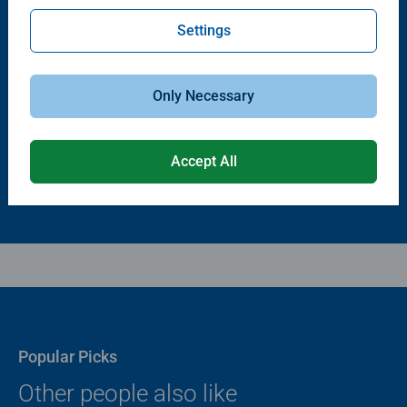
Settings
Puzzle Accessories
Puzzle Accessories
Puzzle - Conserver Permanent
Puzzle Store & Go
Average rating 4.4 out of 5 stars.
Average rating 3.2 out of 5 stars.
Only Necessary
$11.99
$89.99
Accept All
Popular Picks
Other people also like