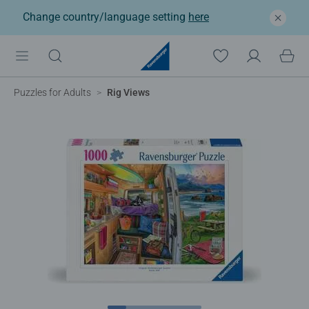
Change country/language setting
here
Puzzles for Adults
Rig Views