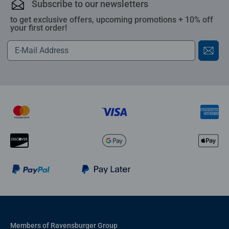
Subscribe to our newsletters
to get exclusive offers, upcoming promotions + 10% off
your first order!
Members of Ravensburger Group