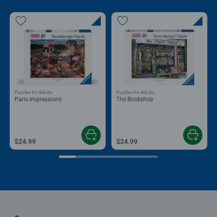
Puzzles for Adults
Puzzles for Adults
Paris Impressions
The Bookshop
$24.99
$24.99