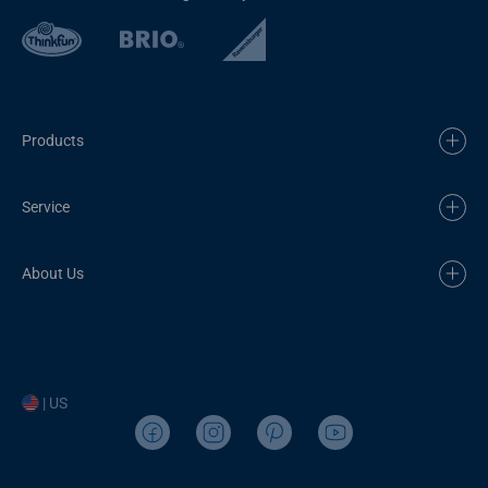
Products
Service
About Us
| US