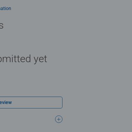
ation
s
mitted yet
Review