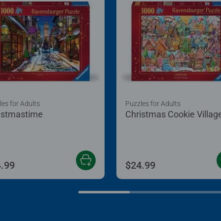
les for Adults
Puzzles for Adults
istmastime
Christmas Cookie Villag
.99
$24.99