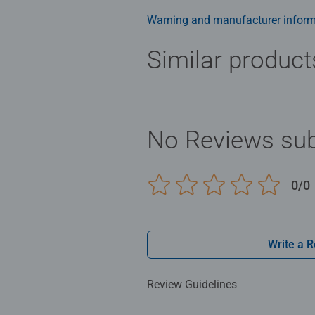
Warning and manufacturer inform
Similar product
No Reviews sub
0/0
Write a 
Review Guidelines