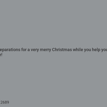
preparations for a very merry Christmas while you help y
e!
12689