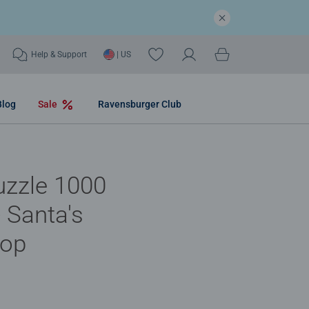
Help & Support
| US
Blog
Sale
Ravensburger Club
uzzle 1000
- Santa's
op