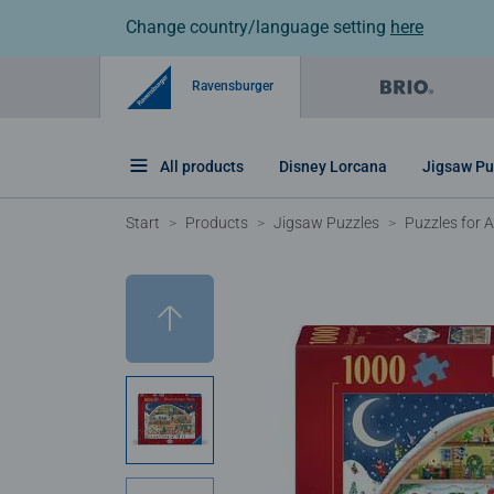
Change country/language setting
here
Ravensburger
All products
Disney Lorcana
Jigsaw Pu
Start
Products
Jigsaw Puzzles
Puzzles for A