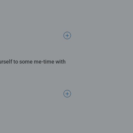
ourself to some me-time with