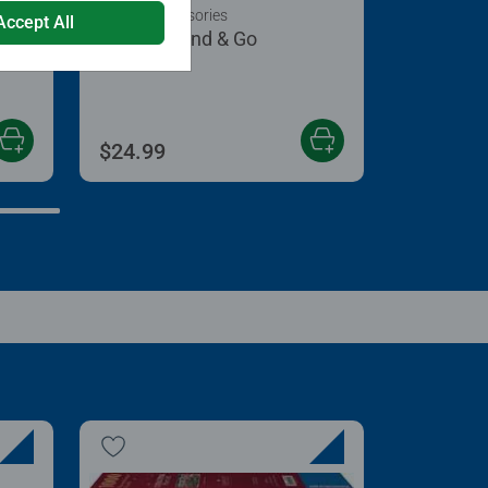
Puzzle Accessories
Accept All
Puzzle Stand & Go
 5 stars.
$24.99