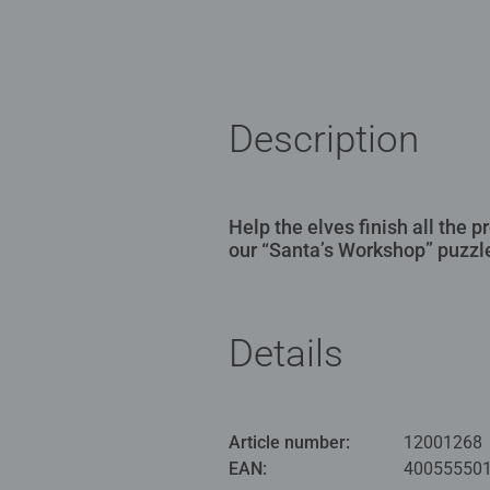
Description
Help the elves finish all the 
our “Santa’s Workshop” puzzl
Details
Article number:
12001268
EAN:
40055550