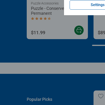
Puzzle Accessories
Puzz
Settings
Puzzle - Conserver
Puz
Permanent
Aver
Average rating 4.4 out of 5 stars.
$11.99
$89
Popular Picks