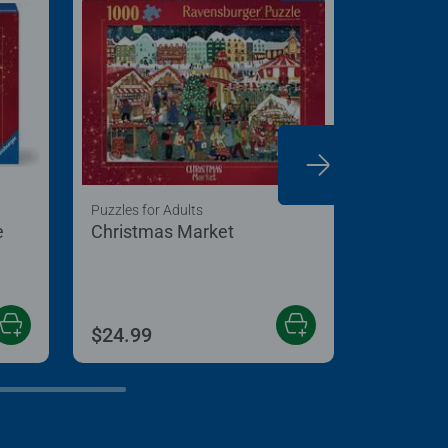
Puzzles for Adults
Puzzles for
e
Christmas Market
Merry Mi
$24.99
$24.99