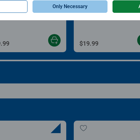
le Accessories
Puzzle Accessories
Only Necessary
zle Store & Go
Roll Your Puzzle
age rating 3.2 out of 5 stars.
Average rating 4.0 out of
.99
$19.99