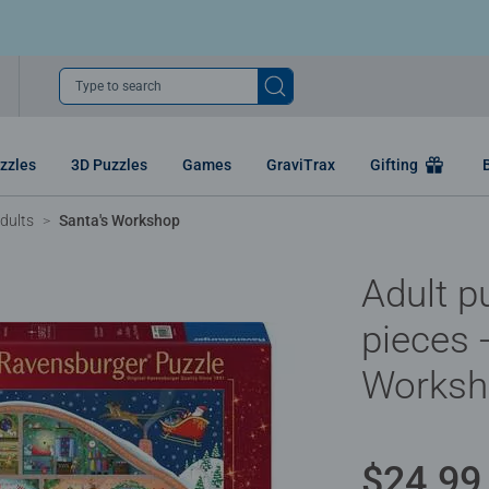
Type to search
zzles
3D Puzzles
Games
GraviTrax
Gifting
dults
Santa's Workshop
Adult p
pieces 
Worksh
$24.99