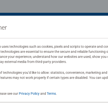
ner
uses technologies such as cookies, pixels and scripts to operate and con
technologies are essential to ensure the secure and reliable functioning 
hance your experience, understand how our websites are used, show you 
play external media from third-party providers.
f technologies you’d like to allow: statistics, convenience, marketing and
eatures may not work properly if certain types are disabled. You can up
lease see our
Privacy Policy
and
Terms
.