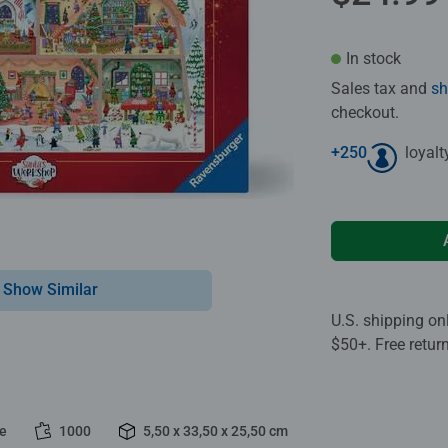
In stock
Sales tax and
sh
checkout.
+
250
loyalt
Show Similar
U.S. shipping on
$50+. Free retur
le
1000
5,50 x 33,50 x 25,50 cm