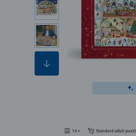
14 +
Standard adult puzz