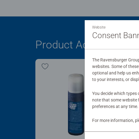
Website
Consent Ban
Product Accessory
The Ravensburger Group 
websites. Some of these 
optional and help us en
to your interests, or dis
You decide which types o
note that some website f
preferences at any time.
For more information, p