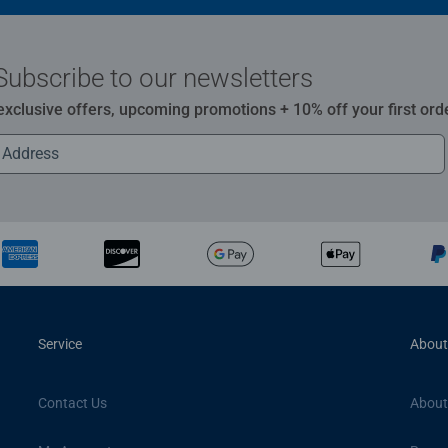
Subscribe to our newsletters
 exclusive offers, upcoming promotions + 10% off your first ord
Service
About
Contact Us
About