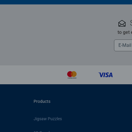
to get
Products
Jigsaw Puzzles