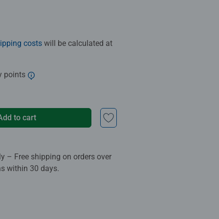
ipping costs
will be calculated at
y points
Add to cart
ly – Free shipping on orders over
ns within 30 days.