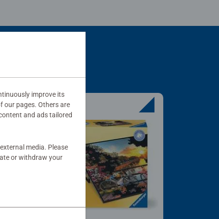
tinuously improve its
of our pages. Others are
content and ads tailored
 external media. Please
date or withdraw your