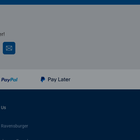
er!
 Us
 Ravensburger