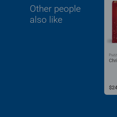
Other people
also like
Puzz
Chr
$24