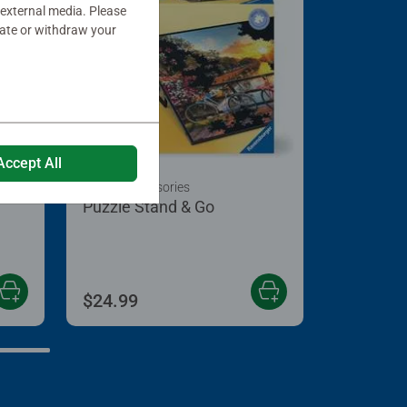
 external media. Please
date or withdraw your
Accept All
Puzzle Accessories
Puzzle Stand & Go
 5 stars.
$24.99