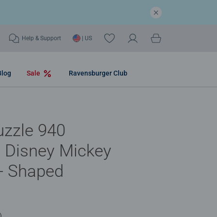
Help & Support
| US
Blog
Sale
Ravensburger Club
uzzle 940
- Disney Mickey
- Shaped
)