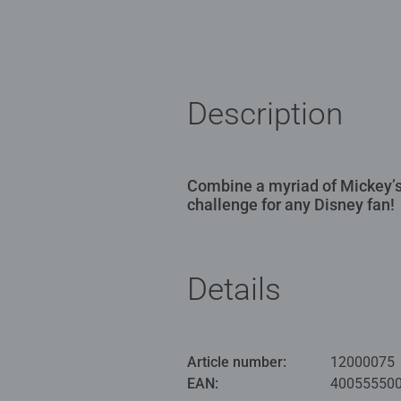
Description
Combine a myriad of Mickey’s
challenge for any Disney fan!
Details
Article number:
12000075
EAN:
40055550