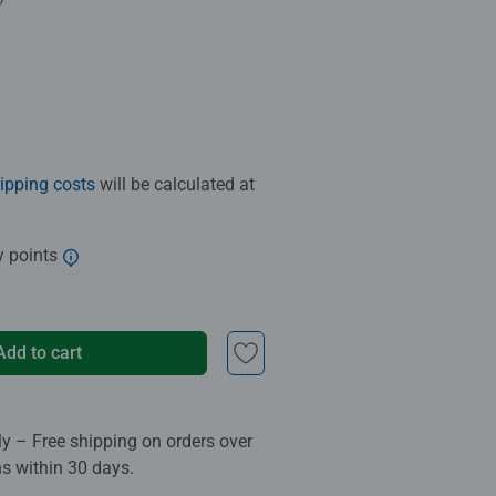
.0 out of 5 stars.
ipping costs
will be calculated at
y points
Add to cart
ly – Free shipping on orders over
ns within 30 days.