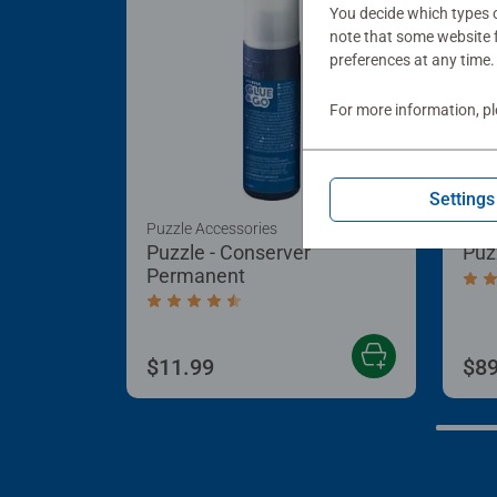
You decide which types o
note that some website f
preferences at any time.
For more information, p
Settings
Puzzle Accessories
Puzz
Puzzle - Conserver
Puz
Permanent
Aver
Average rating 4.4 out of 5 stars.
$11.99
$89