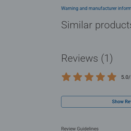
Warning and manufacturer inform
Similar product
Reviews (1)
5.0/
Average rating 5.0 out of 5 stars.
Show Re
Review Guidelines