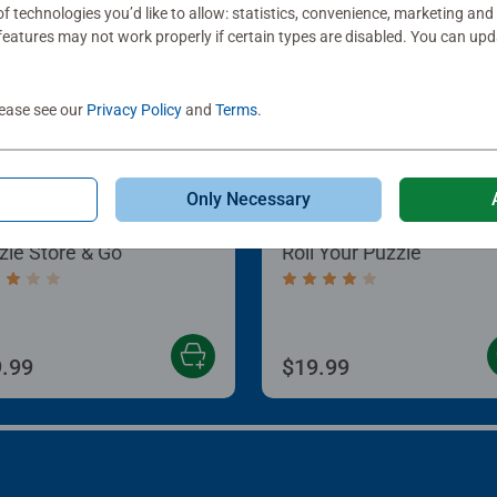
f technologies you’d like to allow: statistics, convenience, marketing and
eatures may not work properly if certain types are disabled. You can up
lease see our
Privacy Policy
and
Terms
.
Only Necessary
le Accessories
Puzzle Accessories
zle Store & Go
Roll Your Puzzle
age rating 3.2 out of 5 stars.
Average rating 4.0 out of
.99
$19.99