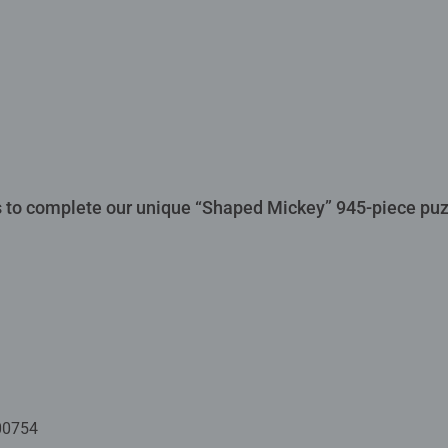
 to complete our unique “Shaped Mickey” 945-piece puzz
00754