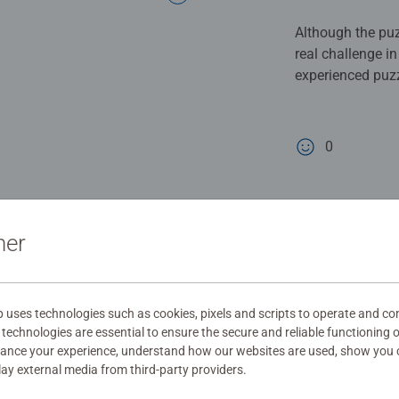
Although the puzz
real challenge i
experienced puzz
when you finally 
recommended and
0
0 users marked t
ner
uses technologies such as cookies, pixels and scripts to operate and con
technologies are essential to ensure the secure and reliable functioning 
hance your experience, understand how our websites are used, show you 
play external media from third-party providers.