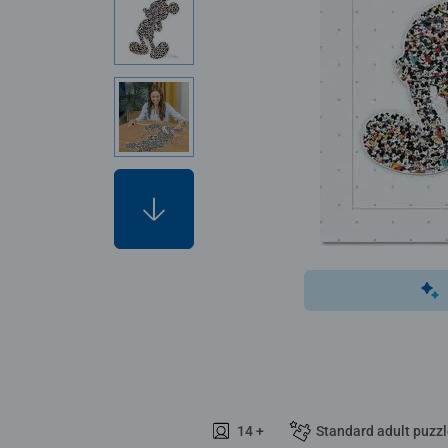
14 +
Standard adult puzz