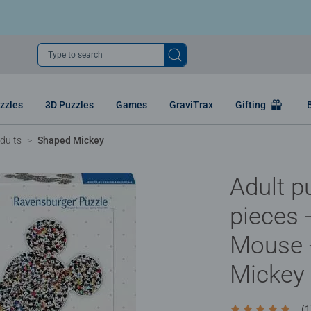
Type to search
zzles
3D Puzzles
Games
GraviTrax
Gifting
dults
Shaped Mickey
Adult p
pieces 
Mouse 
Mickey
(1