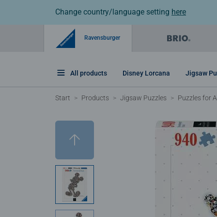
Change country/language setting
here
Ravensburger
All products
Disney Lorcana
Jigsaw Pu
Start
Products
Jigsaw Puzzles
Puzzles for A