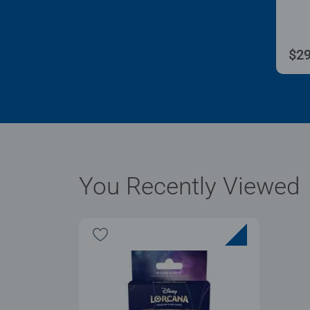
$29
You Recently Viewed