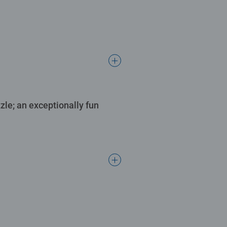
le; an exceptionally fun