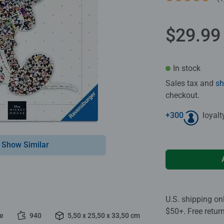
Average rating 5
$29.99
In stock
Sales tax and
sh
checkout.
+
300
loyalt
Show Similar
U.S. shipping on
$50+. Free retur
le
940
5,50 x 25,50 x 33,50 cm