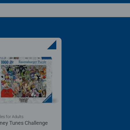
les for Adults
ney Tunes Challenge