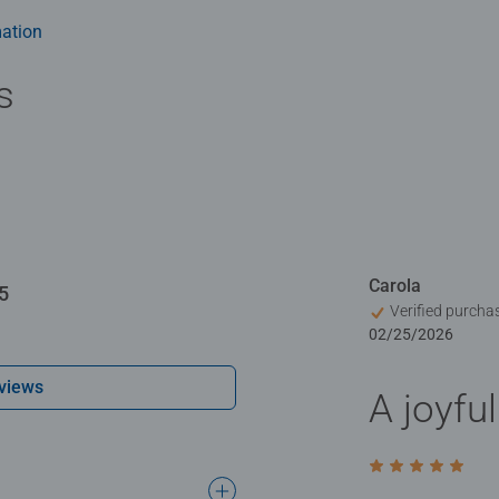
ation
s
Carola
5
Verified purcha
02/25/2026
views
A joyfu
Rating 5 out of 5