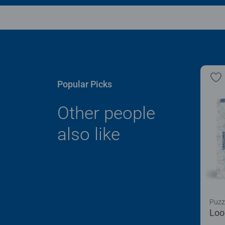
Popular Picks
Other people
also like
Puzz
Loo