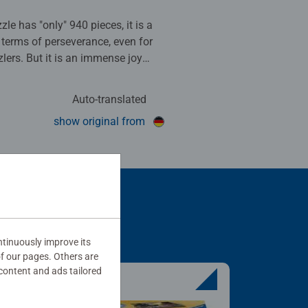
le has "only" 940 pieces, it is a
n terms of perseverance, even for
lers. But it is an immense joy
complete it!!! Highly
 a great eye-catcher.
Auto-translated
his review as helpful.
show original from
tinuously improve its
of our pages. Others are
content and ads tailored