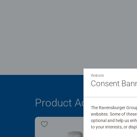
Website
Consent Ban
Product Accessory
The Ravensburger Group 
websites. Some of these 
optional and help us en
to your interests, or dis