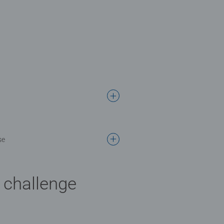
se
l challenge
 stars.