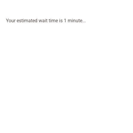
Your estimated wait time is 1 minute...