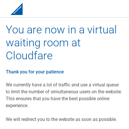
You are now in a virtual
waiting room at
Cloudfare
Thank you for your patience
We currently have a lot of traffic and use a virtual queue
to limit the number of simultaneous users on the website.
This ensures that you have the best possible online
experience.
We will redirect you to the website as soon as possible.