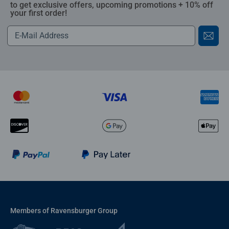
to get exclusive offers, upcoming promotions + 10% off
your first order!
Members of Ravensburger Group