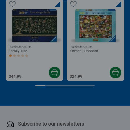
Puzzles for Adults
Puzzles for Adults
Family Tree
Kitchen Cupboard
Average rating 1.0 out of 5 stars.
$44.99
$24.99
Subscribe to our newsletters