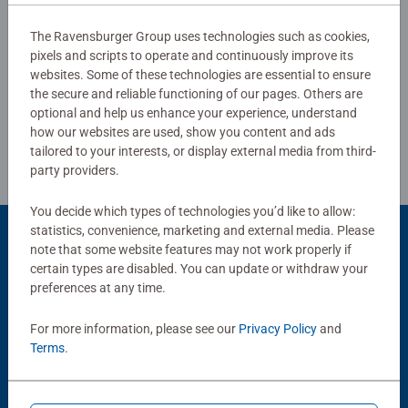
The Ravensburger Group uses technologies such as cookies,
pixels and scripts to operate and continuously improve its
Write a Review
websites. Some of these technologies are essential to ensure
the secure and reliable functioning of our pages. Others are
optional and help us enhance your experience, understand
Review Guidelines
how our websites are used, show you content and ads
tailored to your interests, or display external media from third-
party providers.
You decide which types of technologies you’d like to allow:
statistics, convenience, marketing and external media. Please
Product Accessory
note that some website features may not work properly if
certain types are disabled. You can update or withdraw your
preferences at any time.
For more information, please see our
Privacy Policy
and
Terms
.