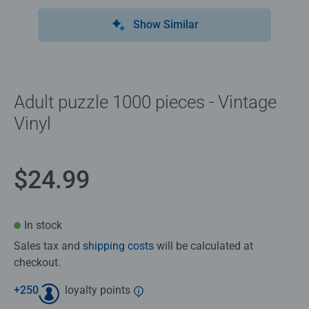
Show Similar
Adult puzzle 1000 pieces - Vintage
Vinyl
$24.99
In stock
Sales tax and
shipping costs
will be calculated at
checkout.
+
250
loyalty points