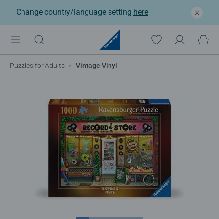
Change country/language setting
here
Puzzles for Adults
Vintage Vinyl