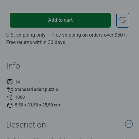
Add to cart
U.S. shipping only – Free shipping on orders over $50+.
Free returns within 30 days.
Info
14 +
Standard adult puzzle
1000
5,50 x 33,50 x 25,50 cm
Description