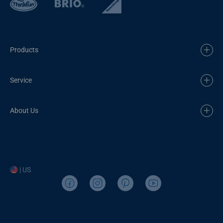
Products
Service
About Us
| US