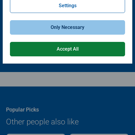
Settings
Puzzle Accessories
Puzzle Accessories
Puzzle - Conserver Permanent
Puzzle Store & Go
Average rating 4.4 out of 5 stars.
Average rating 3.2 out of 5 stars.
Only Necessary
$11.99
$89.99
Accept All
Popular Picks
Other people also like