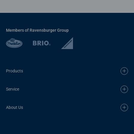
Members of Ravensburger Group
Products
Service
About Us