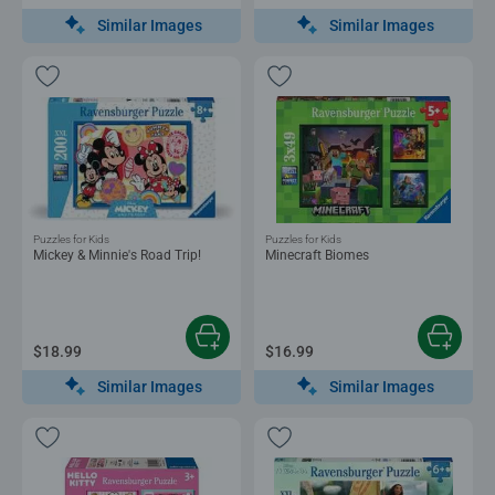
Similar Images
Similar Images
Puzzles for Kids
Puzzles for Kids
Mickey & Minnie's Road Trip!
Minecraft Biomes
$18.99
$16.99
Similar Images
Similar Images