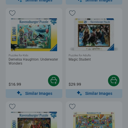
Puzzles for Kids
Puzzles for Adults
Demelsa Haughton: Underwater
Magic Student
Wonders
$16.99
$29.99
Similar Images
Similar Images