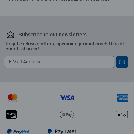
Subscribe to our newsletters
to get exclusive offers, upcoming promotions + 10% off
your first order!