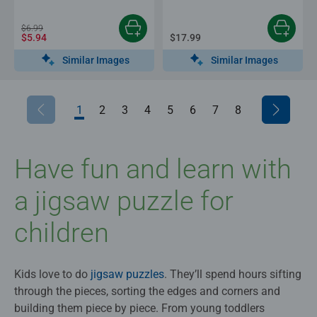
$6.99
$5.94
$17.99
Similar Images
Similar Images
1
2
3
4
5
6
7
8
Have fun and learn with
a jigsaw puzzle for
children
Kids love to do
jigsaw puzzles
. They’ll spend hours sifting
through the pieces, sorting the edges and corners and
building them piece by piece. From young toddlers