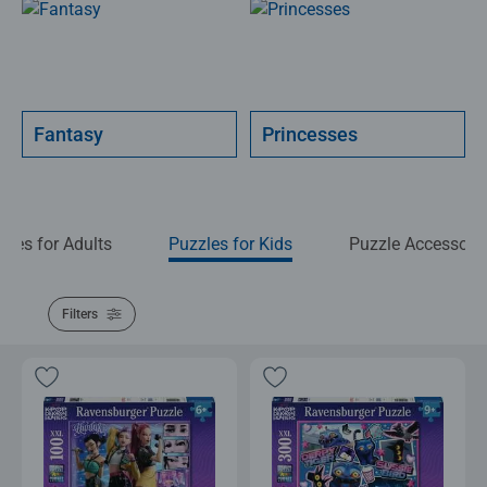
Fantasy
Princesses
zles for Adults
Puzzles for Kids
Puzzle Accessori
Filters