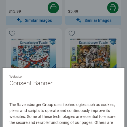
$15.99
$5.49
Similar Images
Similar Images
Puzzles for Kids
Puzzles for Kids
Website
Winter Wonderland
Big Cat Nap
Consent Banner
$16.99
$16.99
The Ravensburger Group uses technologies such as cookies,
pixels and scripts to operate and continuously improve its
Similar Images
Similar Images
websites. Some of these technologies are essential to ensure
the secure and reliable functioning of our pages. Others are