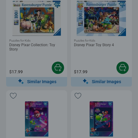
Puzzles for Kids
Puzzles for Kids
Disney Pixar Collection: Toy
Disney Pixar Toy Story 4
Story
$17.99
$17.99
Similar Images
Similar Images