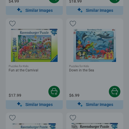
$4.99
$18.99
Similar Images
Similar Images
Puzzles for Kids
Puzzles for Kids
Fun at the Carnival
Down in the Sea
$17.99
$6.99
Similar Images
Similar Images