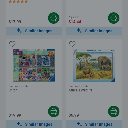
Average rating 5.0 out of 5 stars.
$16.99
$17.99
$14.44
Similar Images
Similar Images
Puzzles for Kids
Puzzles for Kids
Stitch
Africa's Wildlife
$19.99
$6.99
Similar Images
Similar Images