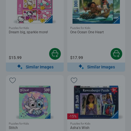
Puzzles for Kids
Puzzles for Kids
Dream big, sparkle more!
One Ocean One Heart
$15.99
$17.99
Similar Images
Similar Images
-15%
Puzzles for Kids
Puzzles for Kids
Stitch
Asha's Wish