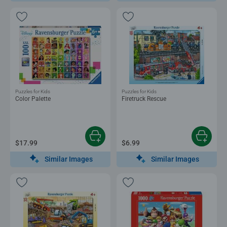
Puzzles for Kids
Puzzles for Kids
Color Palette
Firetruck Rescue
$17.99
$6.99
Similar Images
Similar Images