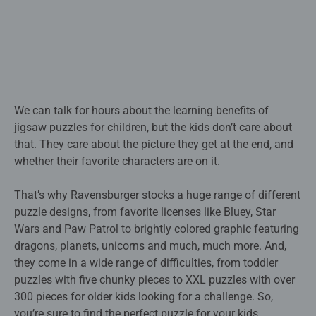
We can talk for hours about the learning benefits of
jigsaw puzzles for children, but the kids don’t care about
that. They care about the picture they get at the end, and
whether their favorite characters are on it.
That’s why Ravensburger stocks a huge range of different
puzzle designs, from favorite licenses like Bluey, Star
Wars and Paw Patrol to brightly colored graphic featuring
dragons, planets, unicorns and much, much more. And,
they come in a wide range of difficulties, from toddler
puzzles with five chunky pieces to XXL puzzles with over
300 pieces for older kids looking for a challenge. So,
you’re sure to find the perfect puzzle for your kids.