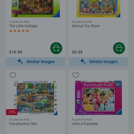
Puzzles for Kids
Puzzles for Kids
The Little Cottage
Animal Toy Store
Average rating 5.0 out of 5 stars.
$16.99
$6.99
Similar Images
Similar Images
-15%
Puzzles for Kids
Puzzles for Kids
Construction Site
Life's a Fairytale