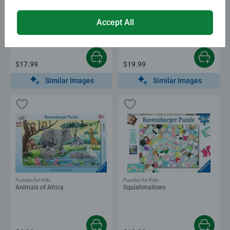
Puzzles for Kids
Puzzles for Kids
Christmas
Bluey Giant Floor Puzzle
Accept All
$17.99
$19.99
Similar Images
Similar Images
Puzzles for Kids
Puzzles for Kids
Animals of Africa
Squishmallows