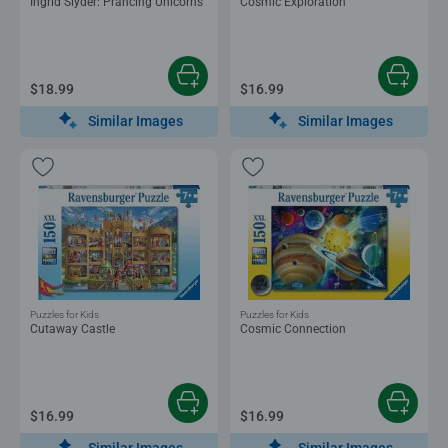
Ingrid Slyder: Prancing Unicorns
Cosmic Exploration
$18.99
$16.99
Similar Images
Similar Images
Puzzles for Kids
Puzzles for Kids
Cutaway Castle
Cosmic Connection
$16.99
$16.99
Similar Images
Similar Images