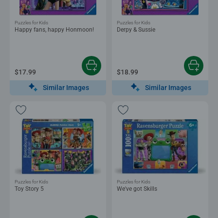
Puzzles for Kids
Puzzles for Kids
Happy fans, happy Honmoon!
Derpy & Sussie
$17.99
$18.99
Similar Images
Similar Images
Puzzles for Kids
Puzzles for Kids
Toy Story 5
We've got Skills