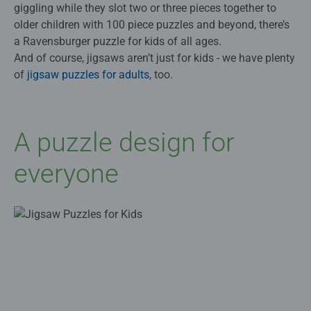
giggling while they slot two or three pieces together to
older children with 100 piece puzzles and beyond, there’s
a Ravensburger puzzle for kids of all ages.
And of course, jigsaws aren’t just for kids - we have plenty
of
jigsaw puzzles for adults
, too.
A puzzle design for
everyone