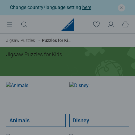
Change country/language setting
here
Jigsaw Puzzles
Puzzles for Kids
Jigsaw Puzzles for Kids
Animals
Disney