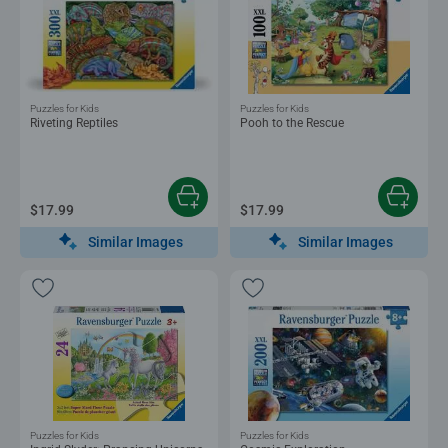
Puzzles for Kids
Puzzles for Kids
Riveting Reptiles
Pooh to the Rescue
$17.99
$17.99
Similar Images
Similar Images
Puzzles for Kids
Puzzles for Kids