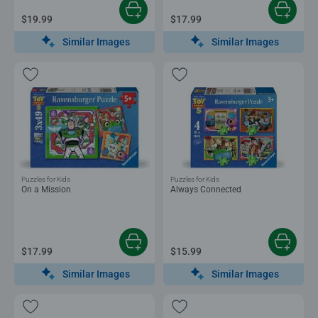
$19.99
$17.99
Similar Images
Similar Images
Puzzles for Kids
Puzzles for Kids
On a Mission
Always Connected
$17.99
$15.99
Similar Images
Similar Images