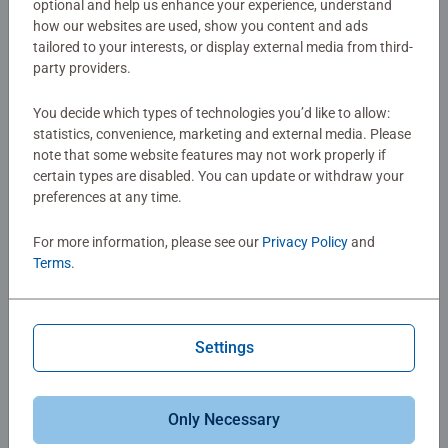
optional and help us enhance your experience, understand
how our websites are used, show you content and ads
tailored to your interests, or display external media from third-
party providers.
You decide which types of technologies you’d like to allow:
statistics, convenience, marketing and external media. Please
Puzzles for Kids
Puzzles for Kids
note that some website features may not work properly if
Animal Babies of the Forest
Cute Animal Friends
certain types are disabled. You can update or withdraw your
Average rating 5.0 out of 5 stars.
Average rating 5.0 out of 5 stars.
preferences at any time.
For more information, please see our
Privacy Policy
and
$4.99
$4.99
Terms
.
Similar Images
Similar Images
Settings
Only Necessary