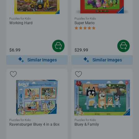
Puzzles for Kids
Puzzles for Kids
Working Hard
Super Mario
Average rating 5.0 out of 5 stars.
$6.99
$29.99
Similar Images
Similar Images
Puzzles for Kids
Puzzles for Kids
Ravensburger Bluey 4 in a Box
Bluey & Family