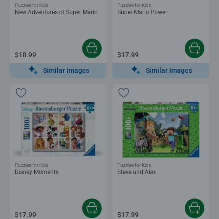
Puzzles for Kids
Puzzles for Kids
New Adventures of Super Mario
Super Mario Power!
$18.99
$17.99
Similar Images
Similar Images
Puzzles for Kids
Puzzles for Kids
Disney Moments
Steve und Alex
$17.99
$17.99