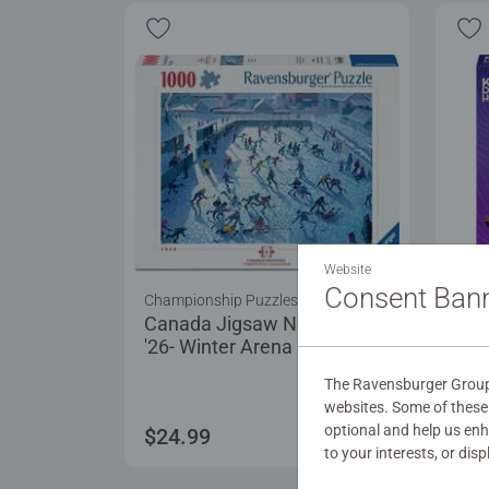
Website
Consent Ban
Championship Puzzles
Puzz
Canada Jigsaw Nationals
For 
'26- Winter Arena
The Ravensburger Group 
websites. Some of these 
optional and help us en
$24.99
$17
to your interests, or dis