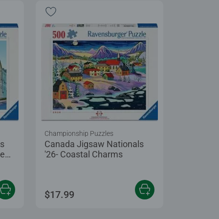
Championship Puzzles
ls
Canada Jigsaw Nationals
ce
'26- Coastal Charms
$17.99