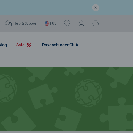
Help & Support
| US
Blog
Sale
Ravensburger Club