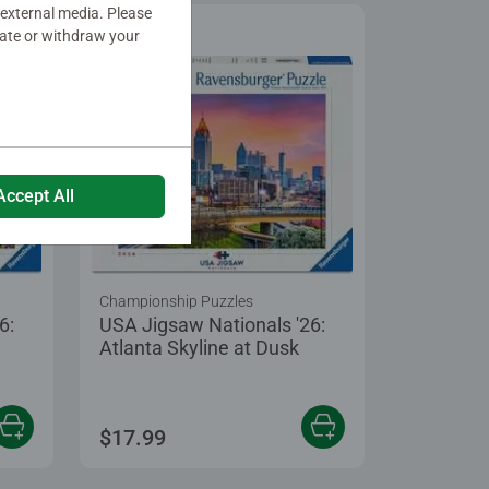
 external media. Please
date or withdraw your
Accept All
Championship Puzzles
6:
USA Jigsaw Nationals '26:
Atlanta Skyline at Dusk
 5 stars.
$17.99