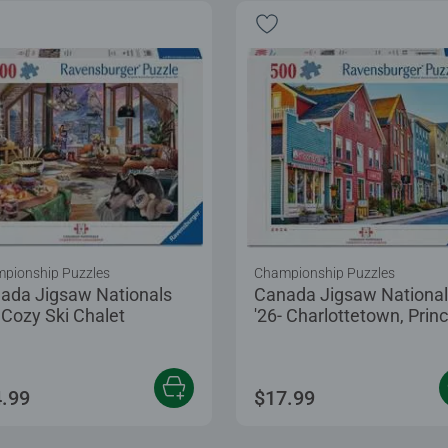
pionship Puzzles
Championship Puzzles
ada Jigsaw Nationals
Canada Jigsaw Nationa
- Cozy Ski Chalet
'26- Charlottetown, Prin
Edward Island
.99
$17.99