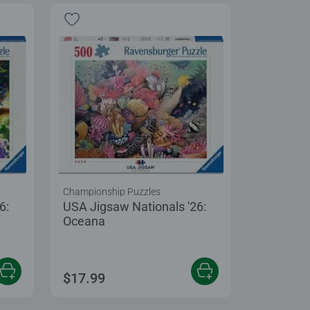
Championship Puzzles
6:
USA Jigsaw Nationals '26:
Oceana
$17.99