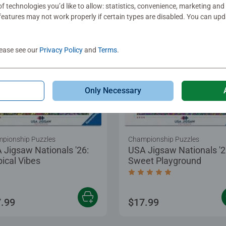
f technologies you’d like to allow: statistics, convenience, marketing and
eatures may not work properly if certain types are disabled. You can up
lease see our
Privacy Policy
and
Terms
.
Only Necessary
pionship Puzzles
Championship Puzzles
 Jigsaw Nationals '26:
USA Jigsaw Nationals '2
pical Vibes
Sweet Playground
Average rating 5.0 out of
.99
$17.99