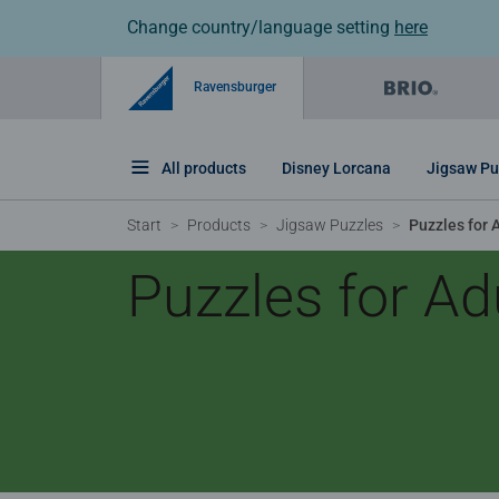
Change country/language setting
here
Ravensburger
All products
Disney Lorcana
Jigsaw Pu
Start
Products
Jigsaw Puzzles
Puzzles for 
Puzzles for Ad