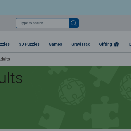
Type to search
zzles
3D Puzzles
Games
GraviTrax
Gifting
Adults
ults