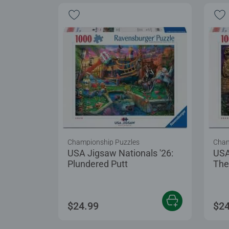
Championship Puzzles
Cham
USA Jigsaw Nationals '26:
USA
Plundered Putt
The
$24.99
$24