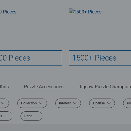
00 Pieces
1500+ Pieces
 Kids
Puzzle Accessories
Jigsaw Puzzle Champion
Collection
Interest
License
Pu
es
Price