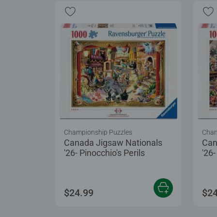
Championship Puzzles
Cham
Canada Jigsaw Nationals
Can
'26- Pinocchio's Perils
'26
$24.99
$24