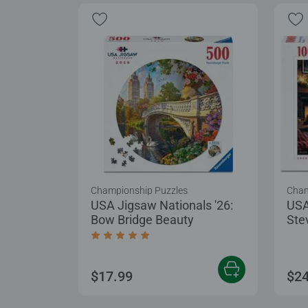
Championship Puzzles
Cham
USA Jigsaw Nationals '26:
USA
Bow Bridge Beauty
Ste
Puz
Average rating 5.0 out of 5 stars.
$17.99
$24