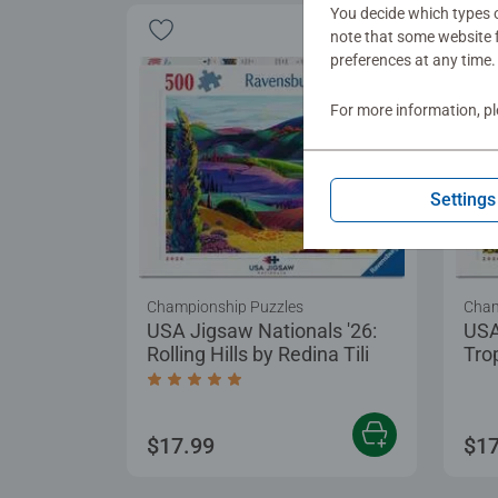
You decide which types o
note that some website f
preferences at any time.
For more information, p
Settings
Championship Puzzles
Cham
USA Jigsaw Nationals '26:
USA
Rolling Hills by Redina Tili
Tro
Average rating 5.0 out of 5 stars.
$17.99
$17