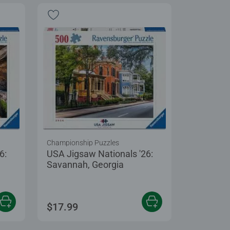
Championship Puzzles
6:
USA Jigsaw Nationals '26:
Savannah, Georgia
$17.99