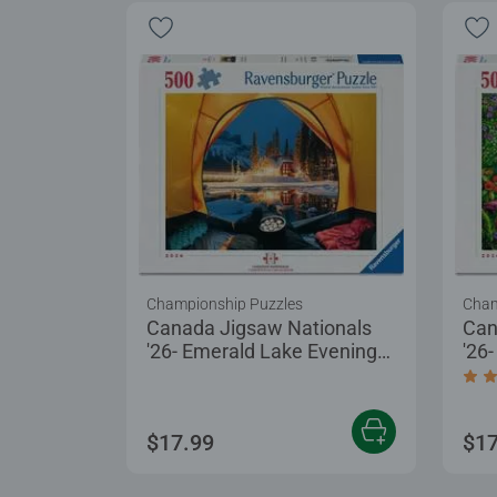
Championship Puzzles
Cham
Canada Jigsaw Nationals
Can
'26- Emerald Lake Evening
'26
at Yoho
Tre
Aver
$17.99
$17