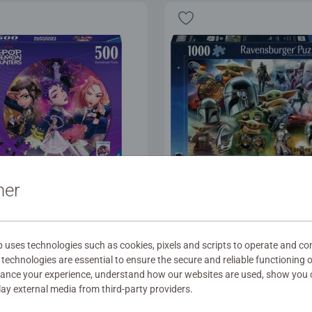
ner
les for Adults
Puzzles for Adults
the fans!
The Mandalorian and G
uses technologies such as cookies, pixels and scripts to operate and con
technologies are essential to ensure the secure and reliable functioning 
hance your experience, understand how our websites are used, show you 
.99
$29.99
play external media from third-party providers.