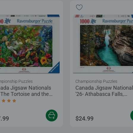
pionship Puzzles
Championship Puzzles
ada Jigsaw Nationals
Canada Jigsaw Nationa
- The Tortoise and the
'26- Athabasca Falls,
e
Canada
age rating 5.0 out of 5 stars.
.99
$24.99