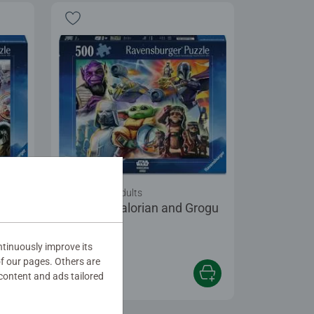
Puzzles for Adults
rogu
The Mandalorian and Grogu
tinuously improve its
of our pages. Others are
content and ads tailored
$19.99