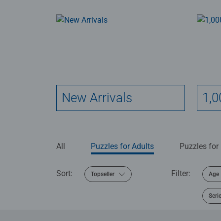
New Arrivals
1,0
All
Puzzles for Adults
Puzzles for
Sort:
Filter:
Topseller
Age
Seri