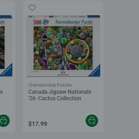
Championship Puzzles
ls
Canada Jigsaw Nationals
'26- Cactus Collection
$17.99