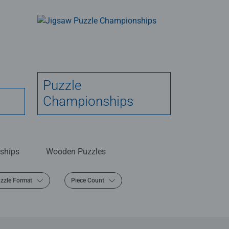
Puzzle
Championships
ships
Wooden Puzzles
zzle Format
Piece Count