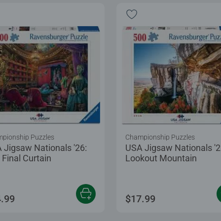
pionship Puzzles
Championship Puzzles
 Jigsaw Nationals '26:
USA Jigsaw Nationals '2
 Final Curtain
Lookout Mountain
.99
$17.99