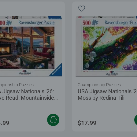
pionship Puzzles
Championship Puzzles
 Jigsaw Nationals '26:
USA Jigsaw Nationals '2
ve Read: Mountainside
Moss by Redina Tili
zling
.99
$17.99