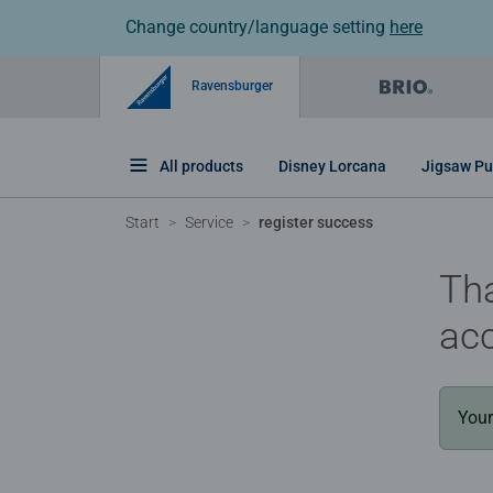
Change country/language setting
here
Ravensburger
All products
Disney Lorcana
Jigsaw Pu
Start
Service
register success
Tha
ac
Your