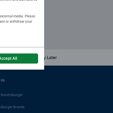
 external media. Please
er!
date or withdraw your
Accept All
 Us
 Ravensburger
sburger Brands