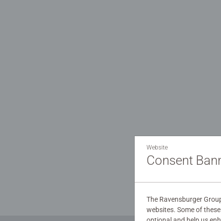
Website
Consent Ban
You will 
The Ravensburger Group 
websites. Some of these 
optional and help us en