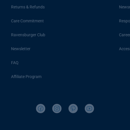
Returns & Refunds
News
Care Commitment
Respon
Ravensburger Club
Caree
Newsletter
Access
FAQ
Affiliate Program