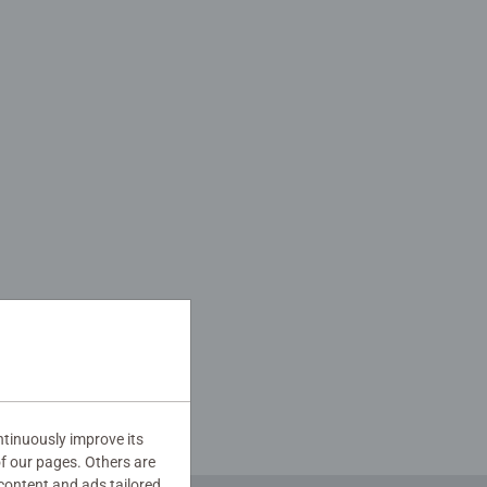
tinuously improve its
of our pages. Others are
content and ads tailored