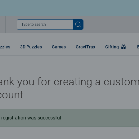
Type to search
zzles
3D Puzzles
Games
GraviTrax
Gifting
nk you for creating a custo
count
 registration was successful