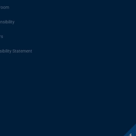
room
sibility
rs
ibility Statement