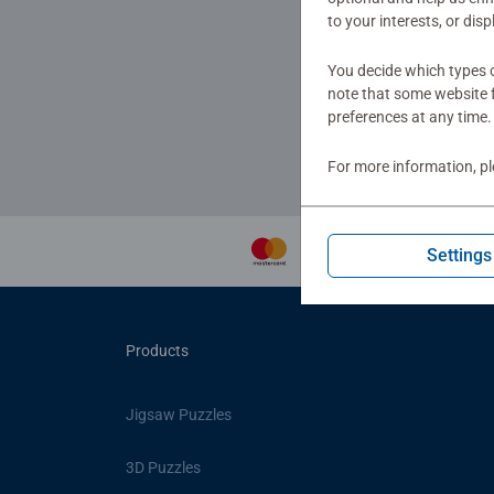
to your interests, or dis
You decide which types o
to get
note that some website f
preferences at any time.
For more information, p
Settings
Products
Jigsaw Puzzles
3D Puzzles