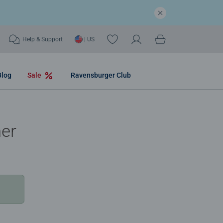
Help & Support
| US
Blog
Sale
Ravensburger Club
mer