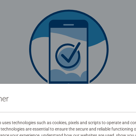
ner
be redirected in
0
seconds.
Login now
uses technologies such as cookies, pixels and scripts to operate and con
technologies are essential to ensure the secure and reliable functioning 
hance your experience, understand how our websites are used, show you 