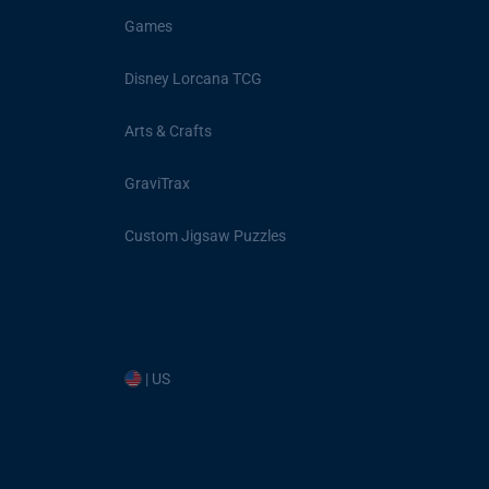
Games
Disney Lorcana TCG
Arts & Crafts
GraviTrax
Custom Jigsaw Puzzles
| US