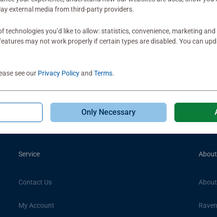
play external media from third-party providers.
Subscribe to our newsletters
f technologies you’d like to allow: statistics, convenience, marketing and
 exclusive offers, upcoming promotions + 10% off your first ord
eatures may not work properly if certain types are disabled. You can up
lease see our
Privacy Policy
and
Terms
.
Only Necessary
Service
About
Contact Us
About
My Account
Raven