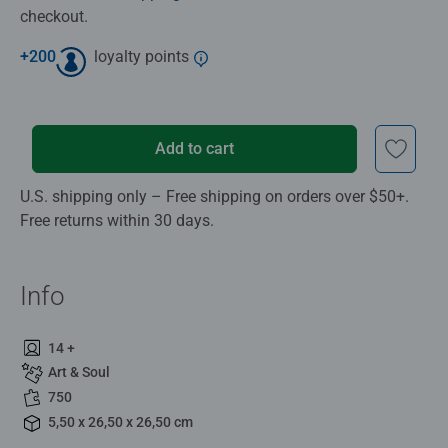
checkout.
+
200
loyalty points
Add to cart
U.S. shipping only – Free shipping on orders over $50+.
Free returns within 30 days.
Info
14 +
Art & Soul
750
5,50 x 26,50 x 26,50 cm