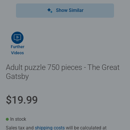
Show Similar
Further
Videos
Adult puzzle 750 pieces - The Great
Gatsby
$19.99
In stock
Sales tax and
shipping costs
will be calculated at