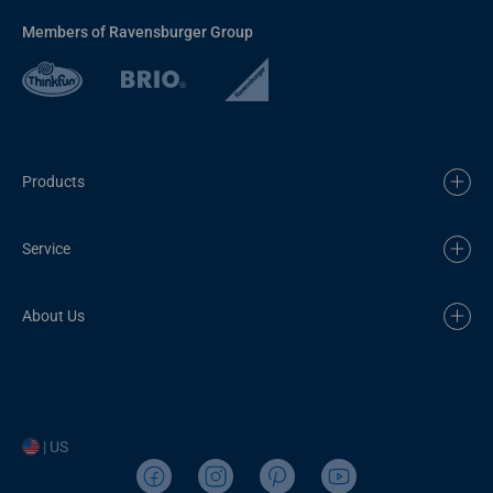
Members of Ravensburger Group
Products
Service
About Us
| US