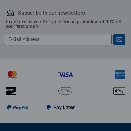
Subscribe to our newsletters
to get exclusive offers, upcoming promotions + 10% off
your first order!