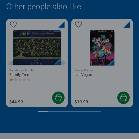
Other people also like
Puzzles for Adults
Family Games
Family Tree
Las Vegas
Average rating 1.0 out of 5 stars.
$44.99
$19.99