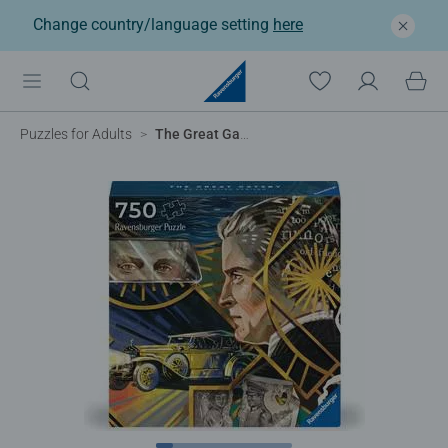
Change country/language setting
here
Puzzles for Adults
The Great Gatsby