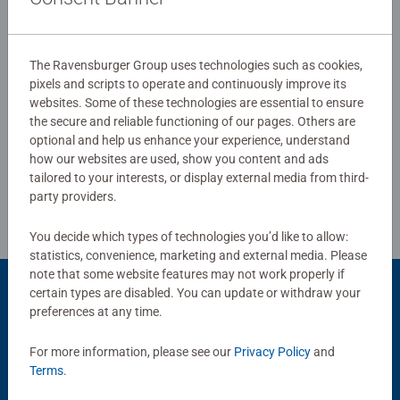
0/0
The Ravensburger Group uses technologies such as cookies,
pixels and scripts to operate and continuously improve its
websites. Some of these technologies are essential to ensure
Write a Review
the secure and reliable functioning of our pages. Others are
optional and help us enhance your experience, understand
how our websites are used, show you content and ads
Review Guidelines
tailored to your interests, or display external media from third-
party providers.
You decide which types of technologies you’d like to allow:
statistics, convenience, marketing and external media. Please
note that some website features may not work properly if
certain types are disabled. You can update or withdraw your
Product Accessory
preferences at any time.
For more information, please see our
Privacy Policy
and
Terms
.