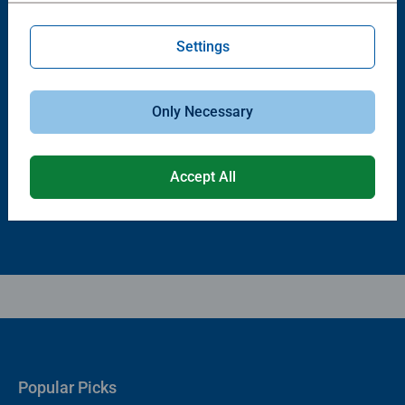
Settings
Puzzle Accessories
Puzzle Accessories
Puzzle - Conserver Permanent
Puzzle Store & Go
Only Necessary
Average rating 4.4 out of 5 stars.
Average rating 3.2 out of 5 stars.
Accept All
$11.99
$89.99
Popular Picks