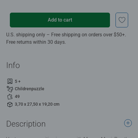
Add to cart
U.S. shipping only – Free shipping on orders over $50+.
Free returns within 30 days.
Info
5 +
Childrenpuzzle
49
3,70 x 27,50 x 19,20 cm
Description