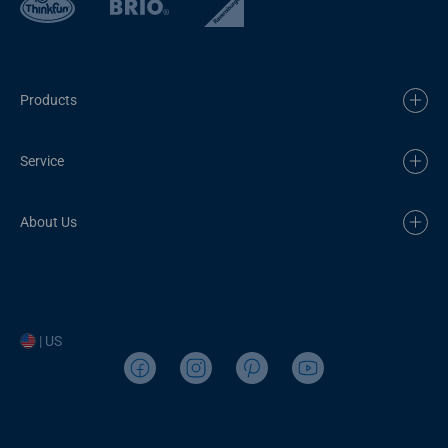
Products
Service
About Us
| US