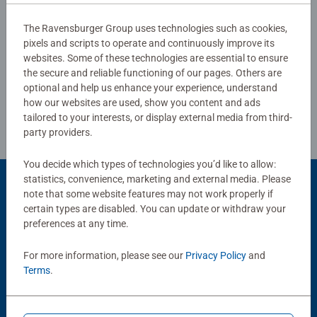
The Ravensburger Group uses technologies such as cookies,
pixels and scripts to operate and continuously improve its
Write a Review
websites. Some of these technologies are essential to ensure
the secure and reliable functioning of our pages. Others are
optional and help us enhance your experience, understand
Review Guidelines
how our websites are used, show you content and ads
tailored to your interests, or display external media from third-
party providers.
You decide which types of technologies you’d like to allow:
statistics, convenience, marketing and external media. Please
Product Accessory
note that some website features may not work properly if
certain types are disabled. You can update or withdraw your
preferences at any time.
For more information, please see our
Privacy Policy
and
Terms
.