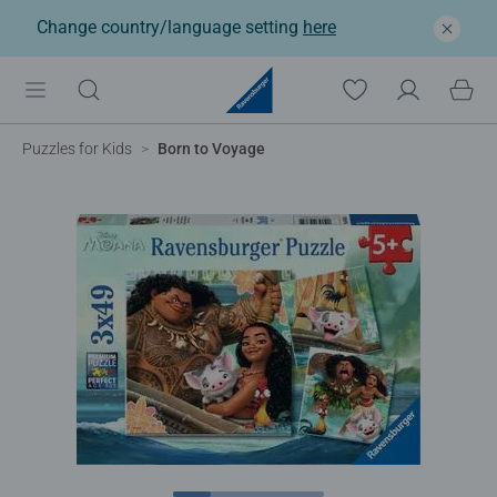
Change country/language setting
here
Puzzles for Kids
Born to Voyage