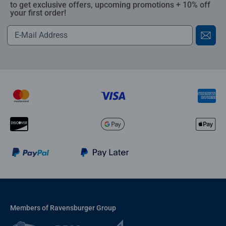
to get exclusive offers, upcoming promotions + 10% off
your first order!
Members of Ravensburger Group