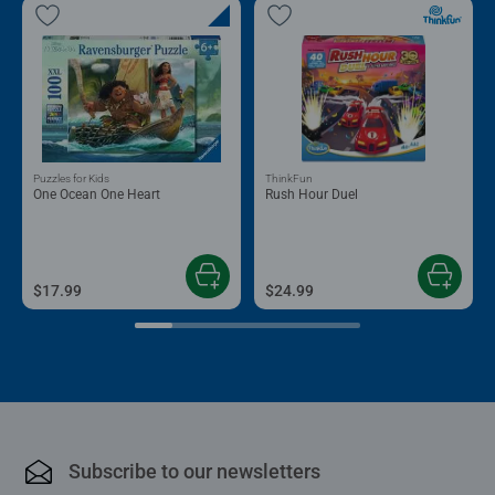
Puzzles for Kids
ThinkFun
One Ocean One Heart
Rush Hour Duel
$17.99
$24.99
Subscribe to our newsletters