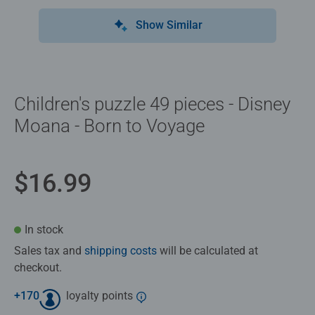
Show Similar
Children's puzzle 49 pieces - Disney
Moana - Born to Voyage
$16.99
In stock
Sales tax and
shipping costs
will be calculated at
checkout.
+
170
loyalty points