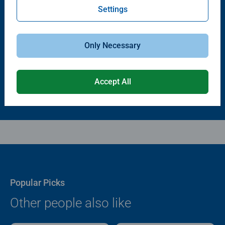
Settings
Puzzle Accessories
Puzzle Accessories
Puzzle - Conserver Permanent
Puzzle Store & Go
Average rating 4.4 out of 5 stars.
Average rating 3.2 out of 5 stars.
Only Necessary
$11.99
$89.99
Accept All
Popular Picks
Other people also like