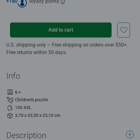
+
180
loyalty points
Add to cart
U.S. shipping only – Free shipping on orders over $50+.
Free returns within 30 days.
Info
6 +
Children's puzzle
100 XXL
3,70 x 33,50 x 23,10 cm
Description