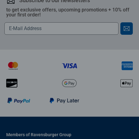
Subscribe to our newsletters
to get exclusive offers, upcoming promotions + 10% off
your first order!
Members of Ravensburger Group