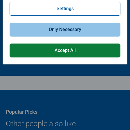
Settings
Puzzle Accessories
Puzzle Accessories
Puzzle - Conserver Permanent
Puzzle Store & Go
Average rating 4.4 out of 5 stars.
Average rating 3.2 out of 5 stars.
Only Necessary
$11.99
$89.99
Accept All
Popular Picks
Other people also like