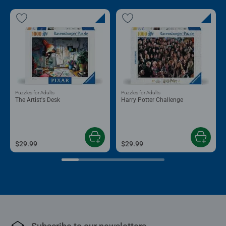
Puzzles for Adults
Puzzles for Adults
The Artist's Desk
Harry Potter Challenge
$29.99
$29.99