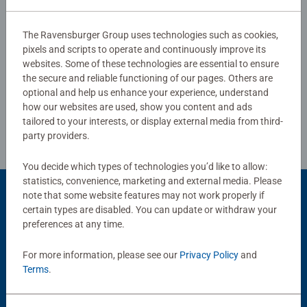
0/0
Ravensburger children’s puzzles with the most popular
images, from 2 pieces to 300 pieces, there is guaranteed
The Ravensburger Group uses technologies such as cookies,
to be the right one for every child. Selecting the images
pixels and scripts to operate and continuously improve its
Write a Review
and the high quality of our children’s puzzles are
websites. Some of these technologies are essential to ensure
the secure and reliable functioning of our pages. Others are
extremely important to us. Therefore, the safety of all
optional and help us enhance your experience, understand
materials is confirmed by an independent institute.
Review Guidelines
how our websites are used, show you content and ads
tailored to your interests, or display external media from third-
party providers.
You decide which types of technologies you’d like to allow:
statistics, convenience, marketing and external media. Please
note that some website features may not work properly if
Product Accessory
certain types are disabled. You can update or withdraw your
preferences at any time.
For more information, please see our
Privacy Policy
and
Terms
.