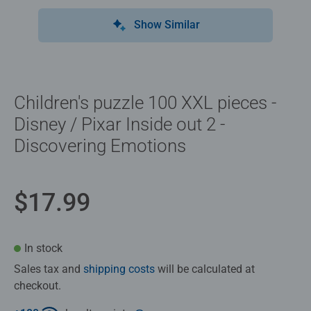
Show Similar
Children's puzzle 100 XXL pieces -
Disney / Pixar Inside out 2 -
Discovering Emotions
$17.99
In stock
Sales tax and
shipping costs
will be calculated at
checkout.