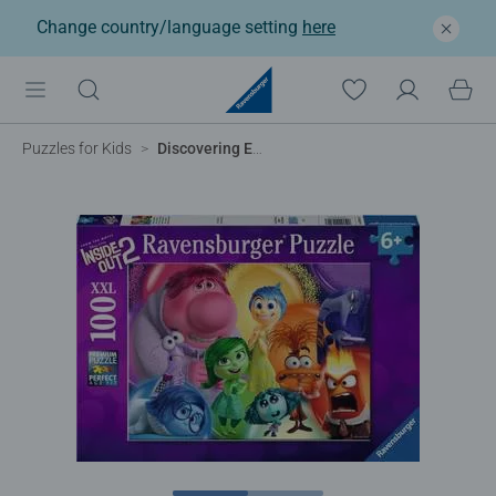
Change country/language setting
here
Puzzles for Kids
Discovering Emotions