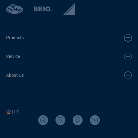
Products
Service
About Us
| US