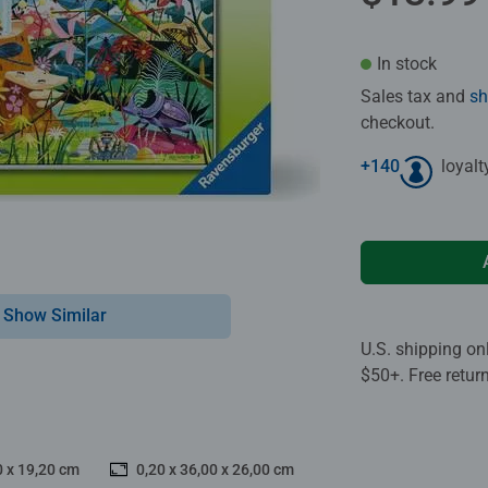
In stock
Sales tax and
sh
checkout.
+
140
loyalt
Show Similar
U.S. shipping on
$50+. Free retur
0 x 19,20 cm
0,20 x 36,00 x 26,00 cm