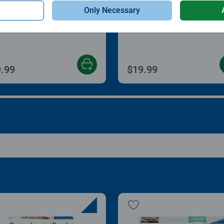
le Accessories
Puzzle Accessories
Only Necessary
zle Store & Go
Roll Your Puzzle
age rating 3.2 out of 5 stars.
Average rating 4.0 out of
.99
$19.99