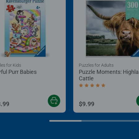
es for Kids
Puzzles for Adults
yful Purr Babies
Puzzle Moments: Highl
Cattle
Average rating 5.0 out of
.99
$9.99