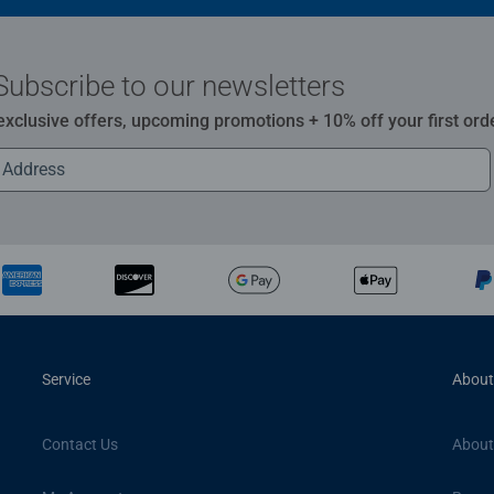
Subscribe to our newsletters
 exclusive offers, upcoming promotions + 10% off your first ord
Service
About
Contact Us
About