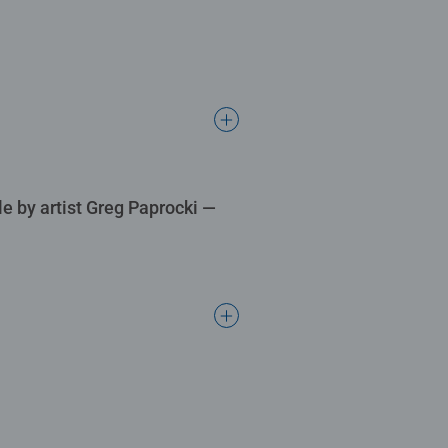
le by artist Greg Paprocki —