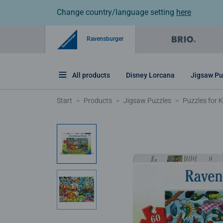
Change country/language setting
here
Ravensburger
All products
Disney Lorcana
Jigsaw Pu
Start
Products
Jigsaw Puzzles
Puzzles for K