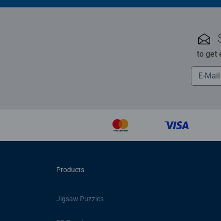
to get
Products
Jigsaw Puzzles