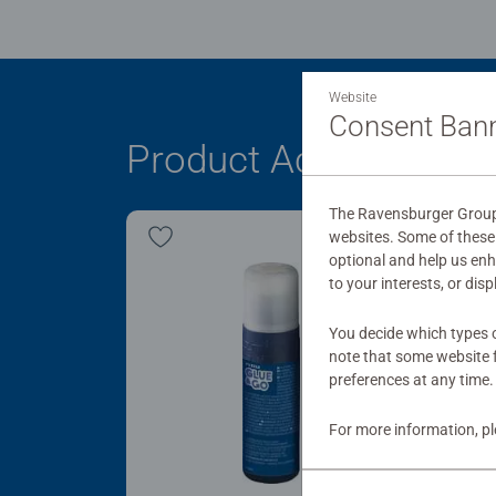
Website
Consent Ban
Product Accessory
The Ravensburger Group 
websites. Some of these 
optional and help us en
to your interests, or dis
You decide which types o
note that some website f
preferences at any time.
For more information, p