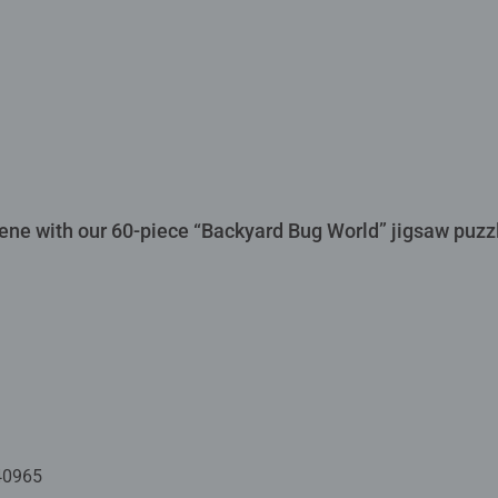
scene with our 60-piece “Backyard Bug World” jigsaw puzz
40965