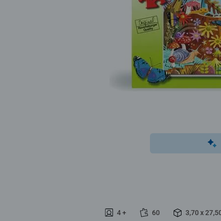
4 +
60
3,70 x 27,5