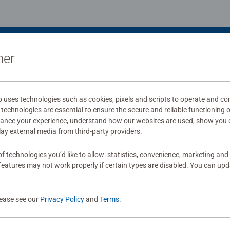
ner
uses technologies such as cookies, pixels and scripts to operate and con
technologies are essential to ensure the secure and reliable functioning 
hance your experience, understand how our websites are used, show you 
play external media from third-party providers.
f technologies you’d like to allow: statistics, convenience, marketing and
eatures may not work properly if certain types are disabled. You can up
lease see our
Privacy Policy
and
Terms
.