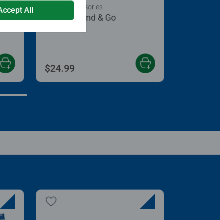
Puzzle Accessories
Accept All
Puzzle Stand & Go
 5 stars.
$24.99