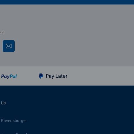
er!
 Us
 Ravensburger