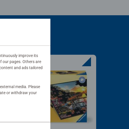
tinuously improve its
of our pages. Others are
content and ads tailored
 external media. Please
date or withdraw your