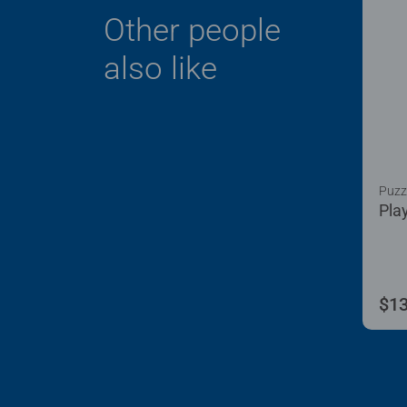
Other people
also like
Puzzl
Pla
$13