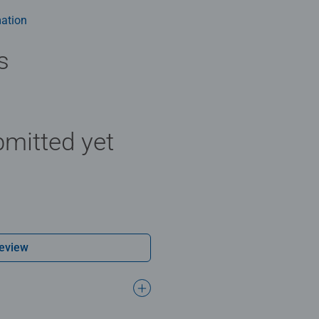
ation
s
mitted yet
Review