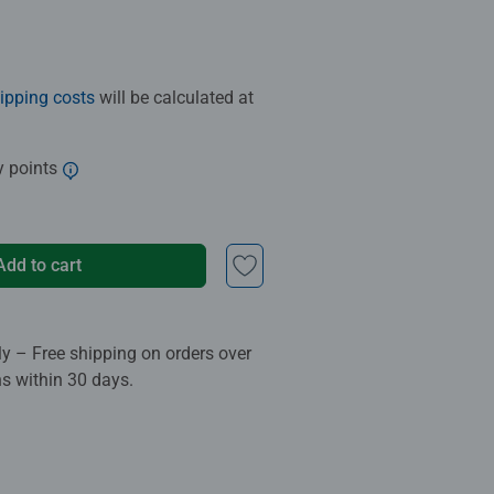
ipping costs
will be calculated at
y points
Add to cart
ly – Free shipping on orders over
ns within 30 days.