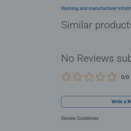
Warning and manufacturer inform
Similar product
No Reviews sub
0/0
Write a 
Review Guidelines