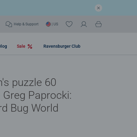
Help & Support
| US
Blog
Sale
Ravensburger Club
n's puzzle 60
- Greg Paprocki:
rd Bug World