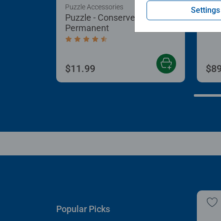
Puzzle Accessories
Puzz
Settings
Puzzle - Conserver
Puz
Permanent
Aver
Average rating 4.4 out of 5 stars.
$11.99
$89
Popular Picks