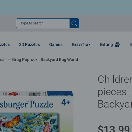
Type to search
zzles
3D Puzzles
Games
GraviTrax
Gifting
ids
Greg Paprocki: Backyard Bug World
Childre
pieces 
Backya
$13.99