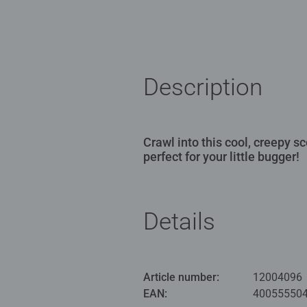
Description
Crawl into this cool, creepy 
perfect for your little bugger!
Details
Article number:
12004096
EAN:
40055550