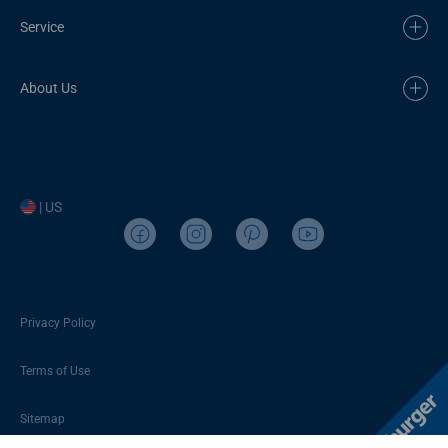
Service
About Us
| US
Privacy Policy
Terms of Use
Sitemap