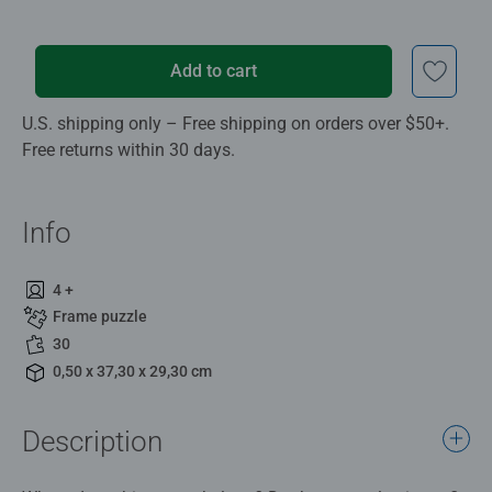
Add to cart
U.S. shipping only – Free shipping on orders over $50+.
Free returns within 30 days.
Info
4 +
Frame puzzle
30
0,50 x 37,30 x 29,30 cm
Description