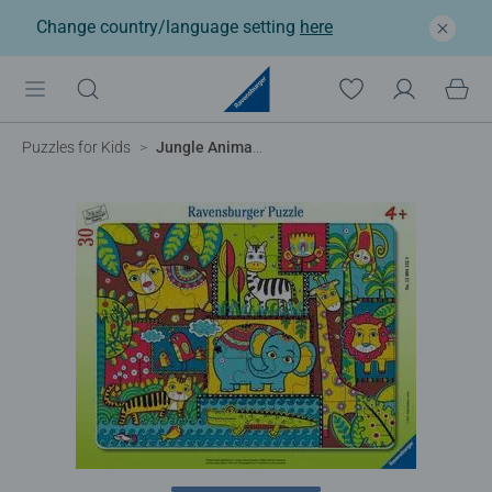
Change country/language setting
here
Puzzles for Kids
Jungle Animal Jumble