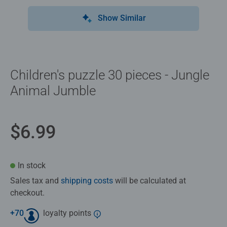
Show Similar
Children's puzzle 30 pieces - Jungle
Animal Jumble
$6.99
In stock
Sales tax and
shipping costs
will be calculated at
checkout.
+
70
loyalty points