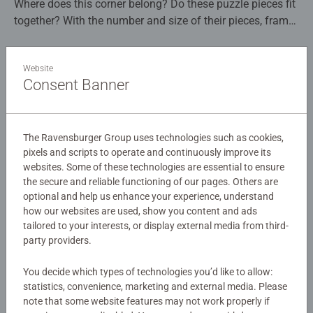
Where does this corner belong? Do these puzzle pieces fit
together? With the number and size of their pieces, frame
puzzles are ideal for puzzle beginners from 3 years of
age. The puzzle frames that have contour lines of the
Details
Website
puzzle pieces make it easy to insert the right pieces and
Consent Banner
also serve as a practical puzzle mat even when traveling.
Article number:
12004152
Sturdy pasteboard pieces guarantee the durability of this
EAN:
4005555041528
toy. Ravensburger frame puzzles are available with 15 or
30–48 pieces and colourful image worlds.
The Ravensburger Group uses technologies such as cookies,
Warning and manufacturer information
pixels and scripts to operate and continuously improve its
websites. Some of these technologies are essential to ensure
Framework for fun – age-appropriate puzzle fun with
the secure and reliable functioning of our pages. Others are
Similar products
puzzle mat. While doing puzzles, children train their
optional and help us enhance your experience, understand
perception, short-term memory and logical thinking in a
how our websites are used, show you content and ads
playful and fun way. Along the way, it also improves
tailored to your interests, or display external media from third-
hand-eye coordination and patience. Puzzles with the
party providers.
appropriate level of difficulty allow the children to rise to
No Reviews submitted yet
the challenge, strengthen their confidence and are
You decide which types of technologies you’d like to allow:
statistics, convenience, marketing and external media. Please
especially lots of fun. In the huge selection of
0/0
note that some website features may not work properly if
Ravensburger children’s puzzles with the most popular