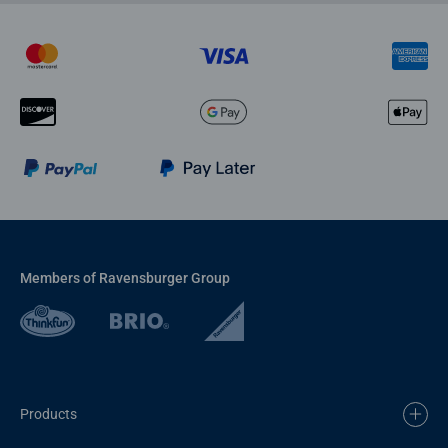
Members of Ravensburger Group
Products