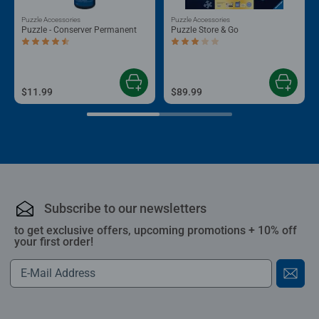
Puzzle Accessories
Puzzle Accessories
Puzzle - Conserver Permanent
Puzzle Store & Go
Average rating 4.4 out of 5 stars.
Average rating 3.2 out of 5 stars.
$11.99
$89.99
Subscribe to our newsletters
to get exclusive offers, upcoming promotions + 10% off
your first order!