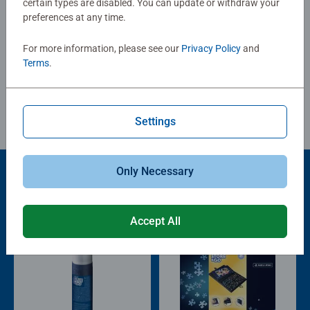
certain types are disabled. You can update or withdraw your
images, ranging from 2 to 300 pieces, the right puzzle for
preferences at any time.
every child is guaranteed. The safety of all materials used
Write a Review
is confirmed by an independent institute. For more than
For more information, please see our
Privacy Policy
and
100 years, we have been developing puzzles that children
Terms
.
love: with age-appropriate images, complexity and size.
Review Guidelines
Settings
Only Necessary
Product Accessory
Accept All