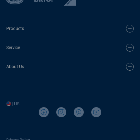
Products
Service
About Us
| US
Privacy Policy