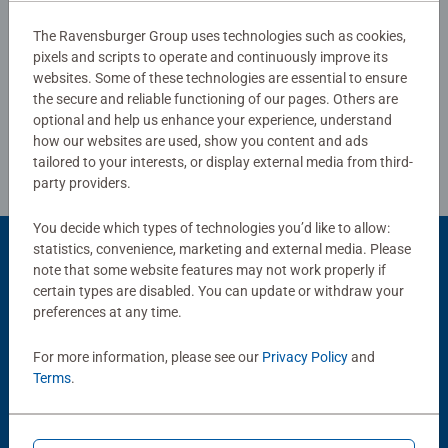
#Positivelypuzzling - From fun family times together to
The Ravensburger Group uses technologies such as cookies,
long term health benefits and day-to-day mindful
pixels and scripts to operate and continuously improve its
Write a Review
moments, there are so many positives about the humble
websites. Some of these technologies are essential to ensure
Jigsaw! They make a great birthday gift or smashing
the secure and reliable functioning of our pages. Others are
Christmas gift
Review Guidelines
optional and help us enhance your experience, understand
how our websites are used, show you content and ads
tailored to your interests, or display external media from third-
party providers.
You decide which types of technologies you’d like to allow:
statistics, convenience, marketing and external media. Please
Product Accessory
note that some website features may not work properly if
certain types are disabled. You can update or withdraw your
preferences at any time.
For more information, please see our
Privacy Policy
and
Terms
.