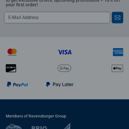
to get exclusive offers, upcoming promotions + 10% off
your first order!
Members of Ravensburger Group