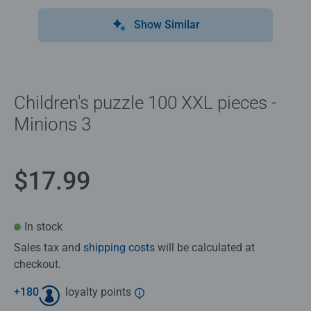
Show Similar
Children's puzzle 100 XXL pieces -
Minions 3
$17.99
In stock
Sales tax and
shipping costs
will be calculated at
checkout.
+
180
loyalty points