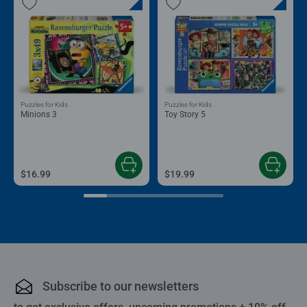
Puzzles for Kids
Puzzles for Kids
Minions 3
Toy Story 5
$16.99
$19.99
Subscribe to our newsletters