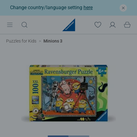
Change country/language setting
here
Puzzles for Kids
Minions 3