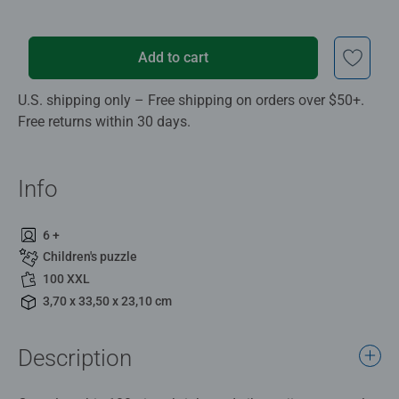
Add to cart
U.S. shipping only – Free shipping on orders over $50+.
Free returns within 30 days.
Info
6 +
Children's puzzle
100 XXL
3,70 x 33,50 x 23,10 cm
Description