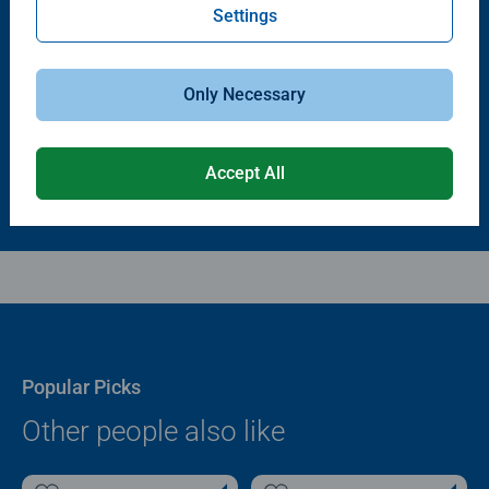
Settings
Puzzle Accessories
Puzzle Accessories
Puzzle - Conserver Permanent
Puzzle Store & Go
Average rating 4.4 out of 5 stars.
Average rating 3.2 out of 5 stars.
Only Necessary
$11.99
$89.99
Accept All
Popular Picks
Other people also like