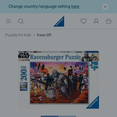
Change country/language setting
here
Puzzles for Kids
Face Off