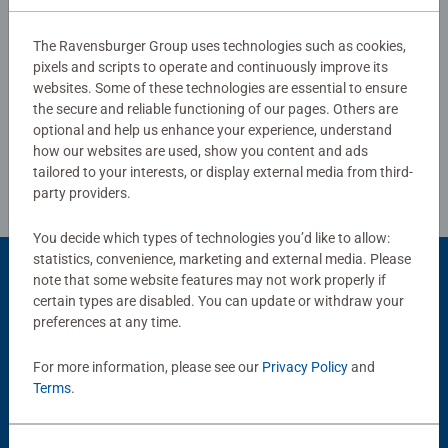
The Ravensburger Group uses technologies such as cookies,
pixels and scripts to operate and continuously improve its
Write a Review
websites. Some of these technologies are essential to ensure
the secure and reliable functioning of our pages. Others are
optional and help us enhance your experience, understand
Review Guidelines
how our websites are used, show you content and ads
tailored to your interests, or display external media from third-
party providers.
You decide which types of technologies you’d like to allow:
statistics, convenience, marketing and external media. Please
note that some website features may not work properly if
Product Accessory
certain types are disabled. You can update or withdraw your
preferences at any time.
For more information, please see our
Privacy Policy
and
Terms
.