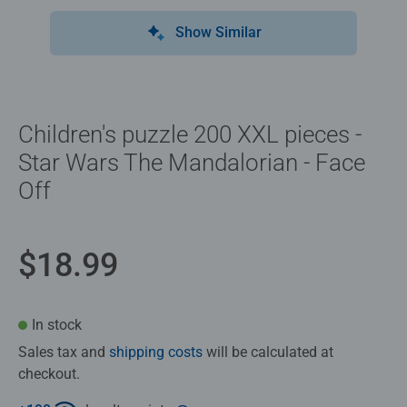
Show Similar
Children's puzzle 200 XXL pieces -
Star Wars The Mandalorian - Face
Off
$18.99
In stock
Sales tax and
shipping costs
will be calculated at
checkout.