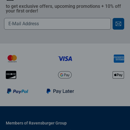
to get exclusive offers, upcoming promotions + 10% off
your first order!
Members of Ravensburger Group