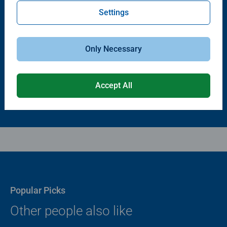
Settings
Puzzle Accessories
Puzzle Accessories
Puzzle - Conserver Permanent
Puzzle Store & Go
Average rating 4.4 out of 5 stars.
Average rating 3.2 out of 5 stars.
Only Necessary
$11.99
$89.99
Accept All
Popular Picks
Other people also like