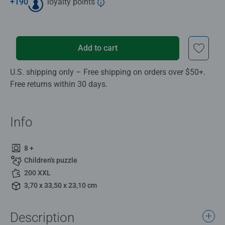
+
190
loyalty points
Add to cart
U.S. shipping only – Free shipping on orders over $50+.
Free returns within 30 days.
Info
8 +
Children's puzzle
200 XXL
3,70 x 33,50 x 23,10 cm
Description