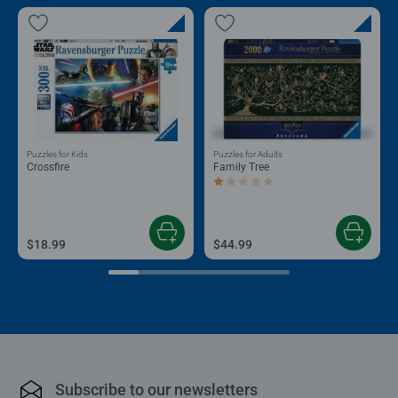
Puzzles for Kids
Puzzles for Adults
Crossfire
Family Tree
Average rating 1.0 out of 5 stars.
$18.99
$44.99
Subscribe to our newsletters