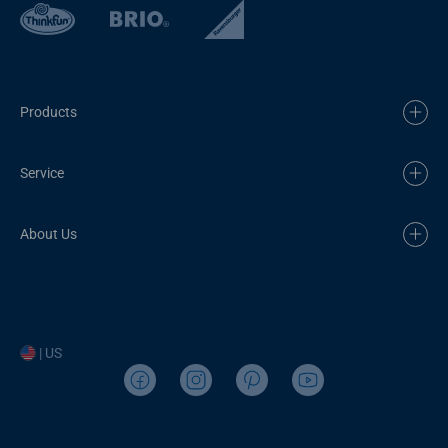
Products
Service
About Us
| US