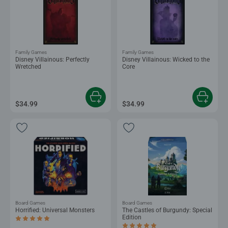
Family Games
Family Games
Disney Villainous: Perfectly
Disney Villainous: Wicked to the
Wretched
Core
$34.99
$34.99
Board Games
Board Games
Horrified: Universal Monsters
The Castles of Burgundy: Special
Edition
Average rating 5.0 out of 5 stars.
Average rating 5.0 out of 5 stars.