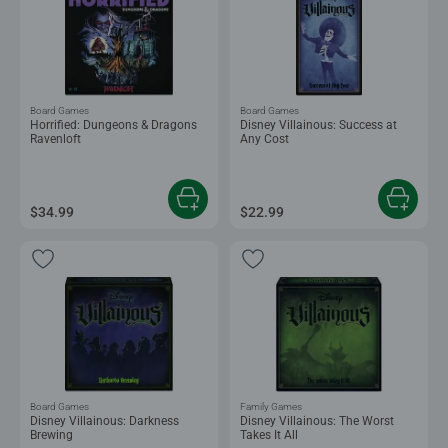
Board Games
Board Games
Horrified: Dungeons & Dragons
Disney Villainous: Success at
Ravenloft
Any Cost
$34.99
$22.99
Board Games
Family Games
Disney Villainous: Darkness
Disney Villainous: The Worst
Brewing
Takes It All