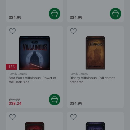
$34.99
$34.99
-15%
Family Games
Family Games
Star Wars Villainous: Power of
Disney Villainous: Evil comes
the Dark Side
prepared
$44.99
$38.24
$34.99