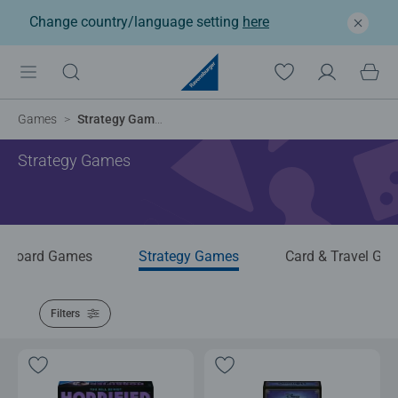
Change country/language setting
here
Games
Strategy Games
Strategy Games
Board Games
Strategy Games
Card & Travel Ga
Filters