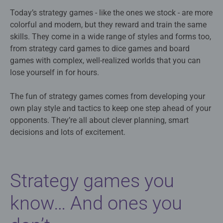
Today’s strategy games - like the ones we stock - are more
colorful and modern, but they reward and train the same
skills. They come in a wide range of styles and forms too,
from strategy card games to dice games and board
games with complex, well-realized worlds that you can
lose yourself in for hours.
The fun of strategy games comes from developing your
own play style and tactics to keep one step ahead of your
opponents. They’re all about clever planning, smart
decisions and lots of excitement.
Strategy games you
know… And ones you