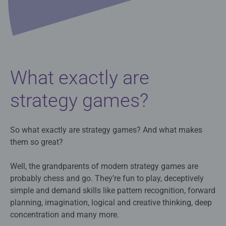
What exactly are
strategy games?
So what exactly are strategy games? And what makes
them so great?
Well, the grandparents of modern strategy games are
probably chess and go. They’re fun to play, deceptively
simple and demand skills like pattern recognition, forward
planning, imagination, logical and creative thinking, deep
concentration and many more.