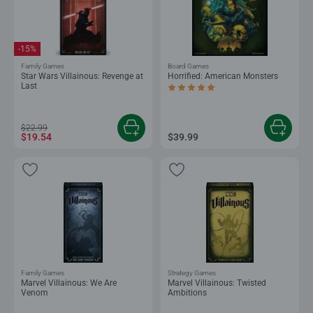
-15%
Family Games
Board Games
Star Wars Villainous: Revenge at
Horrified: American Monsters
Last
Average rating 5.0 out of 5 stars.
$22.99
$19.54
$39.99
Family Games
Strategy Games
Marvel Villainous: We Are
Marvel Villainous: Twisted
Venom
Ambitions