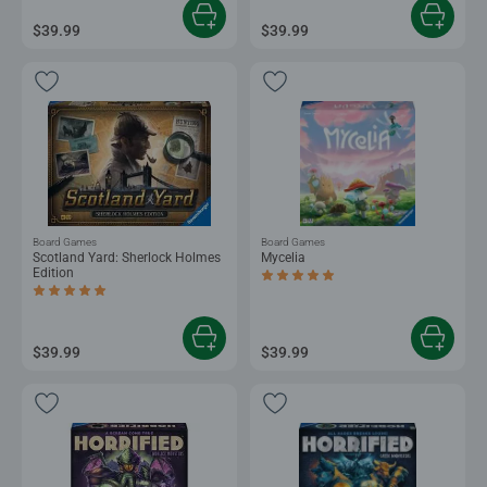
$39.99
$39.99
Board Games
Board Games
Scotland Yard: Sherlock Holmes
Mycelia
Edition
Average rating 5.0 out of 5 stars.
Average rating 4.8 out of 5 stars.
$39.99
$39.99