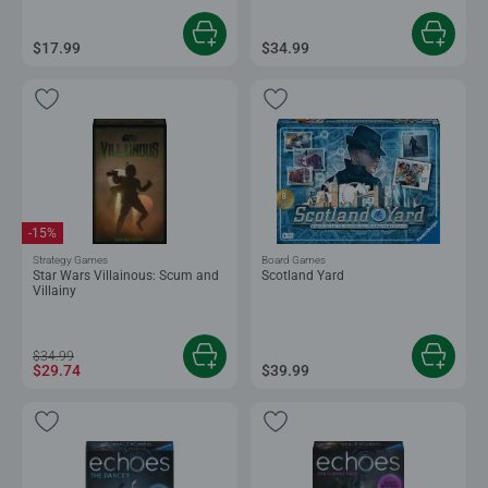
$17.99
$34.99
-15%
Strategy Games
Board Games
Star Wars Villainous: Scum and
Scotland Yard
Villainy
$34.99
$29.74
$39.99