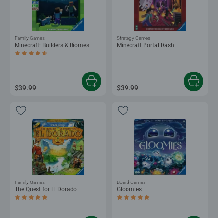
Family Games
Strategy Games
Minecraft: Builders & Biomes
Minecraft Portal Dash
Average rating 4.6 out of 5 stars.
$39.99
$39.99
Family Games
Board Games
The Quest for El Dorado
Gloomies
Average rating 5.0 out of 5 stars.
Average rating 5.0 out of 5 stars.