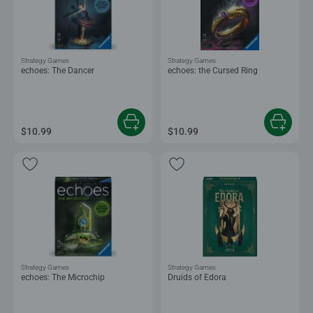
Strategy Games
Strategy Games
echoes: The Dancer
echoes: the Cursed Ring
$10.99
$10.99
Strategy Games
Strategy Games
echoes: The Microchip
Druids of Edora