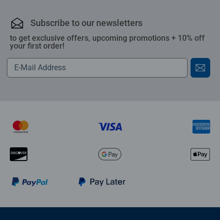
Subscribe to our newsletters
to get exclusive offers, upcoming promotions + 10% off
your first order!