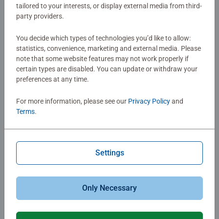
$34.99
tailored to your interests, or display external media from third-
$34.99
$29.74
party providers.
You decide which types of technologies you’d like to allow:
statistics, convenience, marketing and external media. Please
note that some website features may not work properly if
certain types are disabled. You can update or withdraw your
preferences at any time.
For more information, please see our
Privacy Policy
and
Strategy Games
Board Games
Terms
.
Chronicles of Light Darkness
Horrified: Dungeons & Dragons
Falls
Settings
$34.99
$34.99
Only Necessary