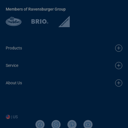
Members of Ravensburger Group
Products
Service
About Us
| US