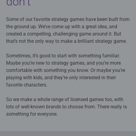
don’t
Some of our favorite strategy games have been built from
the ground up. We’ve come up with a great idea, and
created a compelling, challenging game around it. But
that’s not the only way to make a brilliant strategy game.
Sometimes, it’s good to start with something familiar.
Maybe you’re new to strategy games, and you’re more
comfortable with something you know. Or maybe you’re
playing with kids, and they’re only interested in their
favorite characters.
So we make a whole range of licensed games too, with
lots of well-known brands to choose from. There really is
something for everyone.