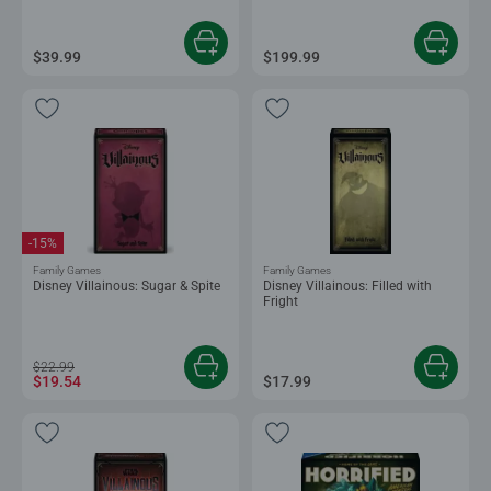
$39.99
$199.99
-15%
Family Games
Family Games
Disney Villainous: Sugar & Spite
Disney Villainous: Filled with
Fright
$22.99
$19.54
$17.99