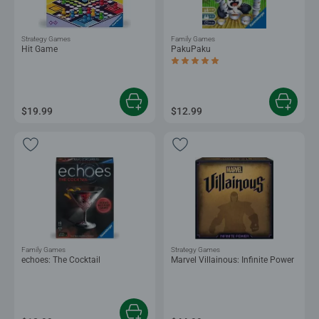
Strategy Games
Family Games
Hit Game
PakuPaku
Average rating 5.0 out of 5 stars.
$19.99
$12.99
Family Games
Strategy Games
echoes: The Cocktail
Marvel Villainous: Infinite Power