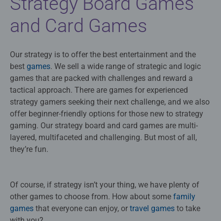
Strategy Board Games
and Card Games
Our strategy is to offer the best entertainment and the
best
games
. We sell a wide range of strategic and logic
games that are packed with challenges and reward a
tactical approach. There are games for experienced
strategy gamers seeking their next challenge, and we also
offer beginner-friendly options for those new to strategy
gaming. Our strategy board and card games are multi-
layered, multifaceted and challenging. But most of all,
they’re fun.
Of course, if strategy isn’t your thing, we have plenty of
other games to choose from. How about some
family
games
that everyone can enjoy, or
travel games
to take
with you?