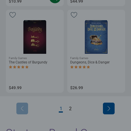
$10.99
$44.99
Family Games
Family Games
The Castles of Burgundy
Dungeons, Dice & Danger
Average rating 5.0 out of 5 stars.
Average rating 5.0 out of 5 stars.
$49.99
$26.99
1
2