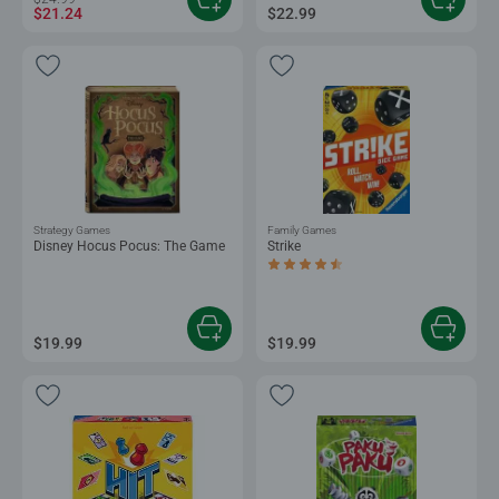
$21.24
$22.99
Strategy Games
Family Games
Disney Hocus Pocus: The Game
Strike
Average rating 4.7 out of 5 stars.
$19.99
$19.99