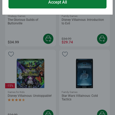
Accept All
-15%
Strategy Games
Family Games
The Glorious Guilds of
Disney Villainous: Introduction
Buttonville
to Evil
$34.99
$34.99
$29.74
-15%
Games for Kids
Family Games
Disney Villainous: Unstoppable!
Star Wars Villainous: Cold
Tactics
Average rating 4.7 out of 5 stars.
$24.99