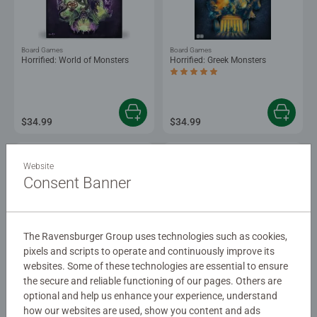
Board Games
Board Games
Horrified: World of Monsters
Horrified: Greek Monsters
Average rating 5.0 out of 5 stars.
$34.99
$34.99
Website
Consent Banner
The Ravensburger Group uses technologies such as cookies,
-15%
pixels and scripts to operate and continuously improve its
Strategy Games
Strategy Games
websites. Some of these technologies are essential to ensure
Pictopia™: Disney Edition
The Wizard of Oz Adventure
the secure and reliable functioning of our pages. Others are
optional and help us enhance your experience, understand
how our websites are used, show you content and ads