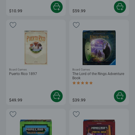
$10.99
$59.99
Board Games
Board Games
Puerto Rico 1897
The Lord of the Rings Adventure
Book
Average rating 5.0 out of 5 stars.
$49.99
$39.99