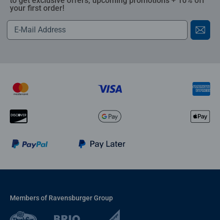
to get exclusive offers, upcoming promotions + 10% off
your first order!
Members of Ravensburger Group