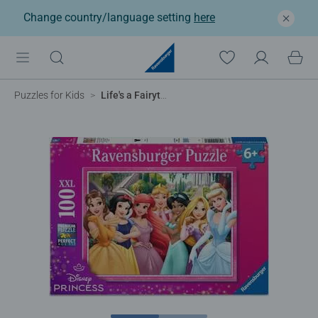
Change country/language setting
here
Puzzles for Kids
Life's a Fairytale