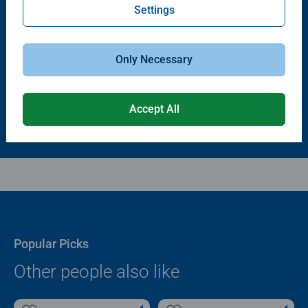
Settings
Puzzle Accessories
Puzzle Accessories
Puzzle - Conserver Permanent
Puzzle Store & Go
Average rating 4.4 out of 5 stars.
Average rating 3.2 out of 5 stars.
Only Necessary
$11.99
$89.99
Accept All
Popular Picks
Other people also like