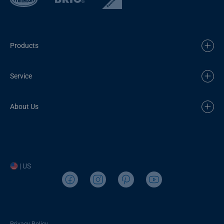
Products
Service
About Us
| US
Privacy Policy