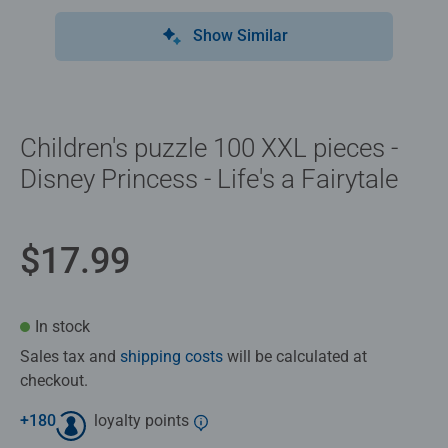
Show Similar
Children's puzzle 100 XXL pieces -
Disney Princess - Life's a Fairytale
$17.99
In stock
Sales tax and
shipping costs
will be calculated at
checkout.
+
180
loyalty points