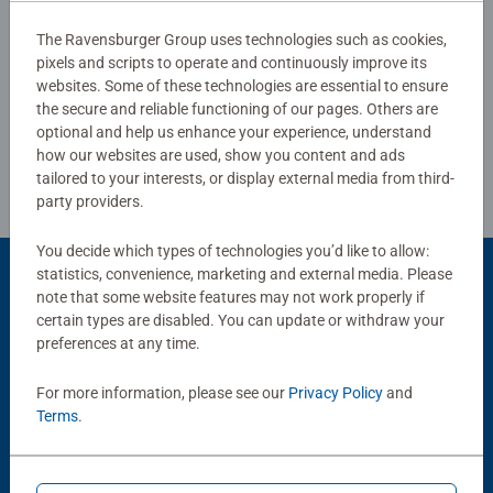
skills such as concentration and creativity.
The Ravensburger Group uses technologies such as cookies,
#Positivelypuzzling - From fun family times together to
pixels and scripts to operate and continuously improve its
Write a Review
long term health benefits and day-to-day mindful
websites. Some of these technologies are essential to ensure
moments, there are so many positives about the humble
the secure and reliable functioning of our pages. Others are
Jigsaw! They make a great birthday gift or smashing
Review Guidelines
optional and help us enhance your experience, understand
Christmas gift
how our websites are used, show you content and ads
tailored to your interests, or display external media from third-
party providers.
You decide which types of technologies you’d like to allow:
statistics, convenience, marketing and external media. Please
Product Accessory
note that some website features may not work properly if
certain types are disabled. You can update or withdraw your
preferences at any time.
For more information, please see our
Privacy Policy
and
Terms
.