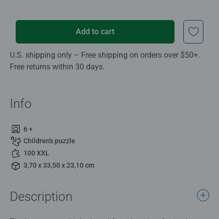
Add to cart
U.S. shipping only – Free shipping on orders over $50+.
Free returns within 30 days.
Info
6 +
Children's puzzle
100 XXL
3,70 x 33,50 x 23,10 cm
Description