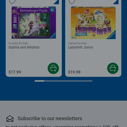
Puzzles for Kids
Games for Kids
Sophia and Wildstar
Labyrinth Junior
$17.99
$19.99
Subscribe to our newsletters